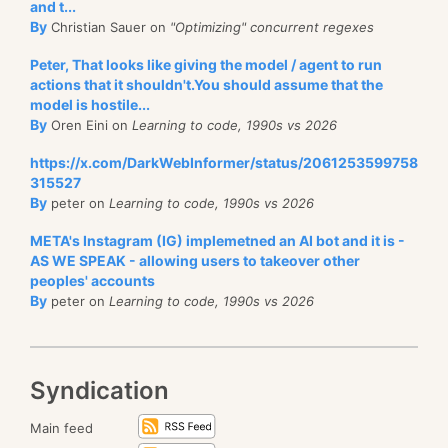
and t...
By
Christian Sauer on
"Optimizing" concurrent regexes
Peter, That looks like giving the model / agent to run
actions that it shouldn't.You should assume that the
model is hostile...
By
Oren Eini on
Learning to code, 1990s vs 2026
https://x.com/DarkWebInformer/status/2061253599758
315527
By
peter on
Learning to code, 1990s vs 2026
META's Instagram (IG) implemetned an AI bot and it is -
AS WE SPEAK - allowing users to takeover other
peoples' accounts
By
peter on
Learning to code, 1990s vs 2026
Syndication
Main feed