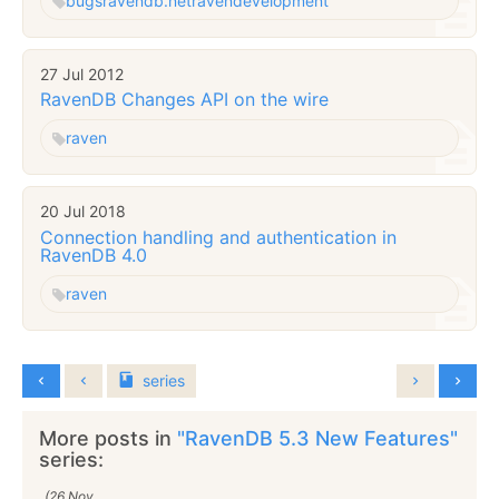
bugs
ravendb.net
raven
development
27 Jul 2012
RavenDB Changes API on the wire
raven
20 Jul 2018
Connection handling and authentication in
RavenDB 4.0
raven
series
More posts in
"RavenDB 5.3 New Features"
series:
(26 Nov