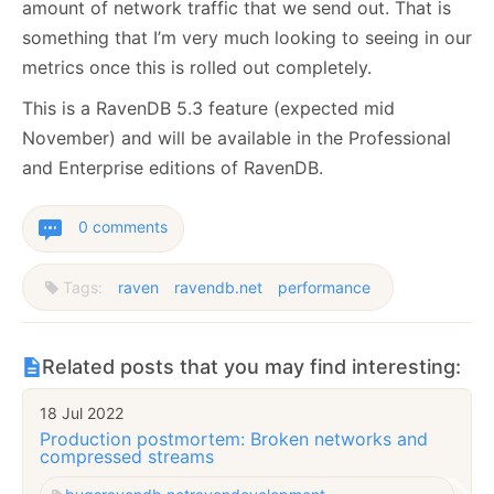
amount of network traffic that we send out. That is
something that I’m very much looking to seeing in our
metrics once this is rolled out completely.
This is a RavenDB 5.3 feature (expected mid
November) and will be available in the Professional
and Enterprise editions of RavenDB.
0 comments
Tags:
raven
ravendb.net
performance
Related posts that you may find interesting:
18 Jul 2022
Production postmortem: Broken networks and
compressed streams