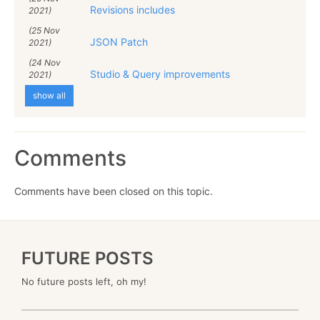
Revisions includes
2021)
(25 Nov
JSON Patch
2021)
(24 Nov
Studio & Query improvements
2021)
show all
Comments
Comments have been closed on this topic.
FUTURE POSTS
No future posts left, oh my!