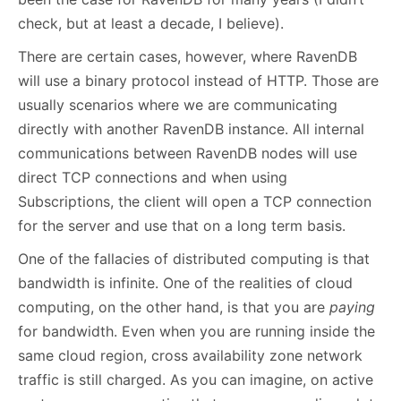
check, but at least a decade, I believe).
There are certain cases, however, where RavenDB
will use a binary protocol instead of HTTP. Those are
usually scenarios where we are communicating
directly with another RavenDB instance. All internal
communications between RavenDB nodes will use
direct TCP connections and when using
Subscriptions, the client will open a TCP connection
for the server and use that on a long term basis.
One of the fallacies of distributed computing is that
bandwidth is infinite. One of the realities of cloud
computing, on the other hand, is that you are
paying
for bandwidth. Even when you are running inside the
same cloud region, cross availability zone network
traffic is still charged. As you can imagine, on active