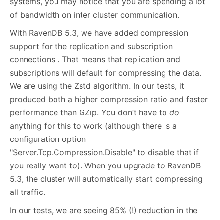
systems, you may notice that you are spending a lot
of bandwidth on inter cluster communication.
With RavenDB 5.3, we have added compression
support for the replication and subscription
connections . That means that replication and
subscriptions will default for compressing the data.
We are using the Zstd algorithm. In our tests, it
produced both a higher compression ratio and faster
performance than GZip. You don’t have to
do
anything for this to work (although there is a
configuration option
"Server.Tcp.Compression.Disable" to disable that if
you really want to). When you upgrade to RavenDB
5.3, the cluster will automatically start compressing
all traffic.
In our tests, we are seeing 85% (!) reduction in the