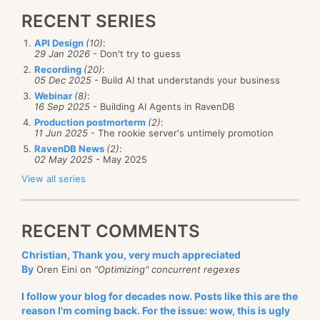
RECENT SERIES
API Design
(10)
:
29 Jan 2026
- Don't try to guess
Recording
(20)
:
05 Dec 2025
- Build AI that understands your business
Webinar
(8)
:
16 Sep 2025
- Building AI Agents in RavenDB
Production postmorterm
(2)
:
11 Jun 2025
- The rookie server's untimely promotion
RavenDB News
(2)
:
02 May 2025
- May 2025
View all series
RECENT COMMENTS
Christian, Thank you, very much appreciated
By
Oren Eini on
"Optimizing" concurrent regexes
I follow your blog for decades now. Posts like this are the
reason I'm coming back. For the issue: wow, this is ugly