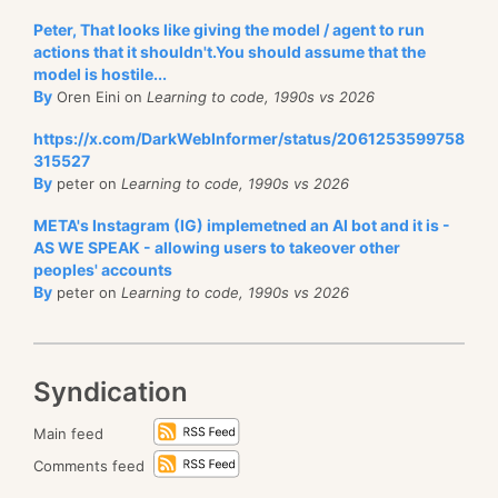
Peter, That looks like giving the model / agent to run
actions that it shouldn't.You should assume that the
model is hostile...
By
Oren Eini on
Learning to code, 1990s vs 2026
https://x.com/DarkWebInformer/status/2061253599758
315527
By
peter on
Learning to code, 1990s vs 2026
META's Instagram (IG) implemetned an AI bot and it is -
AS WE SPEAK - allowing users to takeover other
peoples' accounts
By
peter on
Learning to code, 1990s vs 2026
Syndication
Main feed
Comments feed