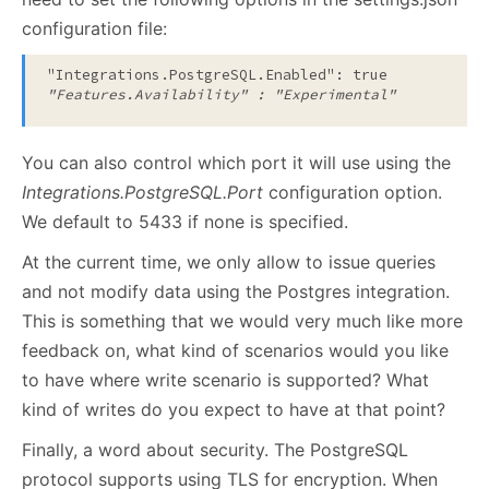
configuration file:
"Integrations.PostgreSQL.Enabled": true
"Features.Availability" : "Experimental" 
You can also control which port it will use using the
Integrations.PostgreSQL.Port
configuration option.
We default to 5433 if none is specified.
At the current time, we only allow to issue queries
and not modify data using the Postgres integration.
This is something that we would very much like more
feedback on, what kind of scenarios would you like
to have where write scenario is supported? What
kind of writes do you expect to have at that point?
Finally, a word about security. The PostgreSQL
protocol supports using TLS for encryption. When