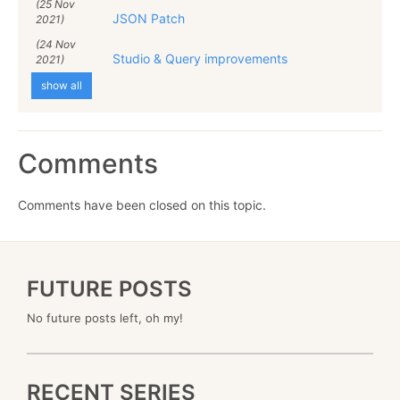
(25 Nov
JSON Patch
2021)
(24 Nov
Studio & Query improvements
2021)
show all
Comments
Comments have been closed on this topic.
FUTURE POSTS
No future posts left, oh my!
RECENT SERIES