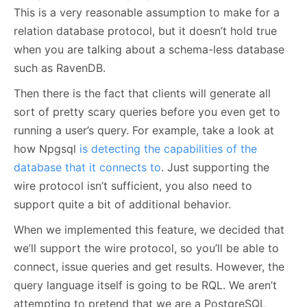
This is a very reasonable assumption to make for a
relation database protocol, but it doesn’t hold true
when you are talking about a schema-less database
such as RavenDB.
Then there is the fact that clients will generate all
sort of pretty scary queries before you even get to
running a user’s query. For example, take a look at
how Npgsql
is detecting the capabilities of the
database that it connects to
. Just supporting the
wire protocol isn’t sufficient, you also need to
support quite a bit of additional behavior.
When we implemented this feature, we decided that
we’ll support the wire protocol, so you’ll be able to
connect, issue queries and get results. However, the
query language itself is going to be RQL. We aren’t
attempting to pretend that we are a PostgreSQL