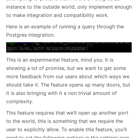
instance to the outside world, only implement enough
to make integration and compatibility work.
Here is an example of running a query through the
Postgres integration.
This is an
experimental
feature, mind you. It is
showing a lot of promise, but we want to get some
more feedback from our users about which ways we
should take it. The feature opens up many doors, but
it is also bringing with it a non trivial amount of
complexity.
This feature requires that we’ll open up another port
to the world, this is something that we require the
user to explicitly allow. To enable this feature, you’ll
need to set the following options in the settings.json