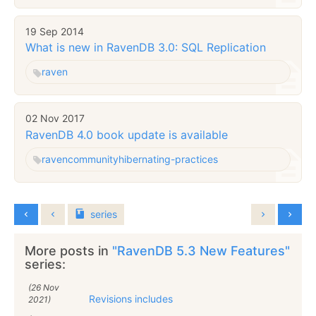
19 Sep 2014
What is new in RavenDB 3.0: SQL Replication
raven
02 Nov 2017
RavenDB 4.0 book update is available
raven
community
hibernating-practices
series
More posts in
"RavenDB 5.3 New Features"
series:
(26 Nov
Revisions includes
2021)