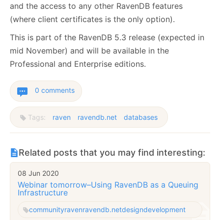
and the access to any other RavenDB features
(where client certificates is the only option).
This is part of the RavenDB 5.3 release (expected in
mid November) and will be available in the
Professional and Enterprise editions.
0 comments
Tags:
raven
ravendb.net
databases
Related posts that you may find interesting:
08 Jun 2020
Webinar tomorrow–Using RavenDB as a Queuing
Infrastructure
community
raven
ravendb.net
design
development