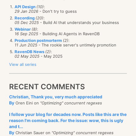
API Design
(10)
:
29 Jan 2026
- Don't try to guess
Recording
(20)
:
05 Dec 2025
- Build AI that understands your business
Webinar
(8)
:
16 Sep 2025
- Building AI Agents in RavenDB
Production postmorterm
(2)
:
11 Jun 2025
- The rookie server's untimely promotion
RavenDB News
(2)
:
02 May 2025
- May 2025
View all series
RECENT COMMENTS
Christian, Thank you, very much appreciated
By
Oren Eini on
"Optimizing" concurrent regexes
I follow your blog for decades now. Posts like this are the
reason I'm coming back. For the issue: wow, this is ugly
and t...
By
Christian Sauer on
"Optimizing" concurrent regexes