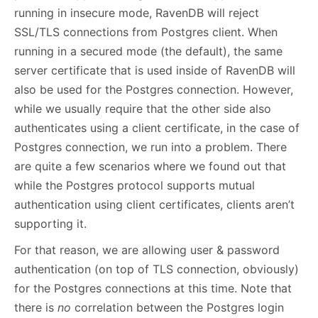
running in insecure mode, RavenDB will reject
SSL/TLS connections from Postgres client. When
running in a secured mode (the default), the same
server certificate that is used inside of RavenDB will
also be used for the Postgres connection. However,
while we usually require that the other side also
authenticates using a client certificate, in the case of
Postgres connection, we run into a problem. There
are quite a few scenarios where we found out that
while the Postgres protocol supports mutual
authentication using client certificates, clients aren’t
supporting it.
For that reason, we are allowing user & password
authentication (on top of TLS connection, obviously)
for the Postgres connections at this time. Note that
there is
no
correlation between the Postgres login