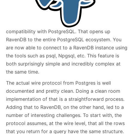
compatibility with PostgreSQL. That opens up
RavenDB to the entire PostgreSQL ecosystem. You
are now able to connect to a RavenDB instance using
the tools such as psql, Npgsql, etc. This feature is
both surprisingly simple and incredibly complex at
the same time.
The actual wire protocol from Postgres is well
documented and pretty clean. Doing a clean room
implementation of that is a straightforward process.
Adding that to RavenDB, on the other hand, led to a
number of interesting challenges. To start with, the
protocol assumes, at the wire level, that all the rows
that you return for a query have the same structure.