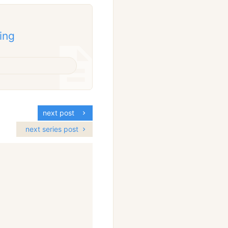
ing
next post
next series post