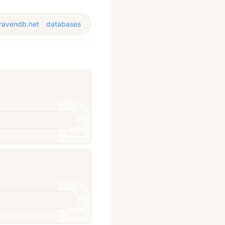
ravendb.net
databases