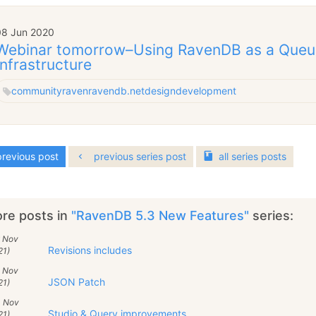
08 Jun 2020
Webinar tomorrow–Using RavenDB as a Queu
Infrastructure
community
raven
ravendb.net
design
development
revious post
previous series post
all
series
posts
re posts in
"RavenDB 5.3 New Features"
series:
6 Nov
Revisions includes
21)
5 Nov
JSON Patch
21)
4 Nov
Studio & Query improvements
21)