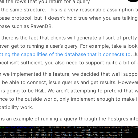
all the rows that you return for a query
 the same structure. This is a very reasonable assumption t
base protocol, but it doesn’t hold true when you are talkin
base such as RavenDB.
there is the fact that clients will generate all sort of prett
even get to running a user’s query. For example, take a lo
ting the capabilities of the database that it connects to
. J
col isn’t sufficient, you also need to support quite a bit of
 we implemented this feature, we decided that we’ll suppor
l be able to connect, issue queries and get results. Howeve
lf is going to be RQL. We aren’t attempting to pretend that
ance to the outside world, only implement enough to make i
atibility work.
 is an example of running a query through the Postgres inte