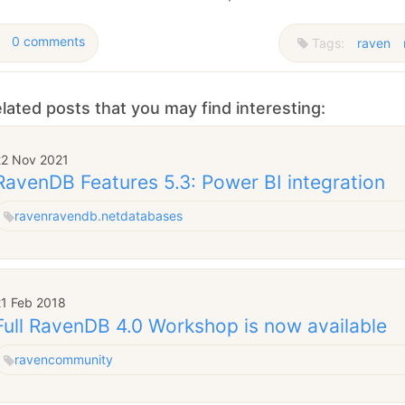
0 comments
Tags:
raven
lated posts that you may find interesting:
22 Nov 2021
RavenDB Features 5.3: Power BI integration
raven
ravendb.net
databases
21 Feb 2018
Full RavenDB 4.0 Workshop is now available
raven
community