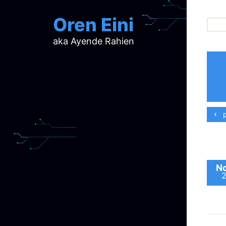
Oren Eini
aka Ayende Rahien
ar
ch
d
d
mi
p
p
ra
No