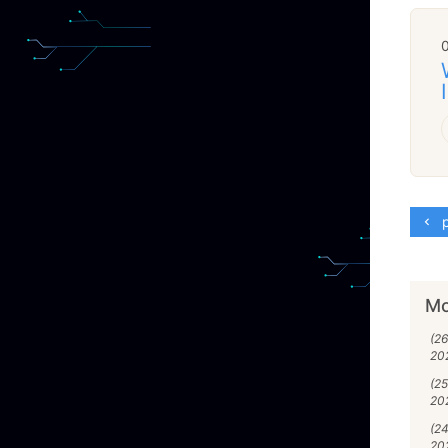
p
Mo
(2
20
(2
20
(2
20