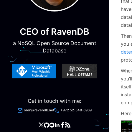
that 
have
data
data
CEO of RavenDB
Then 
a NoSQL Open Source Document
you 
Database
detec
proto
When
you’l
itse
inst
Get in touch with me:
comp
oren@ravendb.net
+972 52-548-6969
Here