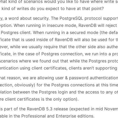
what kind of scenarios would you like to have where write 
 kind of writes do you expect to have at that point?
lly, a word about security. The PostgreSQL protocol suppor
yption. When running in insecure mode, RavenDB will rejec
 Postgres client. When running in a secured mode (the defau
ficate that is used inside of RavenDB will also be used for
er, while we usually require that the other side also authen
ficate, in the case of Postgres connection, we run into a pr
scenarios where we found out that while the Postgres prot
ntication using client certificates, clients aren’t supporting 
that reason, we are allowing user & password authenticatio
ction, obviously) for the Postgres connections at this time
elation between the Postgres login and the access to any 
e client certificates is the only option).
 is part of the RavenDB 5.3 release (expected in mid Novem
able in the Professional and Enterprise editions.