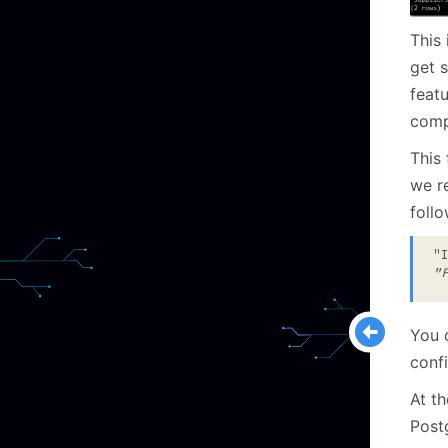
This 
get 
featu
comp
This 
we re
follo
"
"
You c
confi
At th
Post