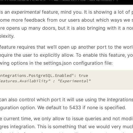
is an
experimental
feature, mind you. It is showing a lot o
some more feedback from our users about which ways we sh
re opens up many doors, but it is also bringing with it a no
lexity.
feature requires that we’ll open up another port to the worl
quire the user to explicitly allow. To enable this feature, yo
wing options in the settings.json configuration file:
Integrations.PostgreSQL.Enabled": true
Features.Availability" : "Experimental" 
an also control which port it will use using the
Integration
guration option. We default to 5433 if none is specified.
e current time, we only allow to issue queries and not modi
gres integration. This is something that we would very mu