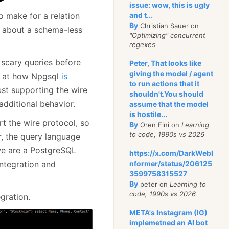
issue: wow, this is ugly
o make for a relation
and t...
By
Christian Sauer on
g about a schema-less
"Optimizing" concurrent
regexes
y scary queries before
Peter, That looks like
giving the model / agent
ok at how Npgsql
is
to run actions that it
ust supporting the wire
shouldn't.You should
 additional behavior.
assume that the model
is hostile...
t the wire protocol, so
By
Oren Eini on
Learning
to code, 1990s vs 2026
r, the query language
 we are a PostgreSQL
https://x.com/DarkWebI
ntegration and
nformer/status/206125
3599758315527
By
peter on
Learning to
code, 1990s vs 2026
gration.
META's Instagram (IG)
implemetned an AI bot