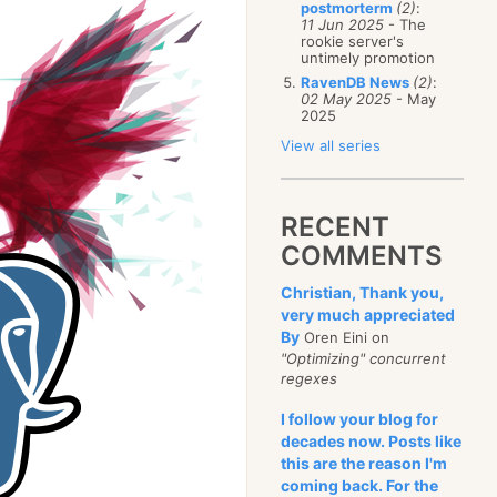
postmorterm
(2)
:
11 Jun 2025
- The
rookie server's
untimely promotion
RavenDB News
(2)
:
02 May 2025
- May
2025
View all series
RECENT
COMMENTS
Christian, Thank you,
very much appreciated
By
Oren Eini on
"Optimizing" concurrent
regexes
I follow your blog for
decades now. Posts like
this are the reason I'm
coming back. For the