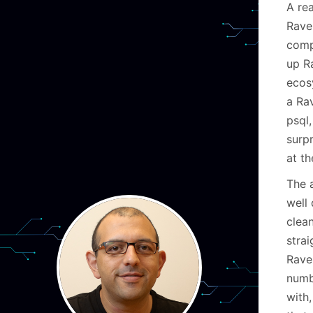
A rea
Rave
comp
up R
ecos
a Ra
psql,
surp
at t
The 
well
clea
stra
Rave
numbe
with,