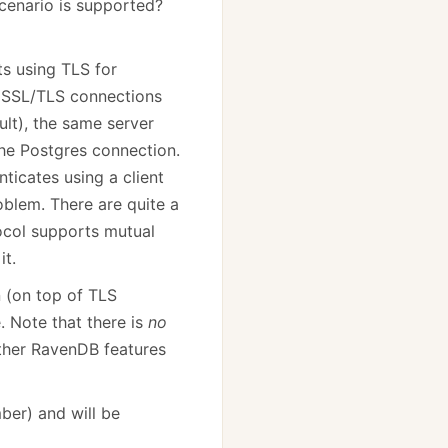
scenario is supported?
ts using TLS for
t SSL/TLS connections
lt), the same server
 the Postgres connection.
ticates using a client
oblem. There are quite a
ocol supports mutual
it.
n (on top of TLS
. Note that there is
no
other RavenDB features
ber) and will be