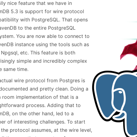
lly nice feature that we have in
January
(64)
January
(31)
nDB 5.3 is support for wire protocol
atibility with PostgreSQL. That opens
avenDB to the entire PostgreSQL
ystem. You are now able to connect to
venDB instance using the tools such as
 Npgsql, etc. This feature is both
risingly simple and incredibly complex
he same time.
actual wire protocol from Postgres is
 documented and pretty clean. Doing a
n room implementation of that is a
ightforward process. Adding that to
nDB, on the other hand, led to a
r of interesting challenges. To start
 the protocol assumes, at the wire level,