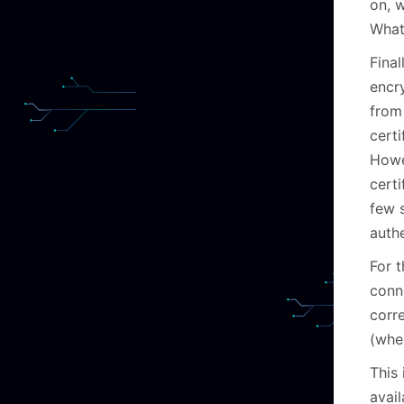
on, 
What
Fina
encr
from
certi
Howev
certi
few 
authe
For 
conne
corr
(wher
This
avail