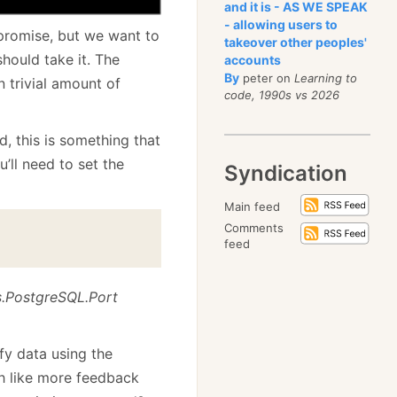
and it is - AS WE SPEAK
- allowing users to
f promise, but we want to
takeover other peoples'
ould take it. The
accounts
By
peter on
Learning to
n trivial amount of
code, 1990s vs 2026
d, this is something that
u’ll need to set the
Syndication
Main feed
Comments
feed
s.PostgreSQL.Port
fy data using the
ch like more feedback