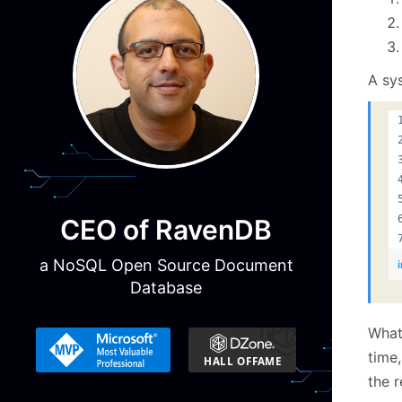
A sys
CEO of RavenDB
a NoSQL Open Source Document
Database
What
time,
the r