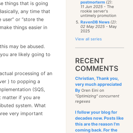
postmorterm
(2)
:
e things that is going
11 Jun 2025
- The
sically, any time that
rookie server's
untimely promotion
 user” or “store the
RavenDB News
(2)
:
02 May 2025
- May
make things easier in
2025
View all series
t this may be abused.
 you are likely going to
RECENT
COMMENTS
actual processing of an
Christian, Thank you,
ver ) to popping a
very much appreciated
mplementation (SQS,
By
Oren Eini on
"Optimizing" concurrent
t matter if you are
regexes
ributed system. What
I follow your blog for
hree very important
decades now. Posts like
this are the reason I'm
coming back. For the