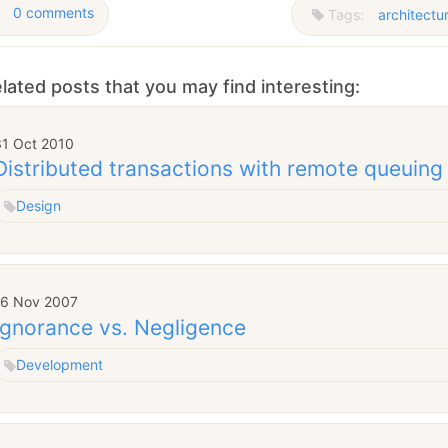
0 comments
Tags:
architectu
lated posts that you may find interesting:
31 Oct 2010
Distributed transactions with remote queuin
Design
16 Nov 2007
Ignorance vs. Negligence
Development