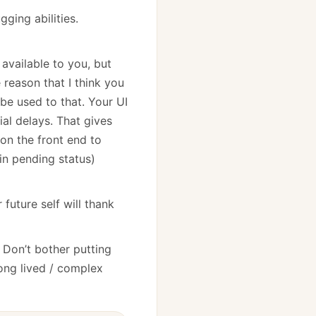
ging abilities.
available to you, but
 reason that I think you
be used to that. Your UI
al delays. That gives
on the front end to
(in pending status)
 future self will thank
. Don’t bother putting
ong lived / complex