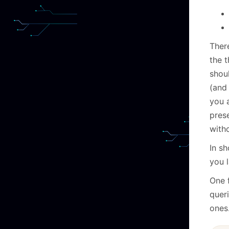
Ther
the t
shoul
(and 
you 
prese
with
In sh
you l
One 
quer
ones