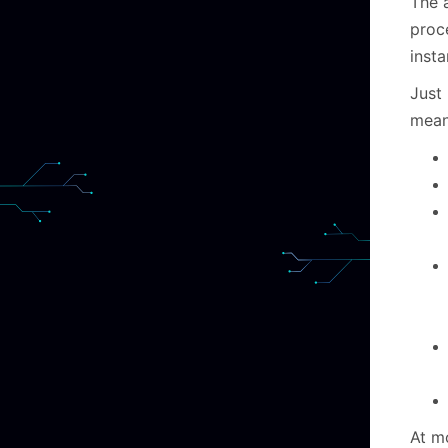
The a
proc
inst
Just 
mean
At m