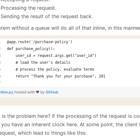
Processing the request.
Sending the result of the request back.
tem without a queue will do all of that inline, in this manner
@app.route('/purchase-policy')
def purchase_policy():
    user_id = request.args.get("user_id")
    # load the user's details
    # process the policy, evaluate terms
    return "Thank you for your purchase", 201
inline.py
hosted with ❤ by
GitHub
 is the problem here? If the processing of the request is 
 you have an inherent clock here. At some point, the client
equest, which lead to things like this: