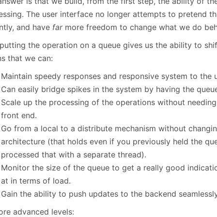
nswer is that we build, from the first step, the ability of t
essing. The user interface no longer attempts to pretend th
antly, and have
far
more freedom to change what we do behi
putting the operation on a queue gives us the ability to shi
s that we can:
Maintain speedy responses and responsive system to the u
Can easily bridge spikes in the system by having the queue
Scale up the processing of the operations without needing
front end.
Go from a local to a distribute mechanism without changin
architecture (that holds even if you previously held the 
processed that with a separate thread).
Monitor the size of the queue to get a really good indicat
at in terms of load.
Gain the ability to push updates to the backend seamlessly
ore advanced levels: