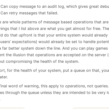
Can copy message to an audit log, which gives great debug
Can retry messages that failed.
e are whole patterns of message based operations that are 
hings that I list above are what you get almost for free. The
d do that upfront is that your entire system would already 
users’ expectations) would already be set to handle potenti
a far better system down the line. And you can play games 
nt the illusion that operations are accepted on the server 
out compromising the health of the system.
ort, for the health of your system, put a queue on that, your
ater.
final word of warning, this apply to
operations
, not queries
ies through the queue unless they are intended to be very l
.