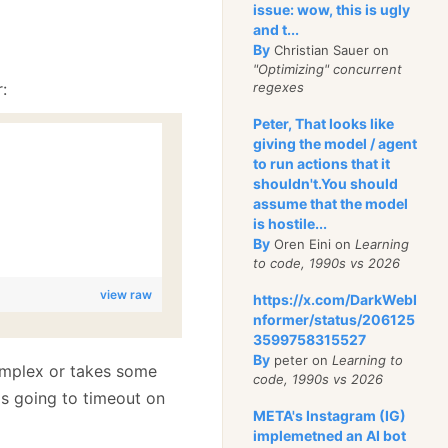
issue: wow, this is ugly
and t...
By
Christian Sauer on
"Optimizing" concurrent
:
regexes
Peter, That looks like
giving the model / agent
to run actions that it
shouldn't.You should
assume that the model
is hostile...
By
Oren Eini on
Learning
to code, 1990s vs 2026
view raw
https://x.com/DarkWebI
nformer/status/206125
3599758315527
By
peter on
Learning to
complex or takes some
code, 1990s vs 2026
 is going to timeout on
META's Instagram (IG)
implemetned an AI bot