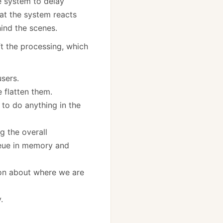
he system to delay
at the system reacts
nd the scenes.
ft the processing, which
sers.
 flatten them.
 to do anything in the
g the overall
queue in memory and
ion about where we are
.