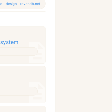
re
design
ravendb.net
g system