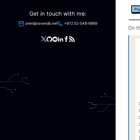
Get in touch with me:
oren@ravendb.net
+972 52-548-6969
On th