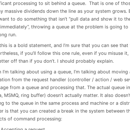
January
(64)
January
(31)
ficant processing to sit behind a queue. That is one of thos
ay massive dividends down the line as your system grows. Ba
ant to do something that isn’t “pull data and show it to the
 immediately”, throwing a queue at the problem is going to 
ong run.
this is a bold statement, and I’m sure that you can see tha
theless, if you’ll follow this one rule, even if you misuse it,
tter off than if you don’t. I should probably explain.
 I’m talking about using a queue, I’m talking about moving 
tion from the request handler (controller / action / web se
age from a queue and processing that. The actual queue i
, MSMQ, ring buffer) doesn’t actually matter. It also doesn’
ing to the queue in the same process and machine or a dist
er is that you can created a break in the system between t
cts of command processing:
Accepting a request.