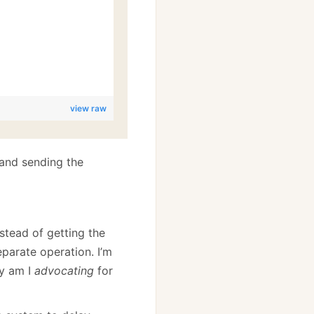
view raw
 and sending the
nstead of getting the
eparate operation. I’m
hy am I
advocating
for