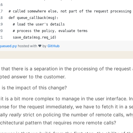
# called somewhere else, not part of the request processing
def queue_callback(msg):
  # load the user's details
  # process the policy, evaluate terms
  save_data(msg.req_id)
queued.py
hosted with ❤ by
GitHub
that there is a separation in the processing of the request
pted answer to the customer.
 is the impact of this change?
 it is a bit more complex to manage in the user interface. I
nse for the request immediately, we have to fetch it in a s
cally
really
strict on policing the number of remote calls, w
chitectural pattern that requires more remote calls?