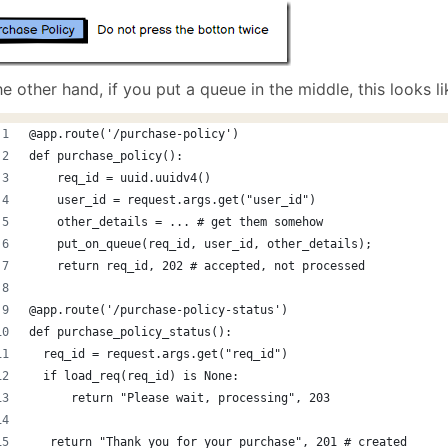
e other hand, if you put a queue in the middle, this looks lik
@app.route('/purchase-policy')
def purchase_policy():
    req_id = uuid.uuidv4()
    user_id = request.args.get("user_id")
    other_details = ... # get them somehow
    put_on_queue(req_id, user_id, other_details);
    return req_id, 202 # accepted, not processed
@app.route('/purchase-policy-status')
def purchase_policy_status():
  req_id = request.args.get("req_id")
  if load_req(req_id) is None:
      return "Please wait, processing", 203 
   return "Thank you for your purchase", 201 # created