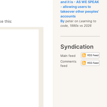
and it is - AS WE SPEAK
- allowing users to
takeover other peoples'
accounts
e this:
By
peter on
Learning to
code, 1990s vs 2026
Syndication
Main feed
Comments
feed