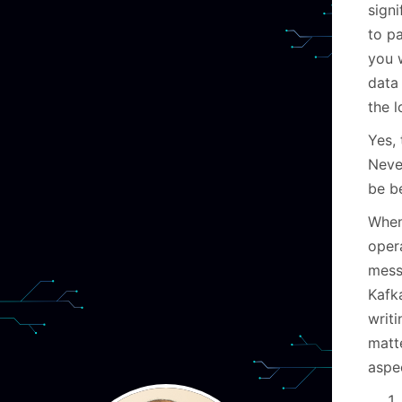
signi
to p
you w
data
the l
Yes, 
Never
be be
When
opera
mess
Kafka
writ
matt
aspe