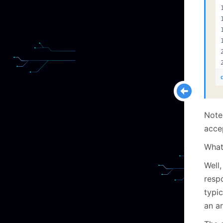
Note 
acce
What
Well,
respo
typi
an ar