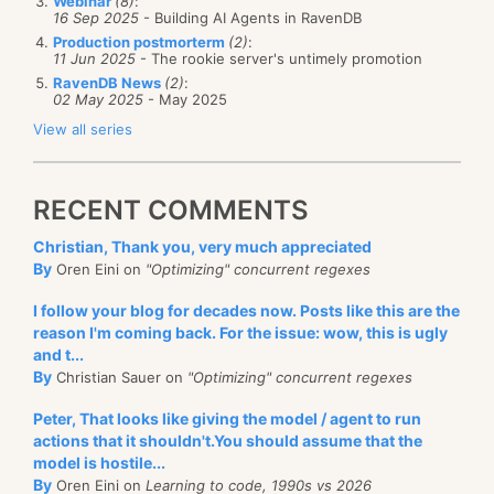
Webinar
(8)
:
16 Sep 2025
- Building AI Agents in RavenDB
Production postmorterm
(2)
:
11 Jun 2025
- The rookie server's untimely promotion
RavenDB News
(2)
:
02 May 2025
- May 2025
View all series
RECENT COMMENTS
Christian, Thank you, very much appreciated
By
Oren Eini on
"Optimizing" concurrent regexes
I follow your blog for decades now. Posts like this are the
reason I'm coming back. For the issue: wow, this is ugly
and t...
By
Christian Sauer on
"Optimizing" concurrent regexes
Peter, That looks like giving the model / agent to run
actions that it shouldn't.You should assume that the
model is hostile...
By
Oren Eini on
Learning to code, 1990s vs 2026