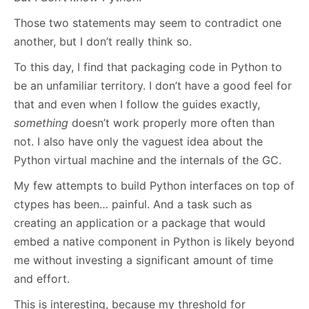
Those two statements may seem to contradict one
another, but I don’t really think so.
To this day, I find that packaging code in Python to
be an unfamiliar territory. I don’t have a good feel for
that and even when I follow the guides exactly,
something
doesn’t work properly more often than
not. I also have only the vaguest idea about the
Python virtual machine and the internals of the GC.
My few attempts to build Python interfaces on top of
ctypes has been… painful. And a task such as
creating an application or a package that would
embed a native component in Python is likely beyond
me without investing a significant amount of time
and effort.
This is interesting, because my threshold for