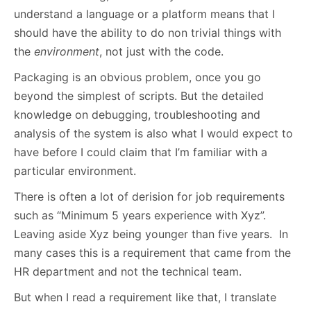
understand a language or a platform means that I
should have the ability to do non trivial things with
the
environment
, not just with the code.
Packaging is an obvious problem, once you go
beyond the simplest of scripts. But the detailed
knowledge on debugging, troubleshooting and
analysis of the system is also what I would expect to
have before I could claim that I’m familiar with a
particular environment.
There is often a lot of derision for job requirements
such as “Minimum 5 years experience with Xyz”.
Leaving aside Xyz being younger than five years. In
many cases this is a requirement that came from the
HR department and not the technical team.
But when I read a requirement like that, I translate