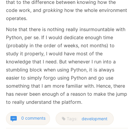
that to the difference between knowing how the
code work, and
grokking
how the whole environment
operates.
Note that there is nothing really insurmountable with
Python, per se. If I would dedicate enough time
(probably in the order of weeks, not months) to
study it properly, I would have most of the
knowledge that I need. But whenever I run into a
stumbling block when using Python, it is always
easier to simply forgo using Python and go use
something that I am more familiar with. Hence, there
has never been enough of a reason to make the jump
to really understand the platform.
0 comments
Tags:
development