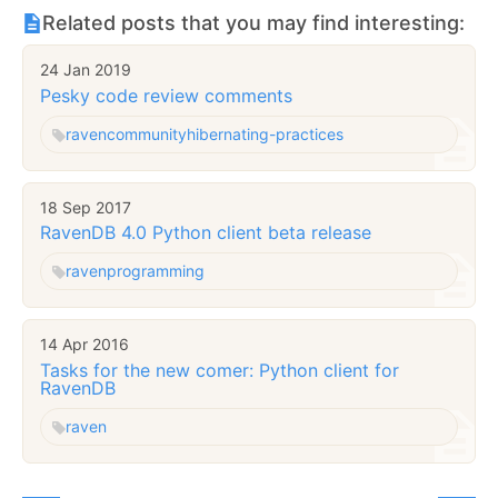
Related posts that you may find interesting:
24 Jan 2019
Pesky code review comments
raven
community
hibernating-practices
18 Sep 2017
RavenDB 4.0 Python client beta release
raven
programming
14 Apr 2016
Tasks for the new comer: Python client for
RavenDB
raven