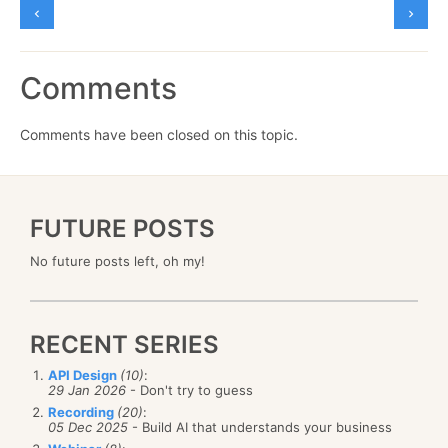
Comments
Comments have been closed on this topic.
FUTURE POSTS
No future posts left, oh my!
RECENT SERIES
API Design
(10)
:
29 Jan 2026
- Don't try to guess
Recording
(20)
:
05 Dec 2025
- Build AI that understands your business