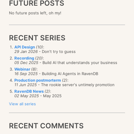
FUTURE POSTS
No future posts left, oh my!
RECENT SERIES
API Design
(10)
:
29 Jan 2026
- Don't try to guess
Recording
(20)
:
05 Dec 2025
- Build AI that understands your business
Webinar
(8)
:
16 Sep 2025
- Building AI Agents in RavenDB
Production postmorterm
(2)
:
11 Jun 2025
- The rookie server's untimely promotion
RavenDB News
(2)
:
02 May 2025
- May 2025
View all series
RECENT COMMENTS