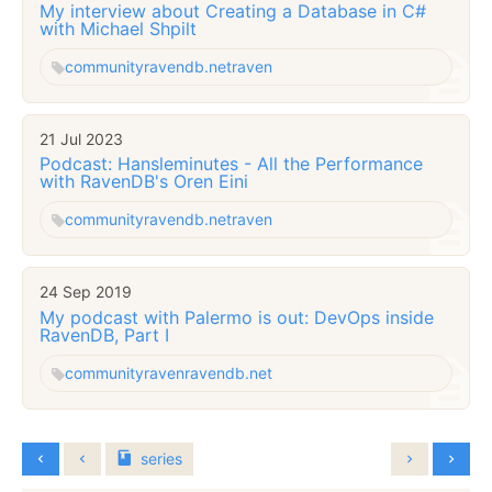
My interview about Creating a Database in C#
with Michael Shpilt
community
ravendb.net
raven
21 Jul 2023
Podcast: Hansleminutes - All the Performance
with RavenDB's Oren Eini
community
ravendb.net
raven
24 Sep 2019
My podcast with Palermo is out: DevOps inside
RavenDB, Part I
community
raven
ravendb.net
series