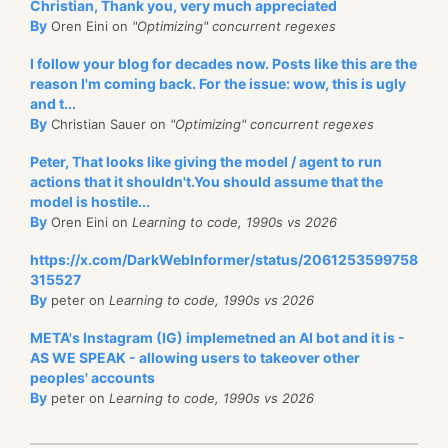
Christian, Thank you, very much appreciated
By
Oren Eini on
"Optimizing" concurrent regexes
I follow your blog for decades now. Posts like this are the
reason I'm coming back. For the issue: wow, this is ugly
and t...
By
Christian Sauer on
"Optimizing" concurrent regexes
Peter, That looks like giving the model / agent to run
actions that it shouldn't.You should assume that the
model is hostile...
By
Oren Eini on
Learning to code, 1990s vs 2026
https://x.com/DarkWebInformer/status/2061253599758
315527
By
peter on
Learning to code, 1990s vs 2026
META's Instagram (IG) implemetned an AI bot and it is -
AS WE SPEAK - allowing users to takeover other
peoples' accounts
By
peter on
Learning to code, 1990s vs 2026