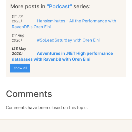
More posts in
"Podcast"
series:
(21 Jul
Hansleminutes - All the Performance with
2023)
RavenDB's Oren Eini
(17 Aug
#SoLeadSaturday with Oren Eini
2020)
(28 May
Adventures in .NET High performance
2020)
databases with RavenDB with Oren Eini
show all
Comments
Comments have been closed on this topic.