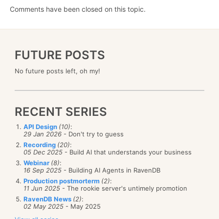
Comments have been closed on this topic.
FUTURE POSTS
No future posts left, oh my!
RECENT SERIES
API Design
(10)
:
29 Jan 2026
- Don't try to guess
Recording
(20)
:
05 Dec 2025
- Build AI that understands your business
Webinar
(8)
:
16 Sep 2025
- Building AI Agents in RavenDB
Production postmorterm
(2)
:
11 Jun 2025
- The rookie server's untimely promotion
RavenDB News
(2)
:
02 May 2025
- May 2025