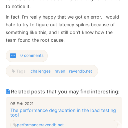
to notice it.
In fact, I’m really happy that we got an error. I would
hate to try to figure out latency spikes because of
something like this, and I still don’t know how the
team found the root cause.
0 comments
Tags:
challenges
raven
ravendb.net
Related posts that you may find interesting:
08 Feb 2021
The performance degradation in the load testing
tool
performance
ravendb.net