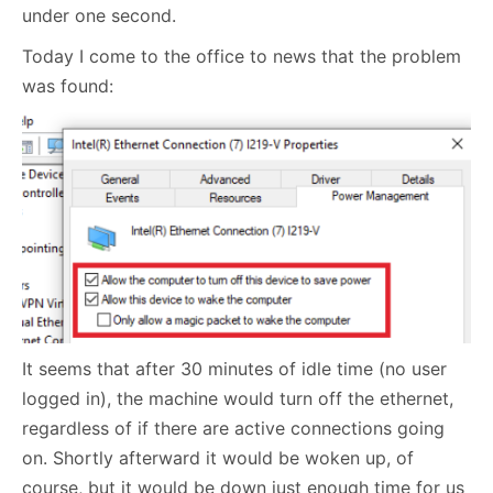
under one second.
Today I come to the office to news that the problem
was found:
It seems that after 30 minutes of idle time (no user
logged in), the machine would turn off the ethernet,
regardless of if there are active connections going
on. Shortly afterward it would be woken up, of
course, but it would be down just enough time for us