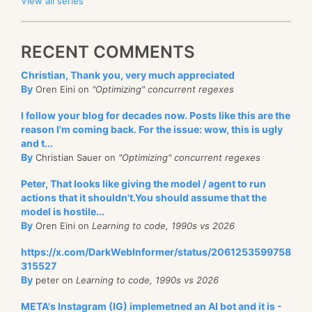
View all series
RECENT COMMENTS
Christian, Thank you, very much appreciated
By
Oren Eini on
"Optimizing" concurrent regexes
I follow your blog for decades now. Posts like this are the
reason I'm coming back. For the issue: wow, this is ugly
and t...
By
Christian Sauer on
"Optimizing" concurrent regexes
Peter, That looks like giving the model / agent to run
actions that it shouldn't.You should assume that the
model is hostile...
By
Oren Eini on
Learning to code, 1990s vs 2026
https://x.com/DarkWebInformer/status/2061253599758
315527
By
peter on
Learning to code, 1990s vs 2026
META's Instagram (IG) implemetned an AI bot and it is -