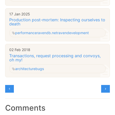
17 Jan 2025
Production post-mortem: Inspecting ourselves to
death
performance
ravendb.net
raven
development
02 Feb 2018
Transactions, request processing and convoys,
oh my!
architecture
bugs
Comments