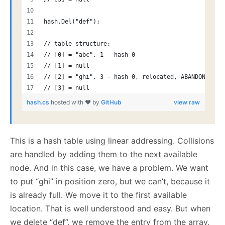
hash.Del("def");
// table structure:
// [0] = "abc", 1 - hash 0
// [1] = null
// [2] = "ghi", 3 - hash 0, relocated, ABANDONED!
// [3] = null
hash.cs
hosted with ❤ by
GitHub
view raw
This is a hash table using linear addressing. Collisions
are handled by adding them to the next available
node. And in this case, we have a problem. We want
to put “ghi” in position zero, but we can’t, because it
is already full. We move it to the first available
location. That is well understood and easy. But when
we delete “def”, we remove the entry from the array,