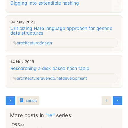
Digging into extendible hashing
04 May 2022
Criticizing Hare language approach for generic
data structures
architecture
design
14 Nov 2019
Researching a disk based hash table
architecture
ravendb.net
development
series
More posts in
"re"
series:
(05 Dec