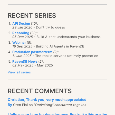
RECENT SERIES
API Design
(10)
:
29 Jan 2026
- Don't try to guess
Recording
(20)
:
05 Dec 2025
- Build AI that understands your business
Webinar
(8)
:
16 Sep 2025
- Building AI Agents in RavenDB
Production postmorterm
(2)
:
11 Jun 2025
- The rookie server's untimely promotion
RavenDB News
(2)
:
02 May 2025
- May 2025
View all series
RECENT COMMENTS
Christian, Thank you, very much appreciated
By
Oren Eini on
"Optimizing" concurrent regexes
I follow your blog for decades now. Posts like this are the