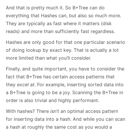
And that is pretty much it. So B+Tree can do
everything that Hashes can, but also so much more.
They are typically as fast where it matters (disk
reads) and more than sufficiently fast regardless.
Hashes are only good for that one particular scenario
of doing lookup by exact key. That is actually a lot
more limited than what you’ll consider.
Finally, and quite important, you have to consider the
fact that B+Tree has certain access patterns that
they
excel
at. For example, inserting sorted data into
a B+Tree is going to be a joy. Scanning the B+Tree in
order is also trivial and highly performant.
With hashes? There
isn’t
an optimal access pattern
for inserting data into a hash. And while you can scan
a hash at roughly the same cost as you would a