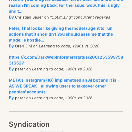
reason I'm coming back. For the issue: wow, this is ugly
and t...
By
Christian Sauer on
"Optimizing" concurrent regexes
Peter, That looks like giving the model / agent to run
actions that it shouldn't.You should assume that the
model is hostile...
By
Oren Eini on
Learning to code, 1990s vs 2026
https://x.com/DarkWebInformer/status/2061253599758
315527
By
peter on
Learning to code, 1990s vs 2026
META's Instagram (IG) implemetned an AI bot and it is -
AS WE SPEAK - allowing users to takeover other
peoples' accounts
By
peter on
Learning to code, 1990s vs 2026
Syndication