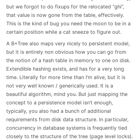
but we forgot to do fixups for the relocated “ghi”,
that value is now gone from the table, effectively.
This is the kind of bug you need the moon to be in a
certain position while a cat sneeze to figure out.
A B+Tree also maps very nicely to persistent model,
but it is entirely non obvious how you can go from
the notion of a hash table in memory to one on disk.
Extendible hashing exists, and has for a very long
time. Literally for more time than I’m alive, but it is
not very well known / generically used. It is a
beautiful algorithm, mind you. But just mapping the
concept to a persistence model isn’t enough,
typically, you also had a bunch of additional
requirements from disk data structure. In particular,
concurrency in database systems is frequently tied
closely to the structure of the tree (page level locks).