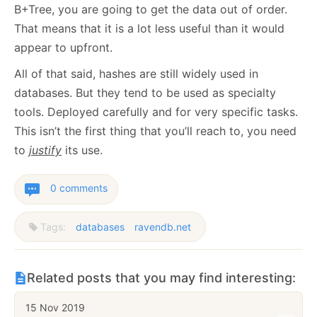
B+Tree, you are going to get the data out of order.
That means that it is a lot less useful than it would
appear to upfront.
All of that said, hashes are still widely used in
databases. But they tend to be used as specialty
tools. Deployed carefully and for very specific tasks.
This isn’t the first thing that you’ll reach to, you need
to
justify
its use.
0 comments
Tags:
databases
ravendb.net
Related posts that you may find interesting:
15 Nov 2019