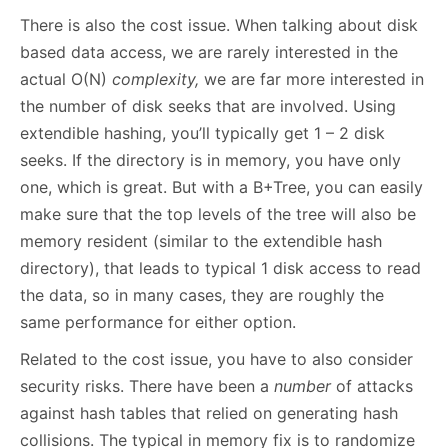
There is also the cost issue. When talking about disk
based data access, we are rarely interested in the
actual O(N)
complexity,
we are far more interested in
the number of disk seeks that are involved. Using
extendible hashing, you’ll typically get 1 – 2 disk
seeks. If the directory is in memory, you have only
one, which is great. But with a B+Tree, you can easily
make sure that the top levels of the tree will also be
memory resident (similar to the extendible hash
directory), that leads to typical 1 disk access to read
the data, so in many cases, they are roughly the
same performance for either option.
Related to the cost issue, you have to also consider
security risks. There have been a
number
of attacks
against hash tables that relied on generating hash
collisions. The typical in memory fix is to randomize