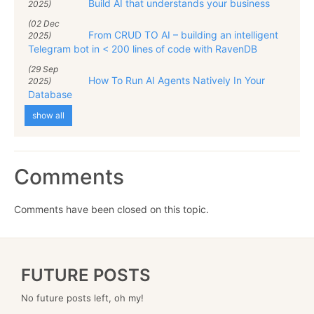
Build AI that understands your business
2025)
(02 Dec
From CRUD TO AI – building an intelligent
2025)
Telegram bot in < 200 lines of code with RavenDB
(29 Sep
How To Run AI Agents Natively In Your
2025)
Database
show all
Comments
Comments have been closed on this topic.
FUTURE POSTS
No future posts left, oh my!