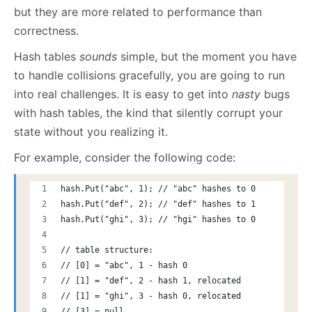
but they are more related to performance than
correctness.
Hash tables
sounds
simple, but the moment you have
to handle collisions gracefully, you are going to run
into real challenges. It is easy to get into
nasty
bugs
with hash tables, the kind that silently corrupt your
state without you realizing it.
For example, consider the following code:
hash.Put("abc", 1); // "abc" hashes to 0
hash.Put("def", 2); // "def" hashes to 1
hash.Put("ghi", 3); // "hgi" hashes to 0
// table structure:
// [0] = "abc", 1 - hash 0
// [1] = "def", 2 - hash 1, relocated
// [1] = "ghi", 3 - hash 0, relocated
// [3] = null