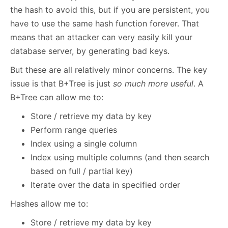
the hash to avoid this, but if you are persistent, you
have to use the same hash function forever. That
means that an attacker can very easily kill your
database server, by generating bad keys.
But these are all relatively minor concerns. The key
issue is that B+Tree is just
so much more useful
. A
B+Tree can allow me to:
Store / retrieve my data by key
Perform range queries
Index using a single column
Index using multiple columns (and then search
based on full / partial key)
Iterate over the data in specified order
Hashes allow me to:
Store / retrieve my data by key