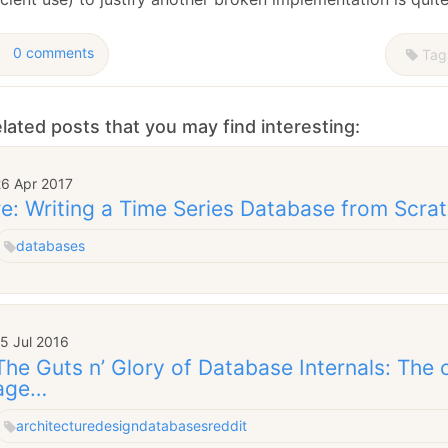
0 comments
Tag
lated posts that you may find interesting:
26 Apr 2017
re: Writing a Time Series Database from Scra
databases
5 Jul 2016
The Guts n’ Glory of Database Internals: The 
age…
architecture
design
databases
reddit