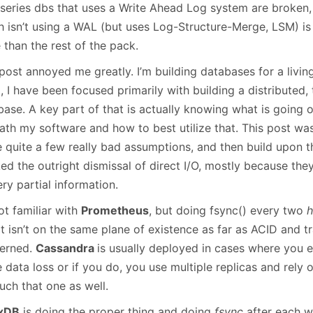
January
(64)
January
(31)
 series dbs that uses a Write Ahead Log system are broken, 
h isn’t using a WAL (but uses Log-Structure-Merge, LSM) is
 than the rest of the pack.
post annoyed me greatly. I’m building databases for a livin
, I have been focused primarily with building a distributed,
base. A key part of that is actually knowing what is going 
ath my software and how to best utilize that. This post wa
 quite a few really bad assumptions, and then build upon th
ked the outright dismissal of direct I/O, mostly because th
ry partial information.
ot familiar with
Prometheus
, but doing fsync() every two
h
it isn’t on the same plane of existence as far as ACID and t
erned.
Cassandra
is usually deployed in cases where you e
data loss or if you do, you use multiple replicas and rely o
uch that one as well.
uxDB
is doing the proper thing and doing
fsync
after each w