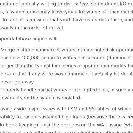
ention of actually writing to disk
safely
. So no direct I/O or
s, a system crash may leave you a lot worse off than merel
 In fact, it is possible that you’ll have
some
data there, an
sarily in the order of arrival.
oper database engine will:
Merge multiple concurrent writes into a single disk operati
handle > 100,000 separate writes per seconds (document wr
larger than the typical time series drops) on commodity h
Ensure that if any write was confirmed, it actually hit dur
never go away.
Properly handle partial writes or corrupted files, in such a
invariants on the system is violated.
leaving aside major issues with LSM and SSTables, of which 
nability to handle sustained high loads (because there is n
do book keeping). Just the portions on the WAL usage (wh
icient use) to justify another broken implementation is qui