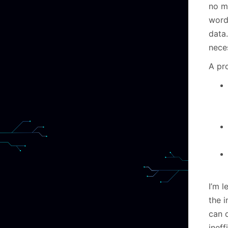
no m
word
data.
neces
A pr
I’m 
the i
can 
ineff