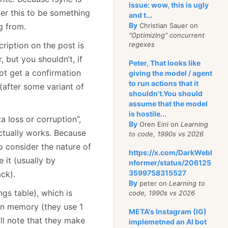
issue: wow, this is ugly
er this to be something
and t...
By
g from.
Christian Sauer on
"Optimizing" concurrent
cription on the post is
regexes
 but you shouldn’t, if
Peter, That looks like
ot get a confirmation
giving the model / agent
to run actions that it
 (after some variant of
shouldn't.You should
assume that the model
is hostile...
 loss or corruption”,
By
Oren Eini on
Learning
tually works. Because
to code, 1990s vs 2026
o consider the nature of
https://x.com/DarkWebI
 it (usually by
nformer/status/206125
3599758315527
ack).
By
peter on
Learning to
gs table), which is
code, 1990s vs 2026
 in memory (they use 1
META's Instagram (IG)
I’ll note that they make
implemetned an AI bot