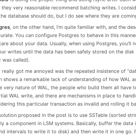
, they very reasonable recommend batching writes. I consid
 the database should do, but I do see where they are comin
gres
, on the other hand, I’m quite familiar with, and the des
curate. You
can
configure Postgres to behave in this manner,
are about your data. Usually, when using Postgres, you’ll n
ur writes until the data has been safely stored on the disk
c
was called).
 really got me annoyed was the repeated insistence of “data
h shows a remarkable lack of understanding of how WAL ac
he very nature of WAL, the people who build them all have t
tial WAL write, and there are mechanisms in place to handle
dering this particular transaction as invalid and rolling it b
olution proposed in the post is to use SSTable (sorted strin
lly a component in LSM systems. Basically, buffer the data
d intervals to write it to disk) and then write it in one go. 