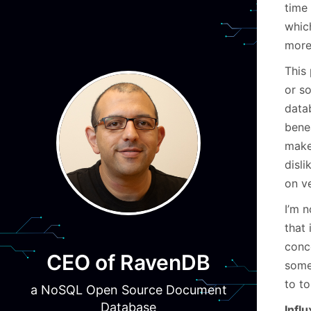
time
whic
more
This 
or so
data
bene
make
disli
on ve
I’m n
that 
conc
CEO of RavenDB
some 
to to
a NoSQL Open Source Document
Database
Infl