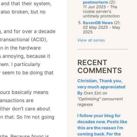
postmorterm
(2)
:
and that their system,
11 Jun 2025
- The
 also broken, but no
rookie server's
untimely promotion
RavenDB News
(2)
:
02 May 2025
- May
g, and for over a decade
2025
 transactional (ACID),
View all series
on in the hardware
s annoying, because it
RECENT
em. I particularly
COMMENTS
ey seem to be doing that
Christian, Thank you,
very much appreciated
ours
basically means
By
Oren Eini on
"Optimizing" concurrent
ransactions are
regexes
ither don’t care about
I follow your blog for
n that. So I’m not going
decades now. Posts like
this are the reason I'm
coming back. For the
rite. Because
fsync
is