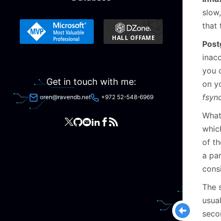
slow
that
Post
inac
you c
Get in touch with me:
on yo
fsyn
oren@ravendb.net
+972 52-548-6969
What
whic
of t
a par
consi
The s
usua
secon