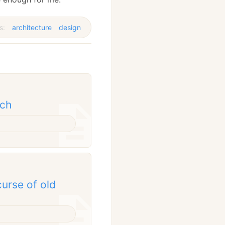
s:
architecture
design
tch
curse of old