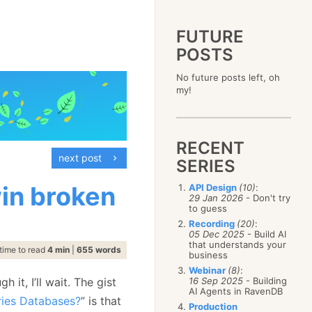
FUTURE
POSTS
2023
No future posts left, oh
December
(4)
2019
my!
October
(4)
December
(17)
2015
September
(6)
November
(14)
December
(5)
2011
August
(12)
October
(16)
November
(10)
December
(17)
2007
July
(5)
September
(10)
October
(9)
RECENT
November
(14)
June
December
(15)
(100)
August
(8)
September
(17)
next post
October
(24)
May
November
(3)
(52)
SERIES
July
(16)
August
(20)
September
(28)
April
October
(11)
(109)
June
(11)
July
(17)
August
(27)
in broken
API Design
(10)
:
March
September
(5)
(68)
May
(13)
June
(4)
29 Jan 2026
- Don't try
July
(30)
February
August
(80)
(5)
April
(18)
to guess
May
(12)
June
(19)
January
July
(56)
(8)
March
(12)
Recording
(20)
:
April
(9)
May
(16)
June
(150)
05 Dec 2025
- Build AI
February
(19)
March
(8)
April
(30)
that understands your
May
(115)
January
(23)
time to read
4 min
|
655 words
February
(25)
business
March
(23)
April
(73)
January
(17)
February
(11)
Webinar
(8)
:
March
(124)
it, I’ll wait. The gist
16 Sep 2025
- Building
January
(26)
February
(102)
AI Agents in RavenDB
ries Databases?
” is that
January
(68)
Production