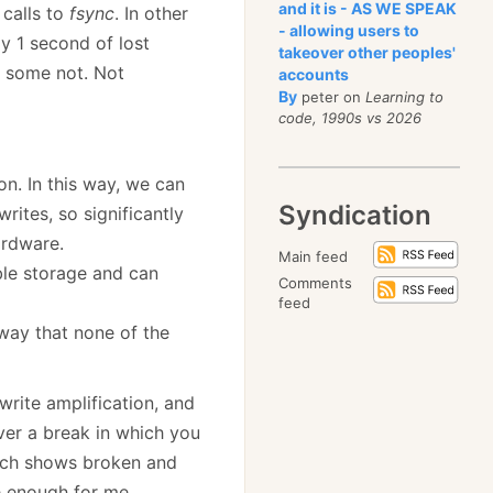
and it is - AS WE SPEAK
 calls to
fsync
. In other
- allowing users to
y 1 second of lost
takeover other peoples'
d some not. Not
accounts
By
peter on
Learning to
code, 1990s vs 2026
on. In this way, we can
Syndication
ites, so significantly
ardware.
Main feed
able storage and can
Comments
feed
 way that none of the
write amplification, and
ever a break in which you
ich shows broken and
te enough for me.