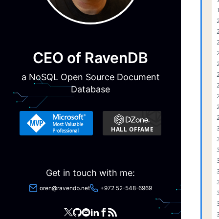
CEO of RavenDB
a NoSQL Open Source Document
Database
Get in touch with me:
oren@ravendb.net
+972 52-548-6969