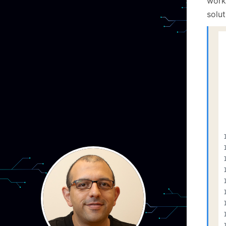
work
solut