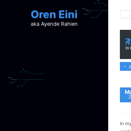
Oren Eini
aka Ayende Rahien
ar
ch
d
d
mi
p
p
ra
Ma
In m