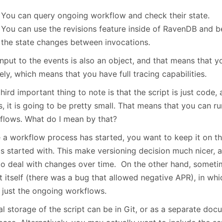
You can query ongoing workflow and check their state.
You can use the revisions feature inside of RavenDB and b
the state changes between invocations.
nput to the events is also an object, and that means that y
ely, which means that you have full tracing capabilities.
hird important thing to note is that the script is just code
, it is going to be pretty small. That means that you can ru
flows. What do I mean by that?
 a workflow process has started, you want to keep it on t
is started with. This make versioning decision much nicer, a
to deal with changes over time. On the other hand, someti
pt itself (there was a bug that allowed negative APR), in w
r just the ongoing workflows.
l storage of the script can be in Git, or as a separate doc