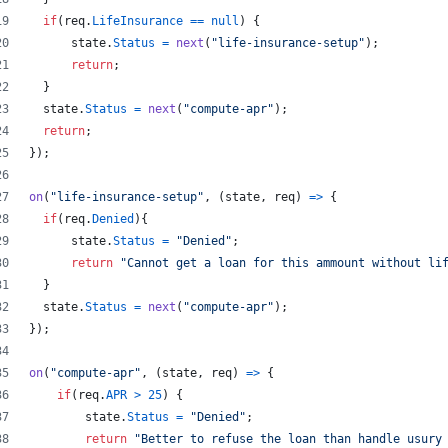
if
(
req
.
LifeInsurance
==
null
)
{
state
.
Status
=
next
(
"life-insurance-setup"
)
;
return
;
}
state
.
Status
=
next
(
"compute-apr"
)
;
return
;
}
)
;
on
(
"life-insurance-setup"
,
(
state
,
req
)
=>
{
if
(
req
.
Denied
)
{
state
.
Status
=
"Denied"
;
return
"Cannot get a loan for this ammount without li
}
state
.
Status
=
next
(
"compute-apr"
)
;
}
)
;
on
(
"compute-apr"
,
(
state
,
req
)
=>
{
if
(
req
.
APR
>
25
)
{
state
.
Status
=
"Denied"
;
return
"Better to refuse the loan than handle usury