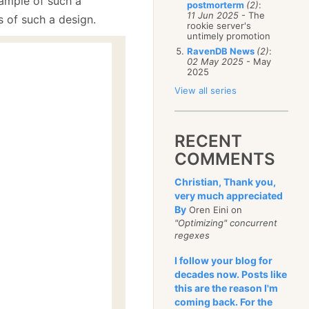
xample of such a
postmorterm
(2)
:
11 Jun 2025
- The
s of such a design.
rookie server's
untimely promotion
RavenDB News
(2)
:
02 May 2025
- May
2025
View all series
RECENT
COMMENTS
Christian, Thank you,
very much appreciated
By
Oren Eini on
"Optimizing" concurrent
regexes
I follow your blog for
decades now. Posts like
this are the reason I'm
;
coming back. For the