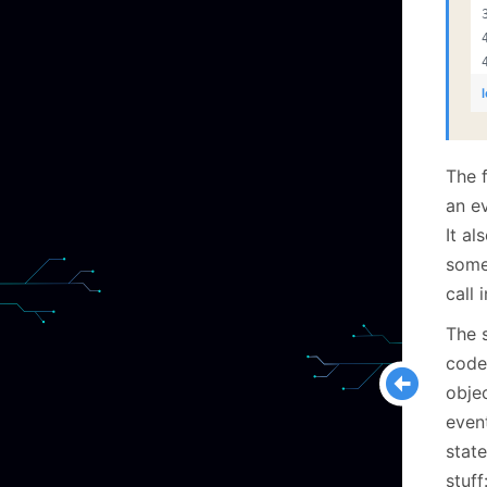
The f
an ev
It a
some 
call 
The 
code
obje
event
state
stuff