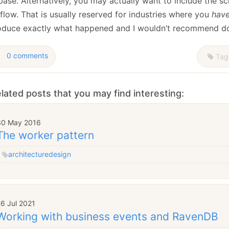
ase. Alternatively, you may actually want to include the scri
flow. That is usually reserved for industries where you
hav
oduce exactly what happened and I wouldn’t recommend doin
0 comments
Tag
lated posts that you may find interesting:
30 May 2016
The worker pattern
architecture
design
6 Jul 2021
Working with business events and RavenDB