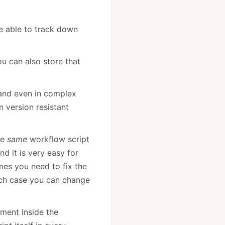
e able to track down
ou can also store that
, and even in complex
n version resistant
he
same
workflow script
nd it is very easy for
mes you need to fix the
hich case you can change
ument inside the