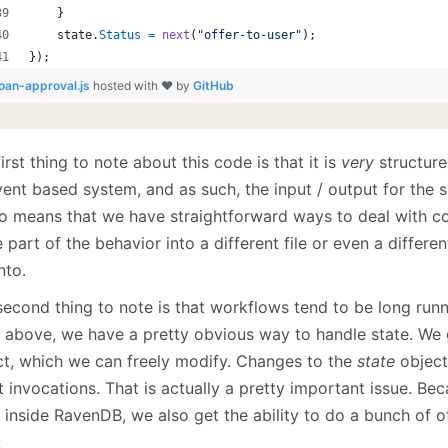
}
state
.
Status
=
next
(
"offer-to-user"
)
;
}
)
;
loan-approval.js
hosted with ❤ by
GitHub
irst thing to note about this code is that it is
very
structure
ent based system, and as such, the input / output for the s
lso means that we have straightforward ways to deal with c
part of the behavior into a different file or even a differen
into.
second thing to note is that workflows tend to be long runn
 above, we have a pretty obvious way to handle state. We 
ct, which we can freely modify. Changes to the
state
object
 invocations. That is actually a pretty important issue. Bec
 inside RavenDB, we also get the ability to do a bunch of ot
: