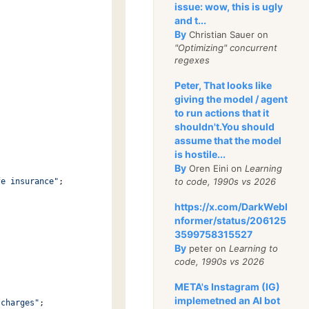
issue: wow, this is ugly
and t...
By
Christian Sauer on
"Optimizing" concurrent
regexes
Peter, That looks like
giving the model / agent
to run actions that it
shouldn't.You should
assume that the model
is hostile...
By
Oren Eini on
Learning
to code, 1990s vs 2026
fe insurance"
;
https://x.com/DarkWebI
nformer/status/206125
3599758315527
By
peter on
Learning to
code, 1990s vs 2026
META's Instagram (IG)
implemetned an AI bot
 charges"
;