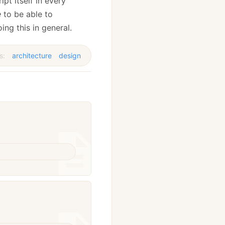
pt itself in every
e
to be able to
g this in general.
s:
architecture
design