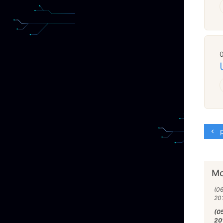
p
Mo
(0
20
(0
20