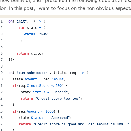
flow behavior, and I presented the following code as an e
January
(64)
January
(31)
ion. In this post, I want to focus on the non obvious aspect
on
(
"init"
,
(
)
=>
{
var
state
=
{
Status
: 
"New"
}
;
return
state
;
}
)
;
on
(
"loan-submission"
,
(
state
,
req
)
=>
{
state
.
Amount
=
req
.
Amount
;
if
(
req
.
CreditScore
<
500
)
{
state
.
Status
=
"Denied"
;
return
"Credit score too low"
;
}
if
(
req
.
Amount
<
1000
)
{
state
.
Status
=
"Approved"
;
return
"Credit score is good and loan amount is small"
}