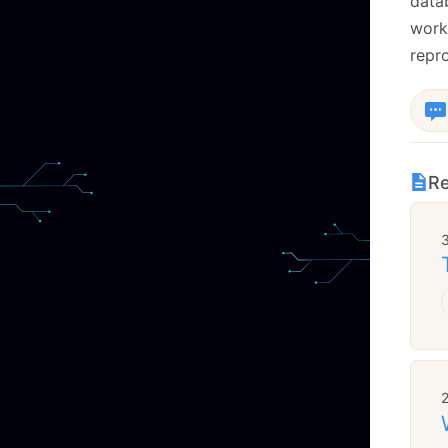
datab
work
repr
Re
2