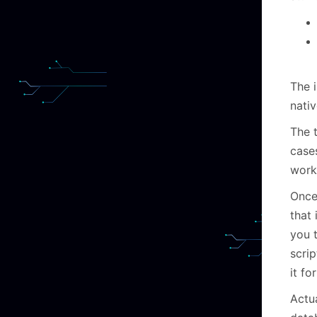
The i
nativ
The t
cases
work
Once
that 
you 
scri
it fo
Actua