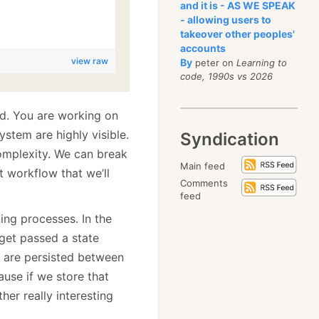
and it is - AS WE SPEAK
- allowing users to
takeover other peoples'
accounts
view raw
By
peter on
Learning to
code, 1990s vs 2026
d. You are working on
ystem are highly visible.
Syndication
omplexity. We can break
Main feed
t workflow that we’ll
Comments
feed
ing processes. In the
get passed a state
 are persisted between
ause if we store that
her really interesting