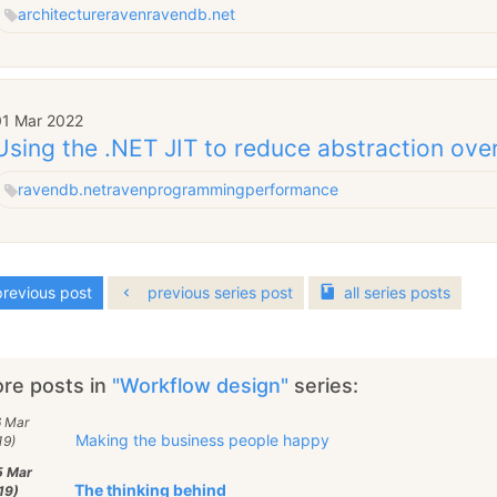
architecture
raven
ravendb.net
01 Mar 2022
Using the .NET JIT to reduce abstraction ov
ravendb.net
raven
programming
performance
revious post
previous series post
all
series
posts
re posts in
"Workflow design"
series:
6 Mar
Making the business people happy
19)
5 Mar
The thinking behind
19)