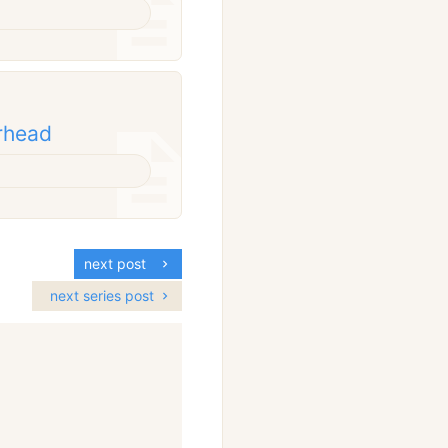
erhead
next post
next series post