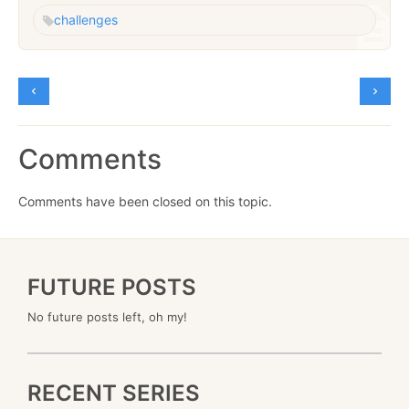
challenges
Comments
Comments have been closed on this topic.
FUTURE POSTS
No future posts left, oh my!
RECENT SERIES