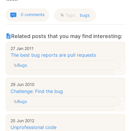
0 comments
Tags:
bugs
Related posts that you may find interesting:
27 Jan 2011
The best bug reports are pull requests
Bugs
29 Jun 2010
Challenge: Find the bug
Bugs
25 Jun 2012
Unprofessional code