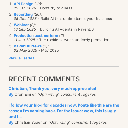
API Design
(10)
:
29 Jan 2026
- Don't try to guess
Recording
(20)
:
05 Dec 2025
- Build AI that understands your business
Webinar
(8)
:
16 Sep 2025
- Building AI Agents in RavenDB
Production postmorterm
(2)
:
11 Jun 2025
- The rookie server's untimely promotion
RavenDB News
(2)
:
02 May 2025
- May 2025
View all series
RECENT COMMENTS
Christian, Thank you, very much appreciated
By
Oren Eini on
"Optimizing" concurrent regexes
I follow your blog for decades now. Posts like this are the
reason I'm coming back. For the issue: wow, this is ugly
and t...
By
Christian Sauer on
"Optimizing" concurrent regexes