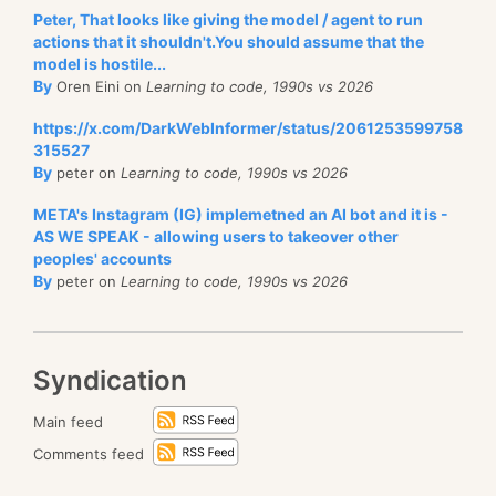
Peter, That looks like giving the model / agent to run
actions that it shouldn't.You should assume that the
model is hostile...
By
Oren Eini on
Learning to code, 1990s vs 2026
https://x.com/DarkWebInformer/status/2061253599758
315527
By
peter on
Learning to code, 1990s vs 2026
META's Instagram (IG) implemetned an AI bot and it is -
AS WE SPEAK - allowing users to takeover other
peoples' accounts
By
peter on
Learning to code, 1990s vs 2026
Syndication
Main feed
Comments feed