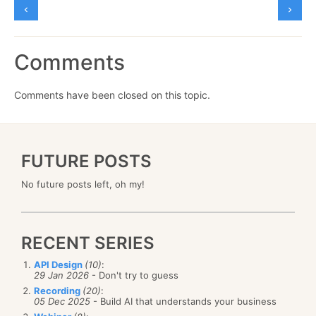
Comments
Comments have been closed on this topic.
FUTURE POSTS
No future posts left, oh my!
RECENT SERIES
API Design
(10)
:
29 Jan 2026
- Don't try to guess
Recording
(20)
:
05 Dec 2025
- Build AI that understands your business