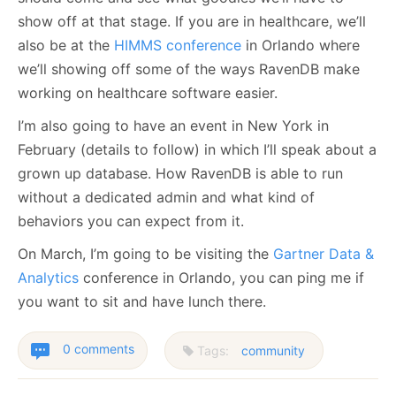
show off at that stage. If you are in healthcare, we’ll
also be at the
HIMMS conference
in Orlando where
we’ll showing off some of the ways RavenDB make
working on healthcare software easier.
I’m also going to have an event in New York in
February (details to follow) in which I’ll speak about a
grown up database. How RavenDB is able to run
without a dedicated admin and what kind of
behaviors you can expect from it.
On March, I’m going to be visiting the
Gartner Data &
Analytics
conference in Orlando, you can ping me if
you want to sit and have lunch there.
0 comments
Tags:
community