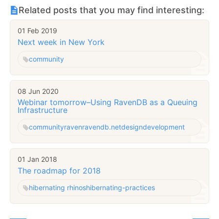
Related posts that you may find interesting:
01 Feb 2019
Next week in New York
community
08 Jun 2020
Webinar tomorrow–Using RavenDB as a Queuing
Infrastructure
community
raven
ravendb.net
design
development
01 Jan 2018
The roadmap for 2018
hibernating rhinos
hibernating-practices