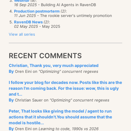
Webinar
(8)
:
16 Sep 2025
- Building AI Agents in RavenDB
Production postmorterm
(2)
:
11 Jun 2025
- The rookie server's untimely promotion
RavenDB News
(2)
:
02 May 2025
- May 2025
View all series
RECENT COMMENTS
Christian, Thank you, very much appreciated
By
Oren Eini on
"Optimizing" concurrent regexes
I follow your blog for decades now. Posts like this are the
reason I'm coming back. For the issue: wow, this is ugly
and t...
By
Christian Sauer on
"Optimizing" concurrent regexes
Peter, That looks like giving the model / agent to run
actions that it shouldn't.You should assume that the
model is hostile...
By
Oren Eini on
Learning to code, 1990s vs 2026