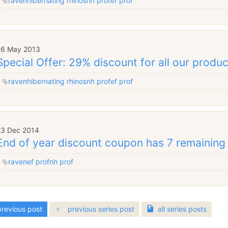
raven
hibernating rhinos
nh prof
ef prof
26 May 2013
Special Offer: 29% discount for all our produ
raven
hibernating rhinos
nh prof
ef prof
23 Dec 2014
End of year discount coupon has 7 remaining
raven
ef prof
nh prof
revious post
previous series post
all
series
posts