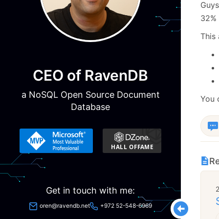
Guys,
32% 
This 
CEO of RavenDB
a NoSQL Open Source Document
You 
Database
Re
Get in touch with me:
oren@ravendb.net
+972 52-548-6969