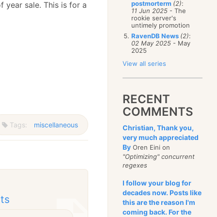
postmorterm
(2)
:
 year sale. This is for a
11 Jun 2025
- The
rookie server's
untimely promotion
RavenDB News
(2)
:
02 May 2025
- May
2025
View all series
RECENT
COMMENTS
Tags:
miscellaneous
Christian, Thank you,
very much appreciated
By
Oren Eini on
"Optimizing" concurrent
regexes
I follow your blog for
decades now. Posts like
cts
this are the reason I'm
coming back. For the