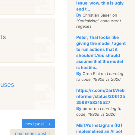
issue: wow, this is ugly
and t...
By
Christian Sauer on
"Optimizing" concurrent
regexes
cts
Peter, That looks like
giving the model / agent
to run actions that it
shouldn't.You should
assume that the model
is hostile...
By
Oren Eini on
Learning
to code, 1990s vs 2026
 uses
https://x.com/DarkWebI
nformer/status/206125
3599758315527
By
peter on
Learning to
code, 1990s vs 2026
next post
META's Instagram (IG)
implemetned an AI bot
next series post