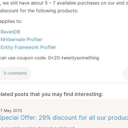
 we still have about 5 – 7 available purchases on our end of
January
(64)
January
(31)
discount for the following products:
applies to:
RavenDB
NHibernate Profiler
Entity Framework Profiler
can use coupon code: 0x20-twentysomething
0 comments
lated posts that you may find interesting:
27 May 2015
Special Offer: 29% discount for all our produ