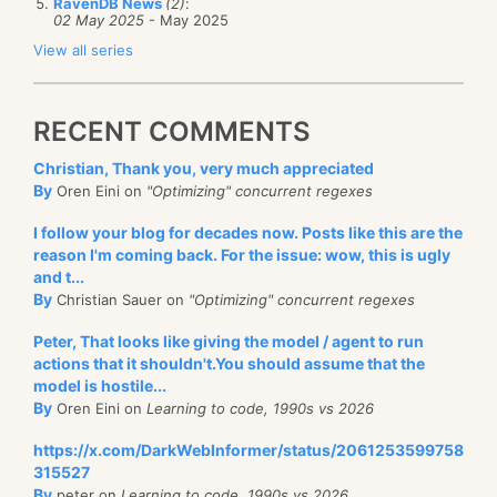
RavenDB News
(2)
:
02 May 2025
- May 2025
View all series
RECENT COMMENTS
Christian, Thank you, very much appreciated
By
Oren Eini on
"Optimizing" concurrent regexes
I follow your blog for decades now. Posts like this are the
reason I'm coming back. For the issue: wow, this is ugly
and t...
By
Christian Sauer on
"Optimizing" concurrent regexes
Peter, That looks like giving the model / agent to run
actions that it shouldn't.You should assume that the
model is hostile...
By
Oren Eini on
Learning to code, 1990s vs 2026
https://x.com/DarkWebInformer/status/2061253599758
315527
By
peter on
Learning to code, 1990s vs 2026