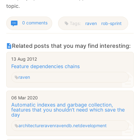
topic.
0 comments
Tags:
raven
rob-sprint
Related posts that you may find interesting:
13 Aug 2012
Feature dependencies chains
raven
06 Mar 2020
Automatic indexes and garbage collection,
features that you shouldn’t need which save the
day
architecture
raven
ravendb.net
development