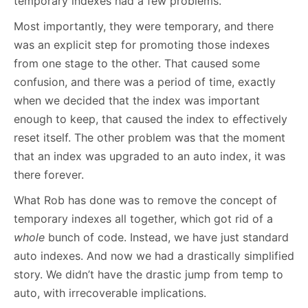
temporary indexes had a few problems.
Most importantly, they were temporary, and there
was an explicit step for promoting those indexes
from one stage to the other. That caused some
confusion, and there was a period of time, exactly
when we decided that the index was important
enough to keep, that caused the index to effectively
reset itself. The other problem was that the moment
that an index was upgraded to an auto index, it was
there forever.
What Rob has done was to remove the concept of
temporary indexes all together, which got rid of a
whole
bunch of code. Instead, we have just standard
auto indexes. And now we had a drastically simplified
story. We didn’t have the drastic jump from temp to
auto, with irrecoverable implications.