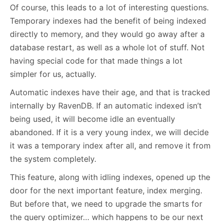
Of course, this leads to a lot of interesting questions.
Temporary indexes had the benefit of being indexed
directly to memory, and they would go away after a
database restart, as well as a whole lot of stuff. Not
having special code for that made things a lot
simpler for us, actually.
Automatic indexes have their age, and that is tracked
internally by RavenDB. If an automatic indexed isn’t
being used, it will become idle an eventually
abandoned. If it is a very young index, we will decide
it was a temporary index after all, and remove it from
the system completely.
This feature, along with idling indexes, opened up the
door for the next important feature, index merging.
But before that, we need to upgrade the smarts for
the query optimizer… which happens to be our next