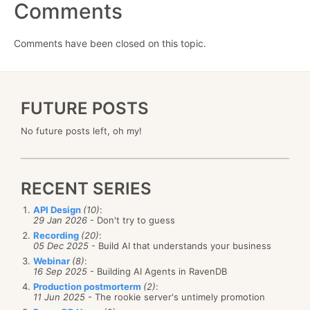
Comments
Comments have been closed on this topic.
FUTURE POSTS
No future posts left, oh my!
RECENT SERIES
API Design
(10)
:
29 Jan 2026
- Don't try to guess
Recording
(20)
:
05 Dec 2025
- Build AI that understands your business
Webinar
(8)
:
16 Sep 2025
- Building AI Agents in RavenDB
Production postmorterm
(2)
:
11 Jun 2025
- The rookie server's untimely promotion