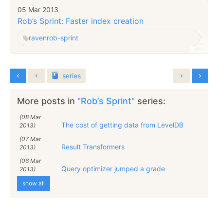
05 Mar 2013
Rob’s Sprint: Faster index creation
raven
rob-sprint
series
More posts in
"Rob’s Sprint"
series:
(08 Mar
The cost of getting data from LevelDB
2013)
(07 Mar
Result Transformers
2013)
(06 Mar
Query optimizer jumped a grade
2013)
show all