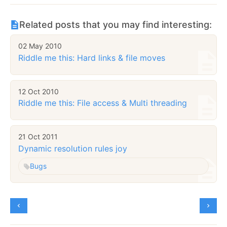
Related posts that you may find interesting:
02 May 2010
Riddle me this: Hard links & file moves
12 Oct 2010
Riddle me this: File access & Multi threading
21 Oct 2011
Dynamic resolution rules joy
Bugs