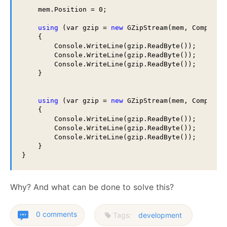
    mem.Position = 0;

using
 (var gzip = 
new
 GZipStream(mem, Compress
    {

        Console.WriteLine(gzip.ReadByte());

        Console.WriteLine(gzip.ReadByte());

        Console.WriteLine(gzip.ReadByte());

    }

using
 (var gzip = 
new
 GZipStream(mem, Compress
    {

        Console.WriteLine(gzip.ReadByte());

        Console.WriteLine(gzip.ReadByte());

        Console.WriteLine(gzip.ReadByte());

    }

Why? And what can be done to solve this?
0 comments
Tags:
development