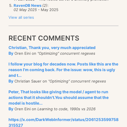
RavenDB News
(2)
:
02 May 2025
- May 2025
View all series
RECENT COMMENTS
Christian, Thank you, very much appreciated
By
Oren Eini on
"Optimizing" concurrent regexes
I follow your blog for decades now. Posts like this are the
reason I'm coming back. For the issue: wow, this is ugly
and t...
By
Christian Sauer on
"Optimizing" concurrent regexes
Peter, That looks like giving the model / agent to run
actions that it shouldn't.You should assume that the
model is hostile...
By
Oren Eini on
Learning to code, 1990s vs 2026
https://x.com/DarkWebInformer/status/2061253599758
315527