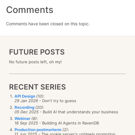
Comments
Comments have been closed on this topic.
FUTURE POSTS
No future posts left, oh my!
RECENT SERIES
API Design
(10)
:
29 Jan 2026
- Don't try to guess
Recording
(20)
:
05 Dec 2025
- Build AI that understands your business
Webinar
(8)
:
16 Sep 2025
- Building AI Agents in RavenDB
Production postmorterm
(2)
:
11 Jun 2025
- The rookie server's untimely promotion