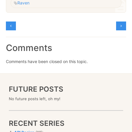
Raven
Comments
Comments have been closed on this topic.
FUTURE POSTS
No future posts left, oh my!
RECENT SERIES