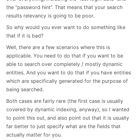
the “password hint”. That means that your search
results relevancy is going to be poor.
So why would you ever want to do something like
that if it is bad?
Well, there are a few scenarios where this is
applicable. You need to do that if you want to be
able to search over completely / mostly dynamic
entities. And you want to do that if you have entities
which are specifically generated for the purpose of
being searched.
Both cases are fairly rare (the first case is usually
covered by dynamic indexing, anyway), so I wanted
to point this out, and also point out that it is usually
far better to just specify what are the fields that
actually
matter
for you.