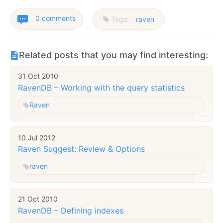
0 comments
Tags:
raven
Related posts that you may find interesting:
31 Oct 2010
RavenDB – Working with the query statistics
Raven
10 Jul 2012
Raven Suggest: Review & Options
raven
21 Oct 2010
RavenDB – Defining indexes