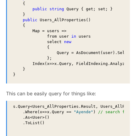
    {

public
string
 Query { get; set; }

    }

public
 Users_AllProperties()

    {

        Map = users =>

              from user 
in
 users

              select 
new
              {

                  Query = AsDocument(user).Select(x
              };

        Index(x=>x.Query, FieldIndexing.Analyzed);

    }

}
This can be easily query for things like:
s.Query<Users_AllProperties.Result, Users_AllProper
    .Where(x=>x.Query == 
"Ayende"
) 
// search first
    .As<User>()

    .ToList()
