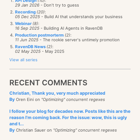
API Design
(10)
:
29 Jan 2026
- Don't try to guess
Recording
(20)
:
05 Dec 2025
- Build AI that understands your business
Webinar
(8)
:
16 Sep 2025
- Building AI Agents in RavenDB
Production postmorterm
(2)
:
11 Jun 2025
- The rookie server's untimely promotion
RavenDB News
(2)
:
02 May 2025
- May 2025
View all series
RECENT COMMENTS
Christian, Thank you, very much appreciated
By
Oren Eini on
"Optimizing" concurrent regexes
I follow your blog for decades now. Posts like this are the
reason I'm coming back. For the issue: wow, this is ugly
and t...
By
Christian Sauer on
"Optimizing" concurrent regexes