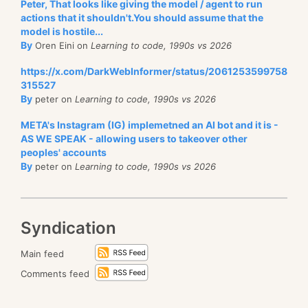
Peter, That looks like giving the model / agent to run
actions that it shouldn't.You should assume that the
model is hostile...
By
Oren Eini on
Learning to code, 1990s vs 2026
https://x.com/DarkWebInformer/status/2061253599758
315527
By
peter on
Learning to code, 1990s vs 2026
META's Instagram (IG) implemetned an AI bot and it is -
AS WE SPEAK - allowing users to takeover other
peoples' accounts
By
peter on
Learning to code, 1990s vs 2026
Syndication
Main feed
Comments feed