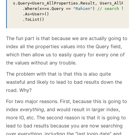
s.Query<Users_AllProperties.Result, Users_AllProper
    .Where(x=>x.Query == 
"Rahien"
) 
// search last 
    .As<User>()

    .ToList()
The fun part is that because we are actually going to
index all the properties values into the Query field,
which then allow us to easily query for every one of
the values without any trouble.
The problem with that is that this is also quite
wasteful and likely to lead to bad results down the
road. Why?
For two major reasons. First, because this is going to
index
everything
, and would result in larger index,
more IO, etc. The second reason is that it is going to
lead to bad results because you are now searching
over everything, including the “last login date” and