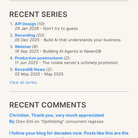
and then generate a new session factory from that.
The second level cache is shared among all the
session that were created from the same session
RECENT SERIES
That is enough details for now, I think.
factory (typically, you only have a single session
API Design
(10)
:
29 Jan 2026
- Don't try to guess
factory per application, so in essense, this is an
Recording
(20)
:
application level cache). There are several targets to
05 Dec 2025
- Build AI that understands your business
this second level cache, but the most common are:
Webinar
(8)
:
16 Sep 2025
- Building AI Agents in RavenDB
Hashtable cache (for debugging/testing
Production postmorterm
(2)
:
11 Jun 2025
- The rookie server's untimely promotion
purposes only)
RavenDB News
(2)
:
SysCache - which utilize the ASP.Net Cache
02 May 2025
- May 2025
Memcached - a distributed caching system
View all series
The second level cache does not hold entities, but
collections of values. This means that you don't have
RECENT COMMENTS
to worry about mutli threading issues when you use
Christian, Thank you, very much appreciated
this cache.
By
Oren Eini on
"Optimizing" concurrent regexes
As far as I can see, the second level cache isn't very
I follow your blog for decades now. Posts like this are the