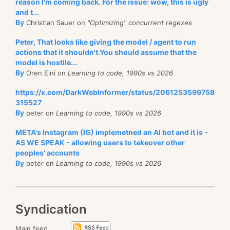
utilized in NHibernate projects, although I am not
reason I'm coming back. For the issue: wow, this is ugly
and t...
quite sure why this is the case, since it can give
quite
By
Christian Sauer on
"Optimizing" concurrent regexes
a performance boost to an application, without
affecting the client code.
Peter, That looks like giving the model / agent to run
actions that it shouldn't.You should assume that the
model is hostile...
By
Oren Eini on
Learning to code, 1990s vs 2026
https://x.com/DarkWebInformer/status/2061253599758
315527
By
peter on
Learning to code, 1990s vs 2026
META's Instagram (IG) implemetned an AI bot and it is -
AS WE SPEAK - allowing users to takeover other
peoples' accounts
By
peter on
Learning to code, 1990s vs 2026
Syndication
Main feed