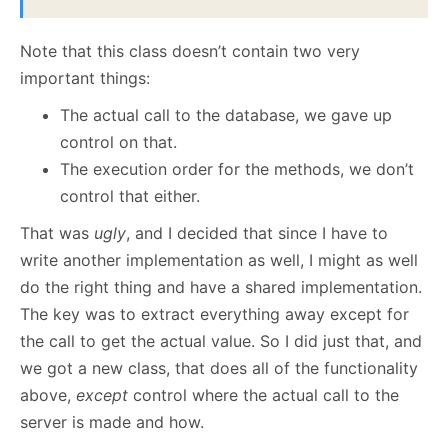
Note that this class doesn’t contain two very
important things:
The actual call to the database, we gave up
control on that.
The execution order for the methods, we don’t
control that either.
That was
ugly
, and I decided that since I have to
write another implementation as well, I might as well
do the right thing and have a shared implementation.
The key was to extract everything away except for
the call to get the actual value. So I did just that, and
we got a new class, that does all of the functionality
above,
except
control where the actual call to the
server is made and how.