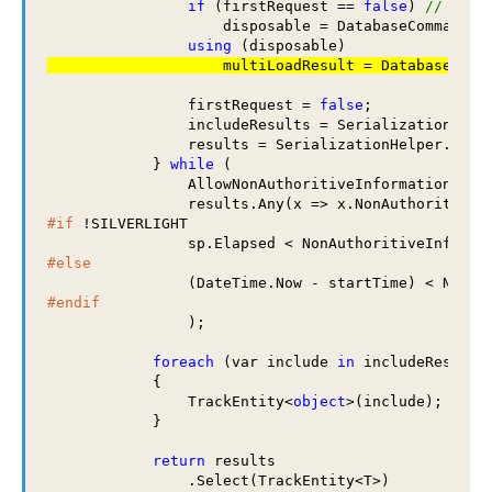
if
 (firstRequest == 
false
) 
// if t
                    disposable = DatabaseCommands.D
using
                firstRequest = 
false
;

                includeResults = SerializationHelpe
                results = SerializationHelper.Raven
            } 
while
 (

                AllowNonAuthoritiveInformation == 
                results.Any(x => x.NonAuthoritiveI
#if
 !SILVERLIGHT

#else
#endif
                );

foreach
 (var include 
in
 includeResults)
            {

                TrackEntity<
object
>(include);

            }

return
 results

                .Select(TrackEntity<T>)
