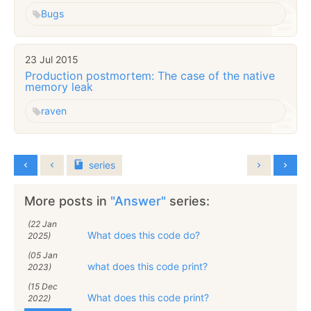
Bugs
23 Jul 2015
Production postmortem: The case of the native
memory leak
raven
series
More posts in
"Answer"
series:
(22 Jan
What does this code do?
2025)
(05 Jan
what does this code print?
2023)
(15 Dec
What does this code print?
2022)