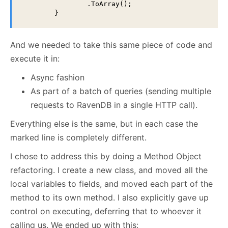
                .ToArray();

        }
And we needed to take this same piece of code and
execute it in:
Async fashion
As part of a batch of queries (sending multiple
requests to RavenDB in a single HTTP call).
Everything else is the same, but in each case the
marked line is completely different.
I chose to address this by doing a Method Object
refactoring. I create a new class, and moved all the
local variables to fields, and moved each part of the
method to its own method. I also explicitly gave up
control on executing, deferring that to whoever it
calling us. We ended up with this: