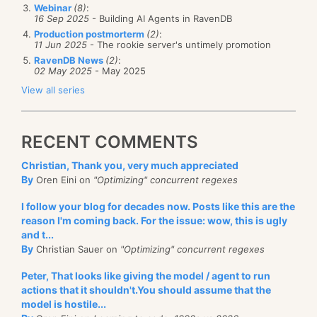
Webinar
(8)
:
16 Sep 2025
- Building AI Agents in RavenDB
Production postmorterm
(2)
:
11 Jun 2025
- The rookie server's untimely promotion
RavenDB News
(2)
:
02 May 2025
- May 2025
View all series
RECENT COMMENTS
Christian, Thank you, very much appreciated
By
Oren Eini on
"Optimizing" concurrent regexes
I follow your blog for decades now. Posts like this are the
reason I'm coming back. For the issue: wow, this is ugly
and t...
By
Christian Sauer on
"Optimizing" concurrent regexes
Peter, That looks like giving the model / agent to run
actions that it shouldn't.You should assume that the
model is hostile...