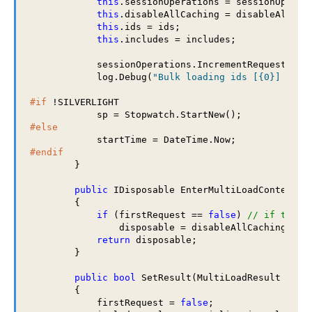
this
.sessionOperations = sessionOperati
this
.disableAllCaching = disableAllCach
this
.ids = ids;

this
.includes = includes;

            sessionOperations.IncrementRequestCount
            log.Debug(
"Bulk loading ids [{0}] from
#if
 !SILVERLIGHT

#else
#endif
        }

public
 IDisposable EnterMultiLoadContext()

        {

if
 (firstRequest == 
false
) 
// if this 
                disposable = disableAllCaching();

return
 disposable;

        }

public
bool
 SetResult(MultiLoadResult multi
        {

            firstRequest = 
false
;
