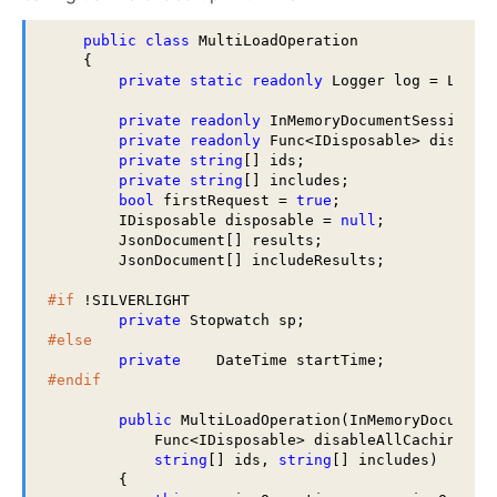
public
class
 MultiLoadOperation

    {

private
static
readonly
 Logger log = LogMan
private
readonly
 InMemoryDocumentSessionOpe
private
readonly
 Func<IDisposable> disableA
private
string
[] ids;

private
string
[] includes;

bool
 firstRequest = 
true
;

        IDisposable disposable = 
null
;

        JsonDocument[] results;

        JsonDocument[] includeResults;

#if
 !SILVERLIGHT

private
#else
private
#endif
public
 MultiLoadOperation(InMemoryDocumentS
            Func<IDisposable> disableAllCaching,

string
[] ids, 
string
[] includes)

        {
