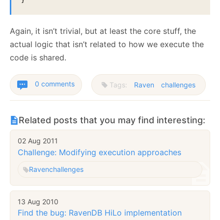
}
Again, it isn’t trivial, but at least the core stuff, the
actual logic that isn’t related to how we execute the
code is shared.
0 comments
Tags:
Raven
challenges
Related posts that you may find interesting:
02 Aug 2011
Challenge: Modifying execution approaches
Raven
challenges
13 Aug 2010
Find the bug: RavenDB HiLo implementation