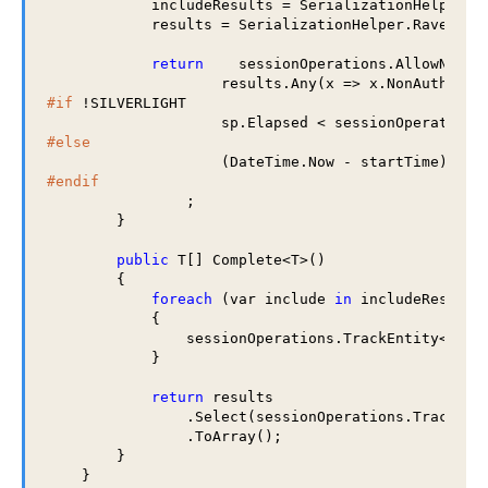
            includeResults = SerializationHelper.Ra
            results = SerializationHelper.RavenJObj
return
    sessionOperations.AllowNonAu
                    results.Any(x => x.NonAuthorit
#if
 !SILVERLIGHT

#else
#endif
                ;

        }

public
 T[] Complete<T>()

        {

foreach
 (var include 
in
 includeResults)
            {

                sessionOperations.TrackEntity<
obje
            }

return
 results

                .Select(sessionOperations.TrackEnti
                .ToArray();

        }

    }