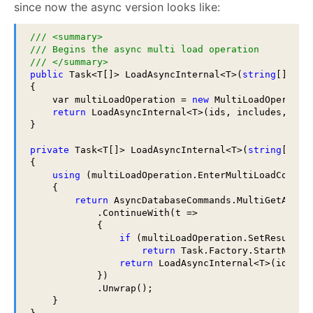
since now the async version looks like:
/// <summary>
/// Begins the async multi load operation
/// </summary>
public
 Task<T[]> LoadAsyncInternal<T>(
string
[] ids
{

    var multiLoadOperation = 
new
 MultiLoadOperatio
return
 LoadAsyncInternal<T>(ids, includes, mult
}

private
 Task<T[]> LoadAsyncInternal<T>(
string
[] id
{

using
 (multiLoadOperation.EnterMultiLoadContext
    {

return
 AsyncDatabaseCommands.MultiGetAsync(
            .ContinueWith(t =>

            {

if
 (multiLoadOperation.SetResult(t
return
 Task.Factory.StartNew(()
return
 LoadAsyncInternal<T>(ids, in
            })

            .Unwrap();

    }
