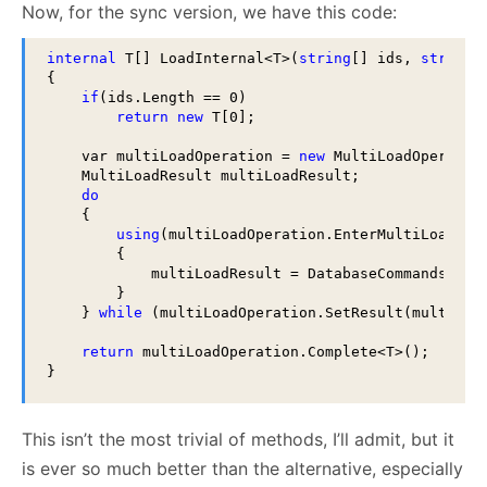
Now, for the sync version, we have this code:
internal
 T[] LoadInternal<T>(
string
[] ids, 
string
[
{

if
(ids.Length == 0)

return
new
 T[0];

    var multiLoadOperation = 
new
 MultiLoadOperatio
    MultiLoadResult multiLoadResult;

do
    {

using
(multiLoadOperation.EnterMultiLoadCont
        {

            multiLoadResult = DatabaseCommands.Get(
        }

    } 
while
 (multiLoadOperation.SetResult(multiLoad
return
 multiLoadOperation.Complete<T>();

}
This isn’t the most trivial of methods, I’ll admit, but it
is ever so much better than the alternative, especially