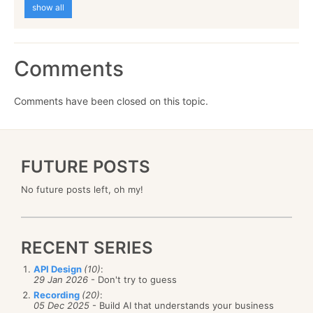
show all
Comments
Comments have been closed on this topic.
FUTURE POSTS
No future posts left, oh my!
RECENT SERIES
API Design
(10)
:
29 Jan 2026
- Don't try to guess
Recording
(20)
:
05 Dec 2025
- Build AI that understands your business