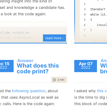
esting insight into the kind of
January
(36)
January
(50)
January
(49)
February
(78)
February
(84)
set and knowledge a candidate has.
January
(64)
January
(31)
Iterator?
 a look at the code again:
while (it
{
    Conso
}
nclude <stdio.h>
nclude <stdlib.h>
read more ›
public st
nclude <unistd.h>
{
nclude <fcntl.h>
    publi
nclude <errno.h>
    publi
nclude <sys/stat.h>
Answer
An
    {
c 15
Apr 07
What does this
Wh
022
2022
        C
code print?
br
        r
efine BUFFER_SIZE (3ULL * 1024 * 1024 * 1024) // 3GB in 
    }
time to read
2 min
|
366 words
}
t 
main
(
)
{
what.cs
hosted w
ked the
following question
, about
I asked why
this 
  int fd
;
 that uses
AsyncLocal
as well as
is the time to dig 
  char *buffer
;
  struct 
stat
 st
;
 calls. Here is the code again:
this block of code