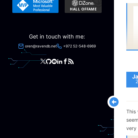
  
Get in touch with me:
oren@ravendb.net
+972 52-548-6969
  
Ja
This 
seem
very 