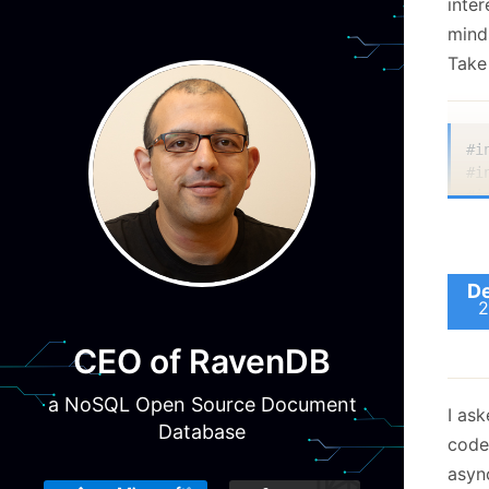
inter
mind
Take
#i
#i
#i
#i
#i
#i
De
2
#d
CEO of RavenDB
a NoSQL Open Source Document
in
I as
  
Database
code
  
  
async