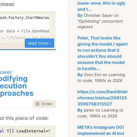
prints. This is actually
issue: wow, this is ugly
please:
at will print an endless
and t...
By
Christian Sauer on
o the console. The
Task.Factory.StartNew(async () =>
"Optimizing" concurrent
regexes
var data = File.OpenRead(file);
t we are running into
Peter, That looks like
l = "/file?=" + Uri.EscapeDataString(Path.GetFileName(file));
read more ›
giving the model / agent
ures of C# that interact
httpClient.PostAsync(url, new StreamContent(data));
to run actions that it
NC, S_IRUSR 
|
 S_IWUSR
)
;
 a surprising way.
shouldn't.You should
d with ❤ by
view raw
assume that the model
we are using a
nullable
is hostile...
swer
 accessing the struct
By
Oren Eini on
Learning
difying
to code, 1990s vs 2026
operty. The problem is
ecution
g to gather the async
t
, and using a property
proaches
https://x.com/DarkWebI
les, and then it will
e copied.
nformer/status/206125
3599758315527
code compile and runs
time to read
12 min
|
2372 words
ks, the code actually
By
peter on
Learning to
it will not do what you
code, 1990s vs 2026
d this piece of code:
t’s break it up a bit to
META's Instagram (IG)
s going on:
al
 T[] LoadInternal<T>(
string
[] ids, 
string
[] includes)

 it = new Iterator();
implemetned an AI bot