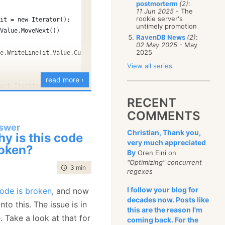
postmorterm
(2)
:
January
(68)
11 Jun 2025
- The
rookie server's
 it = new Iterator();
untimely promotion
.Value.MoveNext())
RavenDB News
(2)
:
02 May 2025
- May
2025
le.WriteLine(it.Value.Current);
View all series
read more ›
ruct Iterator
RECENT
c int Current;
COMMENTS
c bool MoveNext()
swer
Christian, Thank you,
y is this code
urrent++;
very much appreciated
oken?
By
eturn Current < 10;
Oren Eini on
bytes
"Optimizing" concurrent
time to read
3 min
|
407 words
regexes
ith ❤ by
GitHub
view raw
I follow your blog for
code is broken
, and now
decades now. Posts like
into this. The issue is in
this are the reason I'm
. Take a look at that for
coming back. For the