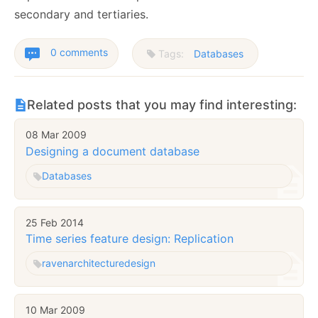
secondary and tertiaries.
0 comments
Tags:
Databases
Related posts that you may find interesting:
08 Mar 2009
Designing a document database
Databases
25 Feb 2014
Time series feature design: Replication
raven
architecture
design
10 Mar 2009