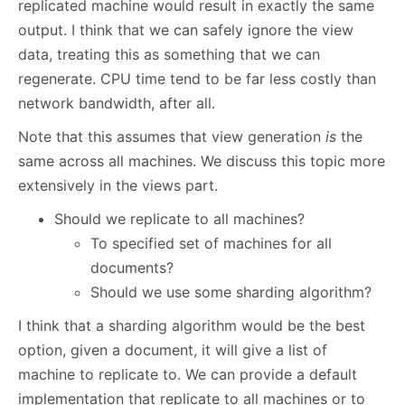
replicated machine would result in exactly the same
output. I think that we can safely ignore the view
data, treating this as something that we can
regenerate. CPU time tend to be far less costly than
network bandwidth, after all.
Note that this assumes that view generation
is
the
same across all machines. We discuss this topic more
extensively in the views part.
Should we replicate to all machines?
To specified set of machines for all
documents?
Should we use some sharding algorithm?
I think that a sharding algorithm would be the best
option, given a document, it will give a list of
machine to replicate to. We can provide a default
implementation that replicate to all machines or to