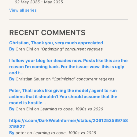
02 May 2025
- May 2025
View all series
RECENT COMMENTS
Christian, Thank you, very much appreciated
By
Oren Eini on
"Optimizing" concurrent regexes
I follow your blog for decades now. Posts like this are the
reason I'm coming back. For the issue: wow, this is ugly
and t...
By
Christian Sauer on
"Optimizing" concurrent regexes
Peter, That looks like giving the model / agent to run
actions that it shouldn't.You should assume that the
model is hostile...
By
Oren Eini on
Learning to code, 1990s vs 2026
https://x.com/DarkWebInformer/status/2061253599758
315527
By
peter on
Learning to code, 1990s vs 2026