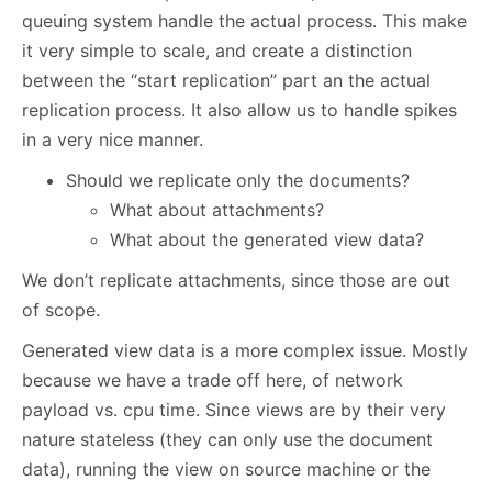
queuing system handle the actual process. This make
it very simple to scale, and create a distinction
between the “start replication” part an the actual
replication process. It also allow us to handle spikes
in a very nice manner.
Should we replicate only the documents?
What about attachments?
What about the generated view data?
We don’t replicate attachments, since those are out
of scope.
Generated view data is a more complex issue. Mostly
because we have a trade off here, of network
payload vs. cpu time. Since views are by their very
nature stateless (they can only use the document
data), running the view on source machine or the