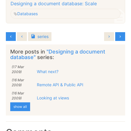
Designing a document database: Scale
Databases
series
More posts in
"Designing a document
database"
series:
(17 Mar
What next?
2009)
(16 Mar
Remote API & Public API
2009)
(16 Mar
Looking at views
2009)
show all