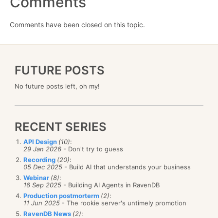
Comments
Comments have been closed on this topic.
FUTURE POSTS
No future posts left, oh my!
RECENT SERIES
API Design
(10)
:
29 Jan 2026
- Don't try to guess
Recording
(20)
:
05 Dec 2025
- Build AI that understands your business
Webinar
(8)
:
16 Sep 2025
- Building AI Agents in RavenDB
Production postmorterm
(2)
:
11 Jun 2025
- The rookie server's untimely promotion
RavenDB News
(2)
: