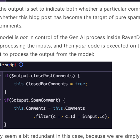
the output is set to indicate both whether a particular com
hether this blog post has become the target of pure spam
comments.
model is
not
in control of the Gen AI process inside RavenDB
 processing the inputs, and then
your
code is executed on th
pt to process the output from the model:
ay seem a bit redundant in this case, because we are simply