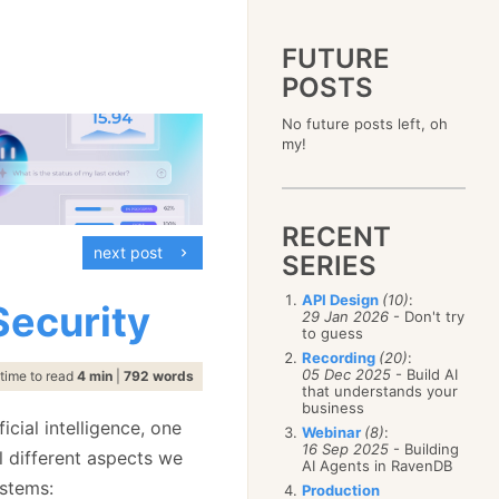
FUTURE
POSTS
2023
No future posts left, oh
December
(4)
2019
my!
October
(4)
December
(17)
2015
September
(6)
November
(14)
December
(5)
2011
August
(12)
October
(16)
November
(10)
December
(17)
2007
July
(5)
September
(10)
October
(9)
RECENT
November
(14)
June
December
(15)
(100)
August
(8)
September
(17)
next post
October
(24)
May
November
(3)
(52)
SERIES
July
(16)
August
(20)
September
(28)
April
October
(11)
(109)
June
(11)
July
(17)
August
(27)
API Design
(10)
:
March
September
(5)
(68)
Security
May
(13)
June
(4)
29 Jan 2026
- Don't try
July
(30)
February
August
(80)
(5)
April
(18)
to guess
May
(12)
June
(19)
January
July
(56)
(8)
March
(12)
Recording
(20)
:
April
(9)
May
(16)
June
(150)
05 Dec 2025
- Build AI
February
(19)
time to read
4 min
|
792 words
March
(8)
April
(30)
that understands your
May
(115)
January
(23)
February
(25)
business
March
(23)
April
(73)
January
(17)
cial intelligence, one
February
(11)
Webinar
(8)
:
March
(124)
16 Sep 2025
- Building
January
(26)
al different aspects we
February
(102)
AI Agents in RavenDB
January
(68)
ystems:
Production