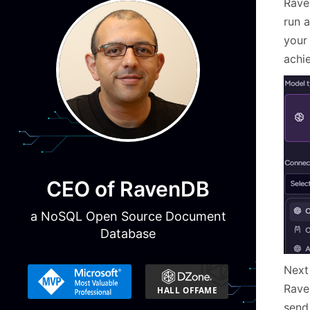
Rave
run 
your
achi
CEO of RavenDB
a NoSQL Open Source Document
Database
Next 
Rave
send