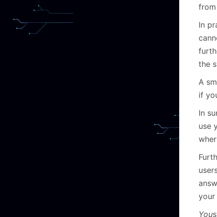
from
In pr
cann
furth
the 
A sma
if yo
In s
use 
wher
Furt
user
answ
your
Y
ou
s