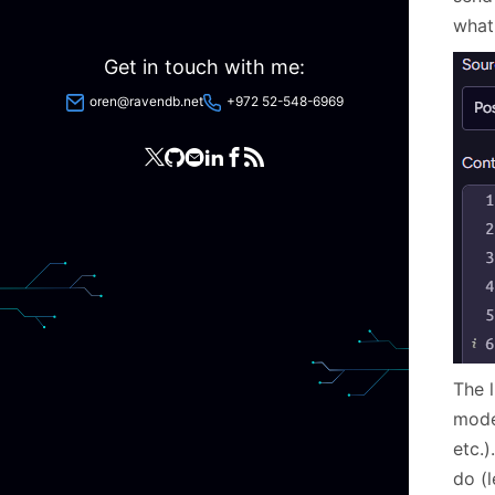
what
Get in touch with me:
oren@ravendb.net
+972 52-548-6969
The l
model
etc.)
do (l