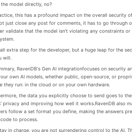
 the model directly, no?
actice, this has a profound impact on the overall security 
ot just close any post for comments, it has to go through o
er validate that the model isn’t violating any constraints or
system.
ll extra step for the developer, but a huge leap for the sec
u will.
ummary, RavenDB's Gen AI integrationfocuses on security a
your own AI models, whether public, open-source, or propri
e they run: in the cloud or on your own hardware.
hermore, the data you explicitly choose to send goes to the
s’ privacy and improving how well it works.RavenDB also ma
ers follow a set format you define, making the answers pre
 code to process.
tay in charge, you are not surrendering control to the AI. T