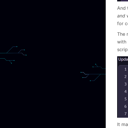
And 
and
w
for 
The 
with
scri
It m