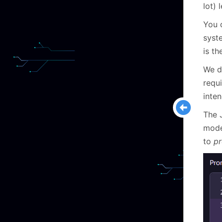
lot) 
You c
syste
is th
We do
requ
inte
The 
model
to
pr