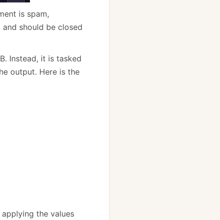
ment is spam,
 and should be closed
. Instead, it is tasked
e output. Here is the
 applying the values