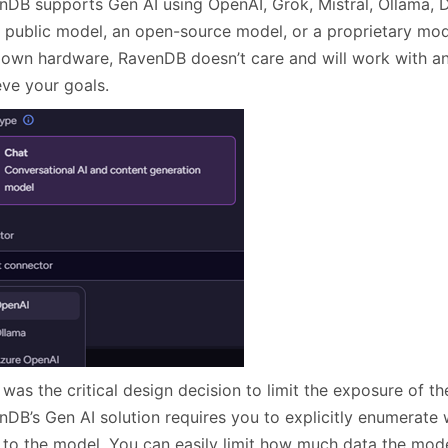
nDB supports Gen AI using OpenAI, Grok, Mistral, Ollama, 
a public model, an open-source model, or a proprietary mode
 own hardware, RavenDB doesn’t care and will work with 
eve your goals.
was the critical design decision to limit the exposure of t
nDB’s Gen AI solution requires you to explicitly enumerate
 to the model. You can easily limit how much data the mode