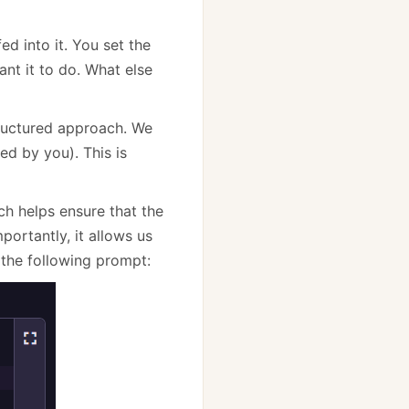
ed into it. You set the
ant it to do. What else
structured approach. We
ed by you). This is
h helps ensure that the
ortantly, it allows us
the following prompt: