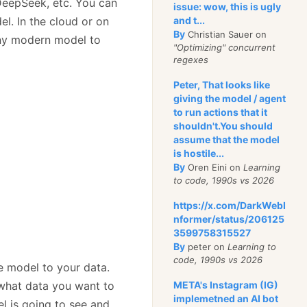
DeepSeek, etc. You can
issue: wow, this is ugly
l. In the cloud or on
and t...
By
Christian Sauer on
any modern model to
"Optimizing" concurrent
regexes
Peter, That looks like
giving the model / agent
to run actions that it
shouldn't.You should
assume that the model
is hostile...
By
Oren Eini on
Learning
to code, 1990s vs 2026
https://x.com/DarkWebI
nformer/status/206125
3599758315527
By
peter on
Learning to
code, 1990s vs 2026
he model to your data.
 what data you want to
META's Instagram (IG)
implemetned an AI bot
l is going to see and