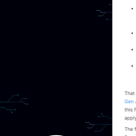
That
Gen 
this 
appl
The 