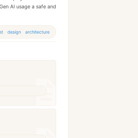
 Gen AI usage a safe and
et
design
architecture