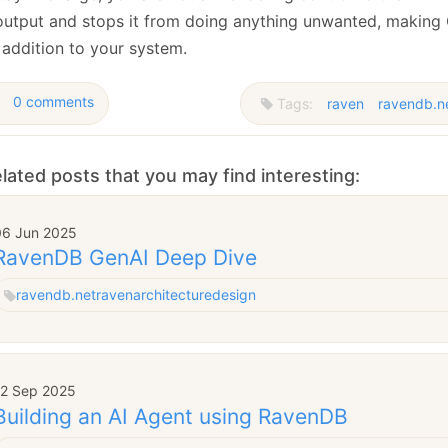
 output and stops it from doing anything unwanted, making
 addition to your system.
0 comments
Tags:
raven
ravendb.n
lated posts that you may find interesting:
06 Jun 2025
RavenDB GenAI Deep Dive
ravendb.net
raven
architecture
design
12 Sep 2025
Building an AI Agent using RavenDB