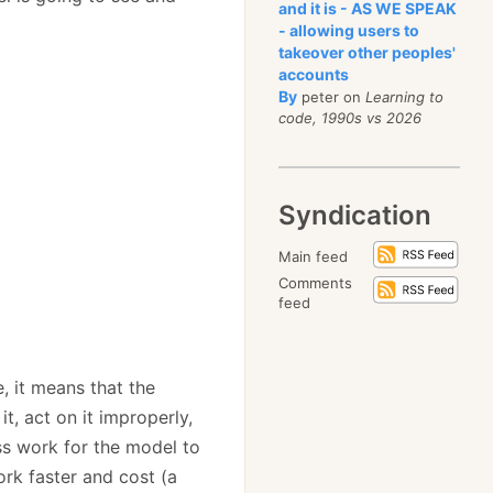
and it is - AS WE SPEAK
- allowing users to
takeover other peoples'
accounts
By
peter on
Learning to
code, 1990s vs 2026
Syndication
Main feed
Comments
feed
, it means that the
t, act on it improperly,
ss work for the model to
ork faster and cost (a