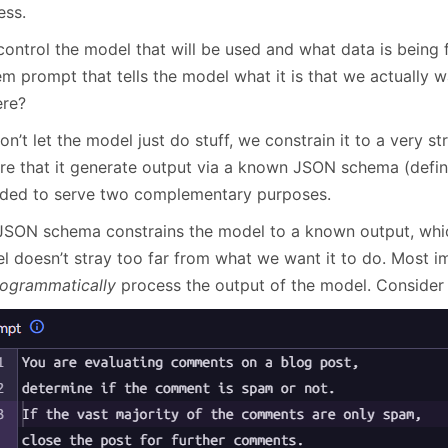
less.
ontrol the model that will be used and what data is being f
m prompt that tells the model what it is that we actually w
ere?
n’t let the model just do stuff, we constrain it to a very 
ire that it generate output via a known JSON schema (defin
nded to serve two complementary purposes.
JSON schema constrains the model to a known output, whic
 doesn’t stray too far from what we want it to do. Most imp
ogrammatically
process the output of the model. Consider 