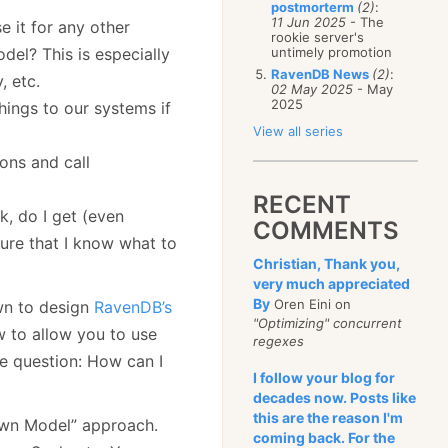
postmorterm
(2)
:
11 Jun 2025
- The
se it for any other
rookie server's
el? This is especially
untimely promotion
RavenDB News
(2)
:
, etc.
02 May 2025
- May
2025
hings to our systems if
View all series
ions and call
RECENT
k, do I get (even
COMMENTS
sure that I know what to
Christian, Thank you,
very much appreciated
By
Oren Eini on
own to design
RavenDB’s
"Optimizing" concurrent
w to allow you to use
regexes
he question: How can I
I follow your blog for
decades now. Posts like
this are the reason I'm
Own Model” approach.
coming back. For the