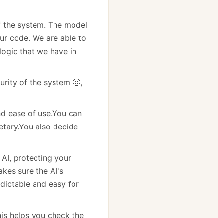
of the system. The model
ur code. We are able to
 logic that we have in
urity of the system 🙂,
nd ease of use.You can
etary.You also decide
 AI, protecting your
kes sure the AI's
dictable and easy for
his helps you check the