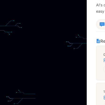
AI's
easy
Re