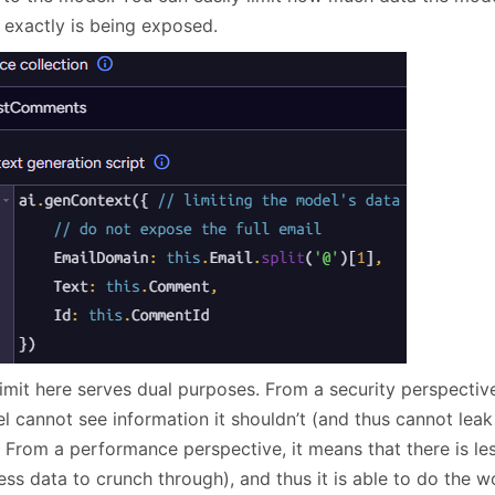
 exactly is being exposed.
imit here serves dual purposes. From a security perspective
 cannot see information it shouldn’t (and thus cannot leak i
. From a performance perspective, it means that there is le
ess data to crunch through), and thus it is able to do the w