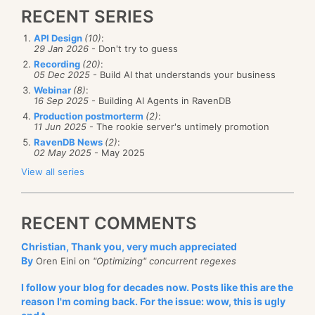
RECENT SERIES
API Design
(10)
:
29 Jan 2026
- Don't try to guess
Recording
(20)
:
05 Dec 2025
- Build AI that understands your business
Webinar
(8)
:
16 Sep 2025
- Building AI Agents in RavenDB
Production postmorterm
(2)
:
11 Jun 2025
- The rookie server's untimely promotion
RavenDB News
(2)
:
02 May 2025
- May 2025
View all series
RECENT COMMENTS
Christian, Thank you, very much appreciated
By
Oren Eini on
"Optimizing" concurrent regexes
I follow your blog for decades now. Posts like this are the
reason I'm coming back. For the issue: wow, this is ugly