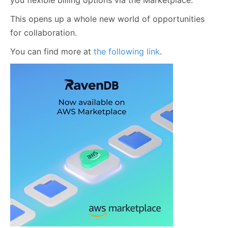
you flexible billing options via the Marketplace.
This opens up a whole new world of opportunities
for collaboration.
You can find more at
the following link
.