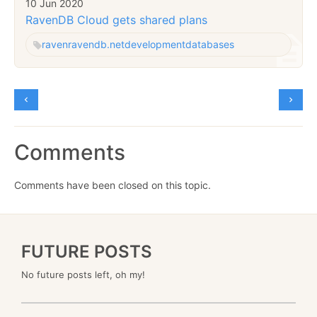
10 Jun 2020
RavenDB Cloud gets shared plans
raven
ravendb.net
development
databases
Comments
Comments have been closed on this topic.
FUTURE POSTS
No future posts left, oh my!