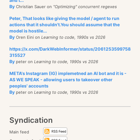
and t...
By
Christian Sauer on
"Optimizing" concurrent regexes
Peter, That looks like giving the model / agent to run
actions that it shouldn't.You should assume that the
model is hostile...
By
Oren Eini on
Learning to code, 1990s vs 2026
https://x.com/DarkWebInformer/status/2061253599758
315527
By
peter on
Learning to code, 1990s vs 2026
META's Instagram (IG) implemetned an AI bot and it is -
AS WE SPEAK - allowing users to takeover other
peoples' accounts
By
peter on
Learning to code, 1990s vs 2026
Syndication
Main feed