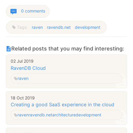
0 comments
Tags:
raven
ravendb.net
development
Related posts that you may find interesting:
02 Jul 2019
RavenDB Cloud
raven
18 Oct 2019
Creating a good SaaS experience in the cloud
raven
ravendb.net
architecture
development