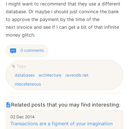
I might want to recommend that they use a different
database. Or maybe I should just convince the bank
to approve the payment by the time of the
next invoice and see if I can get a bit of that infinite
money glitch.
0 comments
Tags:
databases
architecture
ravendb.net
miscellaneous
Related posts that you may find interesting:
02 Dec 2014
Transactions are a figment of your imagination