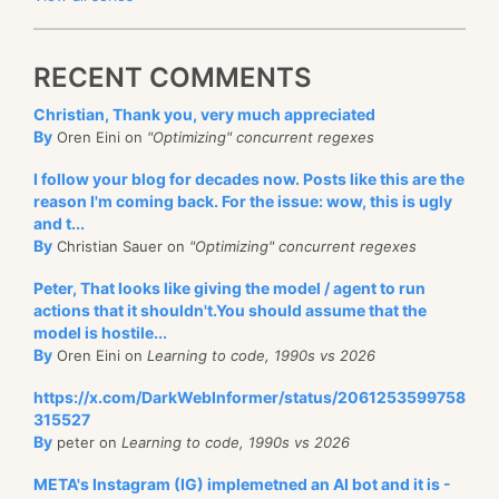
RECENT COMMENTS
Christian, Thank you, very much appreciated
By
Oren Eini on
"Optimizing" concurrent regexes
I follow your blog for decades now. Posts like this are the
reason I'm coming back. For the issue: wow, this is ugly
and t...
By
Christian Sauer on
"Optimizing" concurrent regexes
Peter, That looks like giving the model / agent to run
actions that it shouldn't.You should assume that the
model is hostile...
By
Oren Eini on
Learning to code, 1990s vs 2026
https://x.com/DarkWebInformer/status/2061253599758
315527
By
peter on
Learning to code, 1990s vs 2026
META's Instagram (IG) implemetned an AI bot and it is -