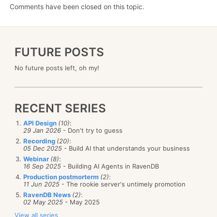
Comments have been closed on this topic.
FUTURE POSTS
No future posts left, oh my!
RECENT SERIES
API Design
(10)
:
29 Jan 2026
- Don't try to guess
Recording
(20)
:
05 Dec 2025
- Build AI that understands your business
Webinar
(8)
:
16 Sep 2025
- Building AI Agents in RavenDB
Production postmorterm
(2)
:
11 Jun 2025
- The rookie server's untimely promotion
RavenDB News
(2)
:
02 May 2025
- May 2025
View all series