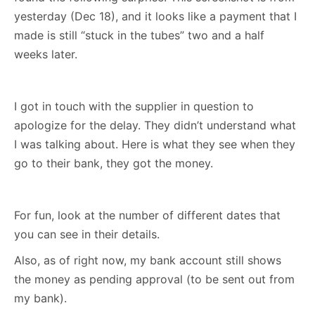
yesterday (Dec 18), and it looks like a payment that I
made is still “stuck in the tubes” two and a half
weeks later.
I got in touch with the supplier in question to
apologize for the delay. They didn’t understand what
I was talking about. Here is what they see when they
go to their bank, they got the money.
For fun, look at the number of different dates that
you can see in their details.
Also, as of right now, my bank account still shows
the money as pending approval (to be sent out from
my bank).