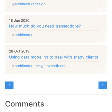
architecture
design
18 Jun 2020
How much do you need transactions?
architecture
28 Oct 2019
Using data modeling to deal with shady clients
architecture
design
ravendb.net
Comments