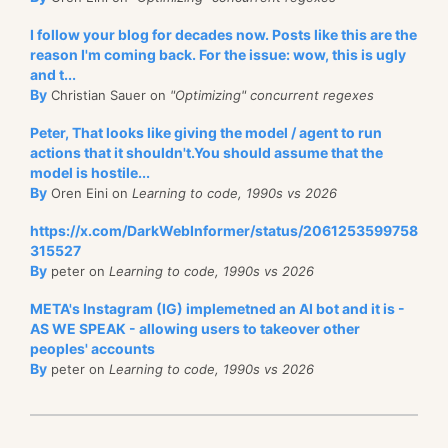
I follow your blog for decades now. Posts like this are the
reason I'm coming back. For the issue: wow, this is ugly
and t...
By
Christian Sauer on
"Optimizing" concurrent regexes
Peter, That looks like giving the model / agent to run
actions that it shouldn't.You should assume that the
model is hostile...
By
Oren Eini on
Learning to code, 1990s vs 2026
https://x.com/DarkWebInformer/status/2061253599758
315527
By
peter on
Learning to code, 1990s vs 2026
META's Instagram (IG) implemetned an AI bot and it is -
AS WE SPEAK - allowing users to takeover other
peoples' accounts
By
peter on
Learning to code, 1990s vs 2026