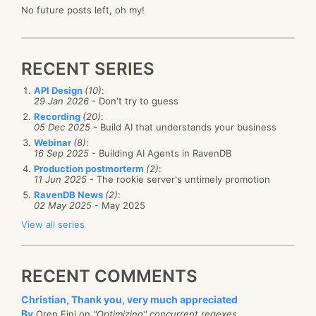
No future posts left, oh my!
RECENT SERIES
API Design
(10)
:
29 Jan 2026
- Don't try to guess
Recording
(20)
:
05 Dec 2025
- Build AI that understands your business
Webinar
(8)
:
16 Sep 2025
- Building AI Agents in RavenDB
Production postmorterm
(2)
:
11 Jun 2025
- The rookie server's untimely promotion
RavenDB News
(2)
:
02 May 2025
- May 2025
View all series
RECENT COMMENTS
Christian, Thank you, very much appreciated
By
Oren Eini on
"Optimizing" concurrent regexes