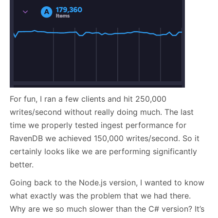
For fun, I ran a few clients and hit 250,000
writes/second without really doing much. The last
time we properly tested ingest performance for
RavenDB we achieved 150,000 writes/second. So it
certainly looks like we are performing significantly
better.
Going back to the Node.js version, I wanted to know
what exactly was the problem that we had there.
Why are we so much slower than the C# version? It’s