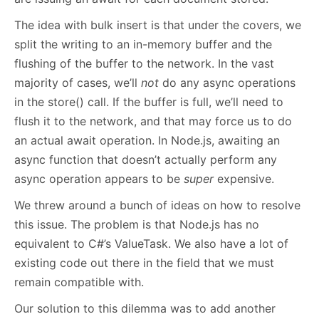
The idea with bulk insert is that under the covers, we
split the writing to an in-memory buffer and the
flushing of the buffer to the network. In the vast
majority of cases, we’ll
not
do any async operations
in the store() call. If the buffer is full, we’ll need to
flush it to the network, and that may force us to do
an actual await operation. In Node.js, awaiting an
async function that doesn’t actually perform any
async operation appears to be
super
expensive.
We threw around a bunch of ideas on how to resolve
this issue. The problem is that Node.js has no
equivalent to C#’s ValueTask. We also have a lot of
existing code out there in the field that we must
remain compatible with.
Our solution to this dilemma was to add another