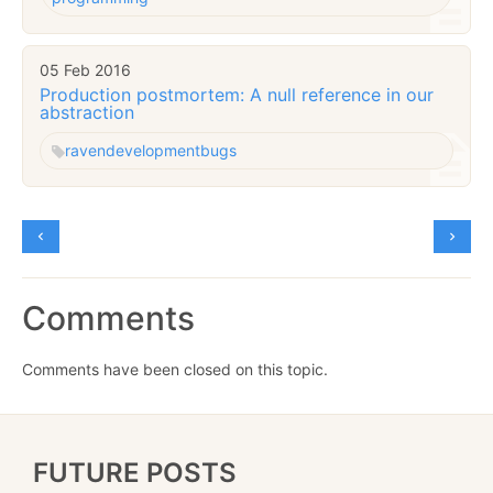
05 Feb 2016
Production postmortem: A null reference in our
abstraction
raven
development
bugs
Comments
Comments have been closed on this topic.
FUTURE POSTS