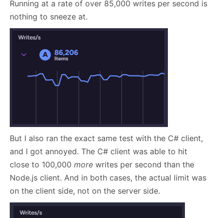
Running at a rate of over 85,000 writes per second is
nothing to sneeze at.
But I also ran the exact same test with the C# client,
and I got annoyed. The C# client was able to hit
close to 100,000
more
writes per second than the
Node.js client. And in both cases, the actual limit was
on the client side, not on the server side.