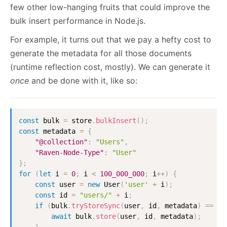
few other low-hanging fruits that could improve the
bulk insert performance in Node.js.
For example, it turns out that we pay a hefty cost to
generate the metadata for all those documents
(runtime reflection cost, mostly). We can generate it
once
and be done with it, like so:
const
 bulk 
=
 store
.
bulkInsert
(
)
;
const
 metadata 
=
{
"@collection"
:
"Users"
,
"Raven-Node-Type"
:
"User"
}
;
for
(
let
 i 
=
0
;
 i 
<
100_000_000
;
 i
++
)
{
const
 user 
=
new
User
(
'user'
+
 i
)
;
const
 id 
=
"users/"
+
 i
;
if
(
bulk
.
tryStoreSync
(
user
,
 id
,
 metadata
)
==
fa
await
 bulk
.
store
(
user
,
 id
,
 metadata
)
;
}