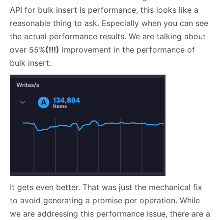
API for bulk insert is performance, this looks like a
reasonable thing to ask. Especially when you can see
the actual performance results. We are talking about
over 55%
(!!!)
improvement in the performance of
bulk insert.
It gets even better. That was just the mechanical fix
to avoid generating a promise per operation. While
we are addressing this performance issue, there are a