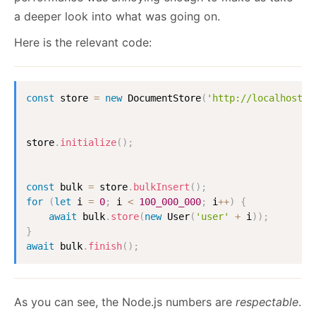
a deeper look into what was going on.
Here is the relevant code:
const
 store 
=
new
DocumentStore
(
'http://localhost:8
store
.
initialize
(
)
;
const
 bulk 
=
 store
.
bulkInsert
(
)
;
for
(
let
 i 
=
0
;
 i 
<
100_000_000
;
 i
++
)
{
await
 bulk
.
store
(
new
User
(
'user'
+
 i
)
)
;
}
await
 bulk
.
finish
(
)
;
As you can see, the Node.js numbers are
respectable
.