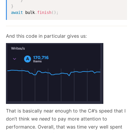
}
await
 bulk
.
finish
(
)
;
And this code in particular gives us:
That is basically near enough to the C#’s speed that I
don’t think we
need
to pay more attention to
performance. Overall, that was time very well spent