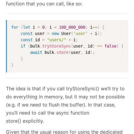
function that you can call, like so:
for
(
let
 i 
=
0
;
 i 
<
100_000_000
;
 i
++
)
{
const
 user 
=
new
User
(
'user'
+
 i
)
;
const
 id 
=
"users/"
+
 i
;
if
(
bulk
.
tryStoreSync
(
user
,
 id
)
==
false
)
{
await
 bulk
.
store
(
user
,
 id
)
;
}
}
The idea is that if you call tryStoreSync() we’ll try to
do everything in memory, but it may not be possible
(e.g. if we need to flush the buffer). In that case,
you’ll need to call the async function
store() explicitly.
Given that the usual reason for using the dedicated