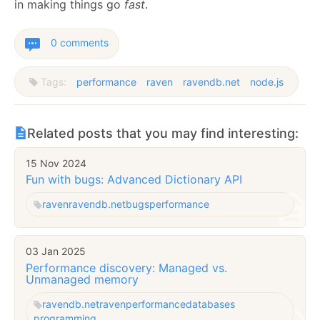
in making things go
fast
.
0 comments
Tags:
performance
raven
ravendb.net
node.js
Related posts that you may find interesting:
15 Nov 2024
Fun with bugs: Advanced Dictionary API
raven
ravendb.net
bugs
performance
03 Jan 2025
Performance discovery: Managed vs.
Unmanaged memory
ravendb.net
raven
performance
databases
programming