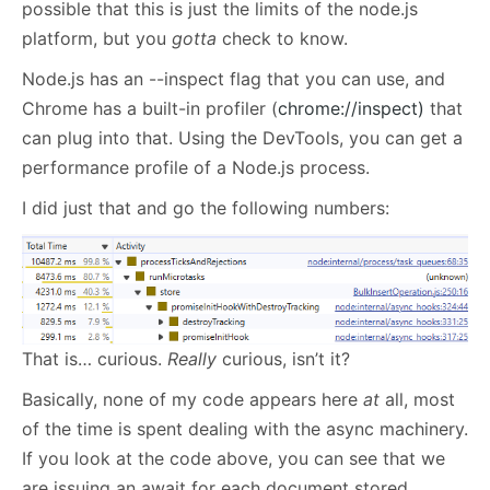
possible that this is just the limits of the node.js
platform, but you
gotta
check to know.
Node.js has an --inspect flag that you can use, and
Chrome has a built-in profiler (
chrome://inspect)
that
can plug into that. Using the DevTools, you can get a
performance profile of a Node.js process.
I did just that and go the following numbers:
That is… curious.
Really
curious, isn’t it?
Basically, none of my code appears here
at
all, most
of the time is spent dealing with the async machinery.
If you look at the code above, you can see that we
are issuing an await for each document stored.