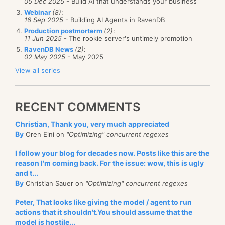
05 Dec 2025
- Build AI that understands your business
Webinar
(8)
:
16 Sep 2025
- Building AI Agents in RavenDB
Production postmorterm
(2)
:
11 Jun 2025
- The rookie server's untimely promotion
RavenDB News
(2)
:
02 May 2025
- May 2025
View all series
RECENT COMMENTS
Christian, Thank you, very much appreciated
By
Oren Eini on
"Optimizing" concurrent regexes
I follow your blog for decades now. Posts like this are the
reason I'm coming back. For the issue: wow, this is ugly
and t...
By
Christian Sauer on
"Optimizing" concurrent regexes
Peter, That looks like giving the model / agent to run
actions that it shouldn't.You should assume that the
model is hostile...