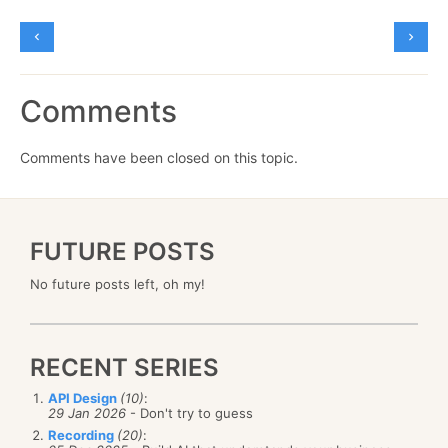
Comments
Comments have been closed on this topic.
FUTURE POSTS
No future posts left, oh my!
RECENT SERIES
API Design
(10)
:
29 Jan 2026
- Don't try to guess
Recording
(20)
: