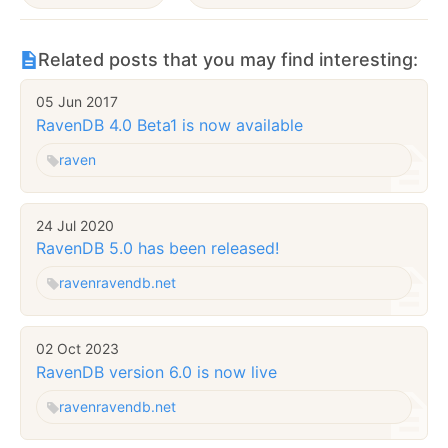
Related posts that you may find interesting:
05 Jun 2017
RavenDB 4.0 Beta1 is now available
raven
24 Jul 2020
RavenDB 5.0 has been released!
raven
ravendb.net
02 Oct 2023
RavenDB version 6.0 is now live
raven
ravendb.net