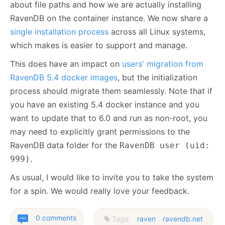
about file paths and how we are actually installing
RavenDB on the container instance. We now share a
single installation process
across all Linux systems,
which makes is easier to support and manage.
This does have an impact on
users' migration from
RavenDB 5.4 docker images
, but the initialization
process should migrate them seamlessly. Note that if
you have an existing 5.4 docker instance and you
want to update that to 6.0 and run as non-root, you
may need to explicitly grant permissions to the
RavenDB data folder for the
RavenDB user (uid:
.
999)
As usual, I would like to invite you to take the system
for a spin. We would really love your feedback.
0 comments
Tags:
raven
ravendb.net