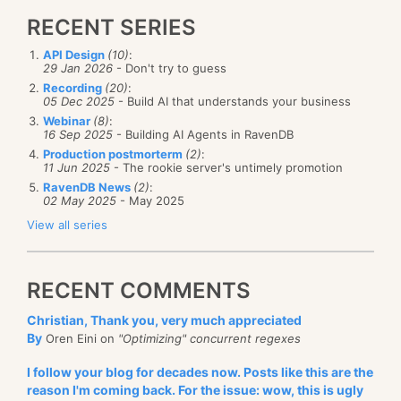
RECENT SERIES
API Design
(10)
:
29 Jan 2026
- Don't try to guess
Recording
(20)
:
05 Dec 2025
- Build AI that understands your business
Webinar
(8)
:
16 Sep 2025
- Building AI Agents in RavenDB
Production postmorterm
(2)
:
11 Jun 2025
- The rookie server's untimely promotion
RavenDB News
(2)
:
02 May 2025
- May 2025
View all series
RECENT COMMENTS
Christian, Thank you, very much appreciated
By
Oren Eini on
"Optimizing" concurrent regexes
I follow your blog for decades now. Posts like this are the
reason I'm coming back. For the issue: wow, this is ugly