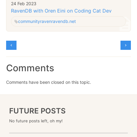
24 Feb 2023
RavenDB with Oren Eini on Coding Cat Dev
community
raven
ravendb.net
Comments
Comments have been closed on this topic.
FUTURE POSTS
No future posts left, oh my!