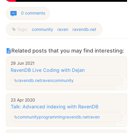
0 comments
Tags:
community
raven
ravendb.net
Related posts that you may find interesting:
29 Jun 2021
RavenDB Live Coding with Dejan
ravendb.net
raven
community
23 Apr 2020
Talk: Advanced indexing with RavenDB
community
programming
ravendb.net
raven