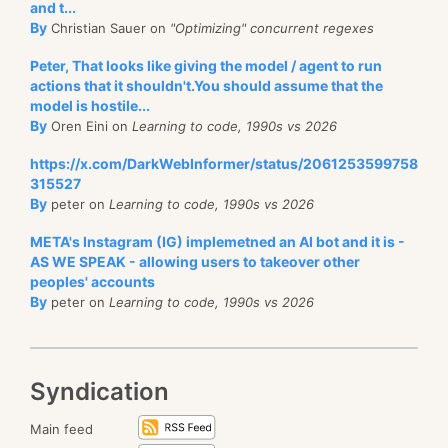
and t...
By
Christian Sauer on
"Optimizing" concurrent regexes
Peter, That looks like giving the model / agent to run
actions that it shouldn't.You should assume that the
model is hostile...
By
Oren Eini on
Learning to code, 1990s vs 2026
https://x.com/DarkWebInformer/status/2061253599758
315527
By
peter on
Learning to code, 1990s vs 2026
META's Instagram (IG) implemetned an AI bot and it is -
AS WE SPEAK - allowing users to takeover other
peoples' accounts
By
peter on
Learning to code, 1990s vs 2026
Syndication
Main feed