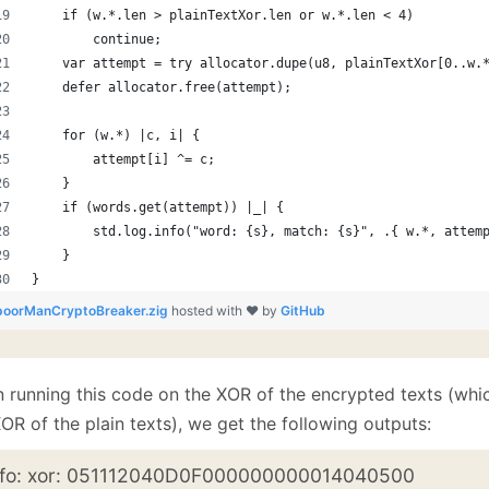
    if (w.*.len > plainTextXor.len or w.*.len < 4)
        continue;
    var attempt = try allocator.dupe(u8, plainTextXor[0..w.
    defer allocator.free(attempt);
    for (w.*) |c, i| {
        attempt[i] ^= c;
    }
    if (words.get(attempt)) |_| {
        std.log.info("word: {s}, match: {s}", .{ w.*, attem
    }
}
poorManCryptoBreaker.zig
hosted with ❤ by
GitHub
 running this code on the XOR of the encrypted texts (which
OR of the plain texts), we get the following outputs:
nfo: xor: 051112040D0F000000000014040500