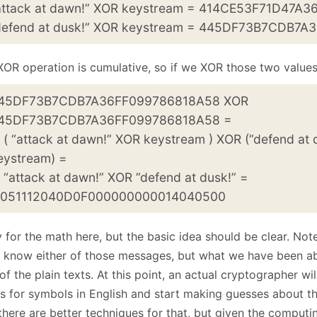
attack at dawn!” XOR keystream = 414CE53F71D47A
defend at dusk!” XOR keystream = 445DF73B7CDB7
XOR operation is cumulative, so if we XOR those two values
45DF73B7CDB7A36FF099786818A58 XOR
45DF73B7CDB7A36FF099786818A58 =
 “attack at dawn!” XOR keystream ) XOR (”defend at 
eystream) =
attack at dawn!” XOR ”defend at dusk!” =
51112040D0F000000000014040500
 for the math here, but the basic idea should be clear. Note
know either of those messages, but what we have been abl
f the plain texts. At this point, an actual cryptographer wi
es for symbols in English and start making guesses about th
there are better techniques for that, but given the computin