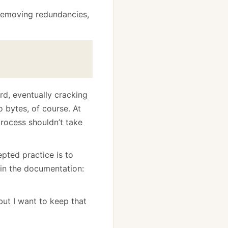
 Removing redundancies,
rd, eventually cracking
o bytes, of course. At
process shouldn’t take
pted practice is to
 in the documentation:
but I want to keep that