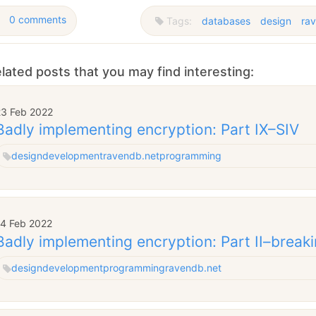
0 comments
Tags:
databases
design
ra
lated posts that you may find interesting:
23 Feb 2022
Badly implementing encryption: Part IX–SIV
design
development
ravendb.net
programming
14 Feb 2022
Badly implementing encryption: Part II–break
design
development
programming
ravendb.net