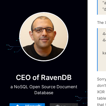
“
”
The 
4
4
(
k
“
0
CEO of RavenDB
Sorry
don’t
a NoSQL Open Source Document
XOR o
Database
tabl
that 