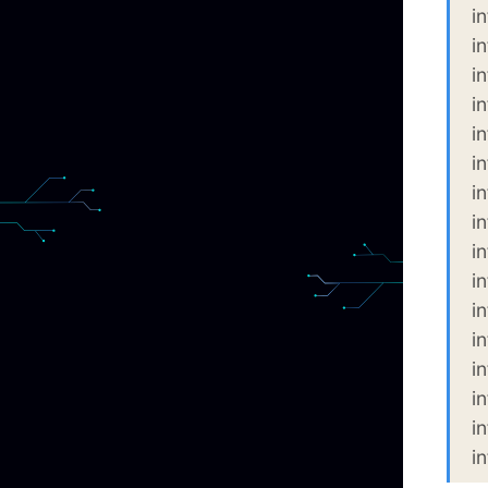
i
i
i
i
i
i
i
i
i
i
i
i
i
i
i
i