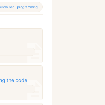
vendb.net
programming
ing the code