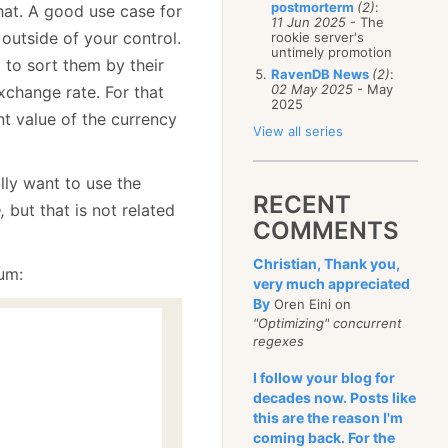
postmorterm
(2)
:
at. A good use case for
11 Jun 2025
- The
outside of your control.
rookie server's
untimely promotion
 to sort them by their
RavenDB News
(2)
:
02 May 2025
- May
change rate. For that
2025
t value of the currency
View all series
ally want to use the
RECENT
,
but that is not related
COMMENTS
Christian, Thank you,
um:
very much appreciated
By
Oren Eini on
"Optimizing" concurrent
regexes
I follow your blog for
decades now. Posts like
this are the reason I'm
coming back. For the