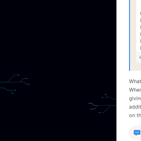
What 
When 
givi
addit
on t