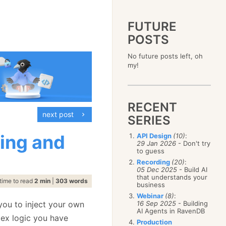
FUTURE
POSTS
2023
No future posts left, oh
December
(4)
2019
my!
October
(4)
December
(17)
2015
September
(6)
November
(14)
December
(5)
2011
August
(12)
October
(16)
November
(10)
December
(17)
2007
July
(5)
September
(10)
October
(9)
RECENT
November
(14)
June
December
(15)
(100)
August
(8)
September
(17)
next post
October
(24)
May
November
(3)
(52)
SERIES
July
(16)
August
(20)
September
(28)
April
October
(11)
(109)
June
(11)
July
(17)
August
(27)
ing and
API Design
(10)
:
March
September
(5)
(68)
May
(13)
June
(4)
29 Jan 2026
- Don't try
July
(30)
February
August
(80)
(5)
April
(18)
to guess
May
(12)
June
(19)
January
July
(56)
(8)
March
(12)
Recording
(20)
:
April
(9)
May
(16)
June
(150)
05 Dec 2025
- Build AI
February
(19)
March
(8)
April
(30)
that understands your
May
(115)
January
(23)
time to read
2 min
|
303 words
February
(25)
business
March
(23)
April
(73)
January
(17)
February
(11)
Webinar
(8)
:
March
(124)
 you to inject your own
16 Sep 2025
- Building
January
(26)
February
(102)
AI Agents in RavenDB
lex logic you have
January
(68)
Production