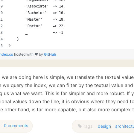
        "Associate"  => 14,
        "Bachelor"   => 16,
        "Master"     => 18,
        "Doctor"     => 22,
        _            => -1
    }
}
index.cs
hosted with ❤ by
GitHub
we are doing here is simple, we translate the textual value
we query the index, we can filter by the textual value and 
ng us what we want. This is far simpler and more robust. If
ional values down the line, it is obvious where they need t
he other hand, is far more capable, but also more complex 
0 comments
Tags:
design
architect