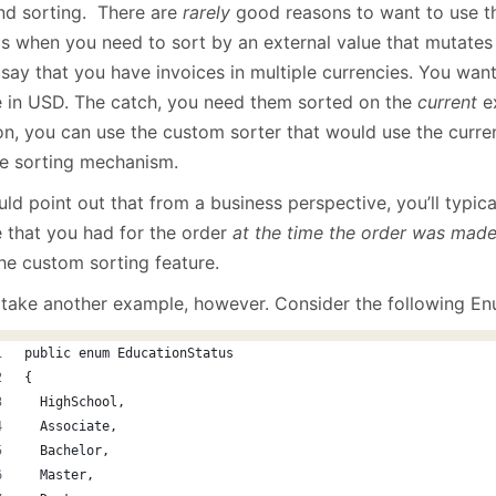
January
(64)
January
(31)
nd sorting. There are
rarely
good reasons to want to use th
is when you need to sort by an external value that mutates 
 say that you have invoices in multiple currencies. You want
e in USD. The catch, you need them sorted on the
current
ex
on, you can use the custom sorter that would use the curren
he sorting mechanism.
uld point out that from a business perspective, you’ll typic
e that you had for the order
at the time the order was made
the custom sorting feature.
s take another example, however. Consider the following En
public enum EducationStatus
{
  HighSchool,
  Associate,
  Bachelor,
  Master,