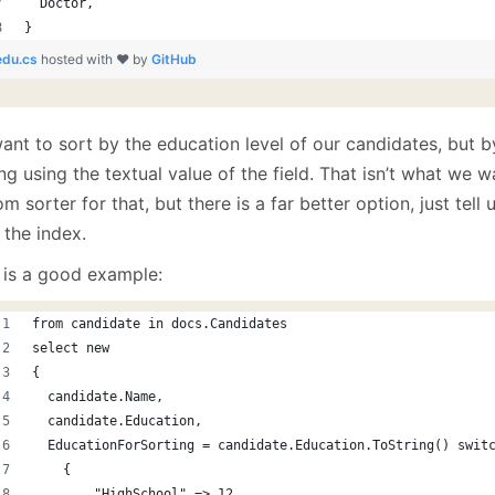
  Doctor,
}
edu.cs
hosted with ❤ by
GitHub
nt to sort by the education level of our candidates, but by
ng using the textual value of the field. That isn’t what we 
m sorter for that, but there is a far better option, just tell
 the index.
 is a good example:
from candidate in docs.Candidates
select new 
{
  candidate.Name,
  candidate.Education,
  EducationForSorting = candidate.Education.ToString() swit
    {
        "HighSchool" => 12,