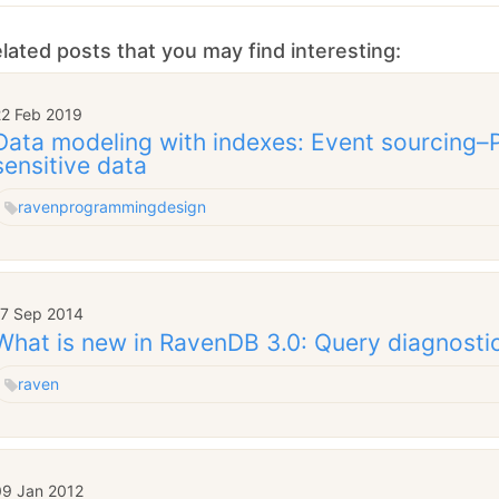
lated posts that you may find interesting:
22 Feb 2019
Data modeling with indexes: Event sourcing–Pa
sensitive data
raven
programming
design
17 Sep 2014
What is new in RavenDB 3.0: Query diagnosti
raven
09 Jan 2012