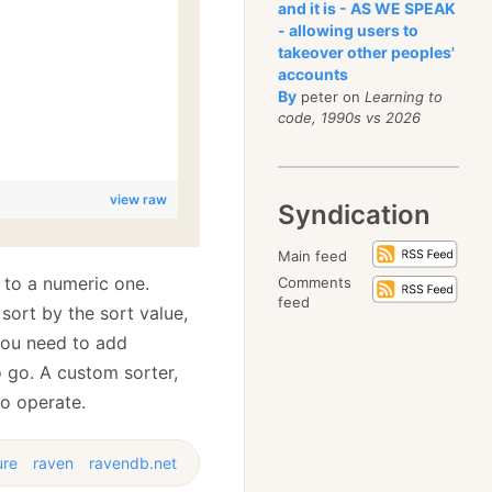
and it is - AS WE SPEAK
- allowing users to
takeover other peoples'
accounts
By
peter on
Learning to
code, 1990s vs 2026
view raw
Syndication
Main feed
 to a numeric one.
Comments
feed
sort by the sort value,
 you need to add
o go. A custom sorter,
to operate.
ure
raven
ravendb.net