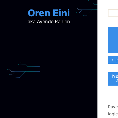
Oren Eini
aka Ayende Rahien
ar
ch
d
d
mi
p
p
ra
No
Rave
logi