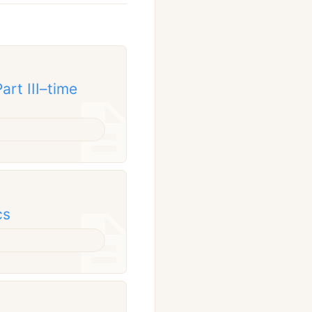
rt III–time
cs