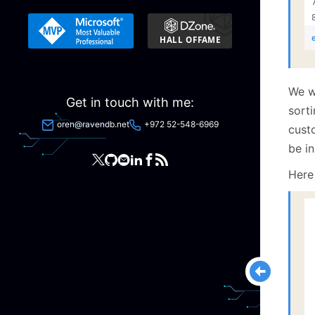
We wa
Get in touch with me:
sorti
oren@ravendb.net
+972 52-548-6969
custo
be in
Here