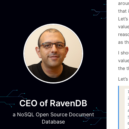
arou
that 
Let’s
valu
reas
as t
I sho
valu
the 
Let’
CEO of RavenDB
a NoSQL Open Source Document
Database