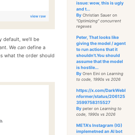
issue: wow, this is ugly
and t...
By
Christian Sauer on
view raw
"Optimizing" concurrent
regexes
Peter, That looks like
 default, we’ll be
giving the model / agent
want. We
can
define a
to run actions that it
 us what the order should
shouldn't.You should
assume that the model
is hostile...
By
Oren Eini on
Learning
to code, 1990s vs 2026
https://x.com/DarkWebI
nformer/status/206125
3599758315527
By
peter on
Learning to
code, 1990s vs 2026
ch
META's Instagram (IG)
implemetned an AI bot