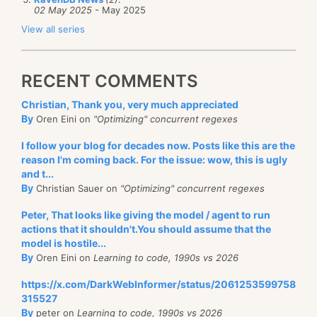
02 May 2025
- May 2025
View all series
RECENT COMMENTS
Christian, Thank you, very much appreciated
By
Oren Eini on
"Optimizing" concurrent regexes
I follow your blog for decades now. Posts like this are the
reason I'm coming back. For the issue: wow, this is ugly
and t...
By
Christian Sauer on
"Optimizing" concurrent regexes
Peter, That looks like giving the model / agent to run
actions that it shouldn't.You should assume that the
model is hostile...
By
Oren Eini on
Learning to code, 1990s vs 2026
https://x.com/DarkWebInformer/status/2061253599758
315527
By
peter on
Learning to code, 1990s vs 2026