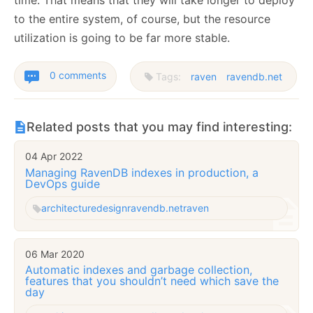
time. That means that they will take longer to deploy
to the entire system, of course, but the resource
utilization is going to be far more stable.
0 comments
Tags:
raven
ravendb.net
Related posts that you may find interesting:
04 Apr 2022
Managing RavenDB indexes in production, a
DevOps guide
architecture
design
ravendb.net
raven
06 Mar 2020
Automatic indexes and garbage collection,
features that you shouldn’t need which save the
day