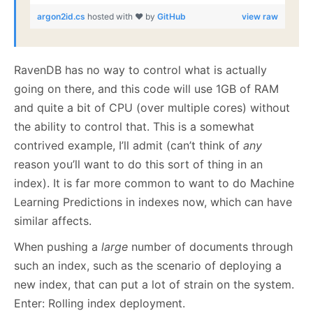
argon2id.cs
hosted with ❤ by
GitHub
view raw
RavenDB has no way to control what is actually
going on there, and this code will use 1GB of RAM
and quite a bit of CPU (over multiple cores) without
the ability to control that. This is a somewhat
contrived example, I’ll admit (can’t think of
any
reason you’ll want to do this sort of thing in an
index). It is far more common to want to do Machine
Learning Predictions in indexes now, which can have
similar affects.
When pushing a
large
number of documents through
such an index, such as the scenario of deploying a
new index, that can put a lot of strain on the system.
Enter: Rolling index deployment.