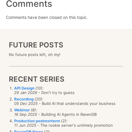
Comments
Comments have been closed on this topic.
FUTURE POSTS
No future posts left, oh my!
RECENT SERIES
API Design
(10)
:
29 Jan 2026
- Don't try to guess
Recording
(20)
:
05 Dec 2025
- Build AI that understands your business
Webinar
(8)
:
16 Sep 2025
- Building AI Agents in RavenDB
Production postmorterm
(2)
:
11 Jun 2025
- The rookie server's untimely promotion
RavenDB News
(2)
: