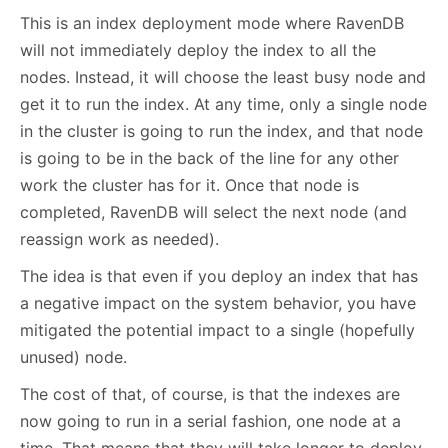
This is an index deployment mode where RavenDB
will not immediately deploy the index to all the
nodes. Instead, it will choose the least busy node and
get it to run the index. At any time, only a single node
in the cluster is going to run the index, and that node
is going to be in the back of the line for any other
work the cluster has for it. Once that node is
completed, RavenDB will select the next node (and
reassign work as needed).
The idea is that even if you deploy an index that has
a negative impact on the system behavior, you have
mitigated the potential impact to a single (hopefully
unused) node.
The cost of that, of course, is that the indexes are
now going to run in a serial fashion, one node at a