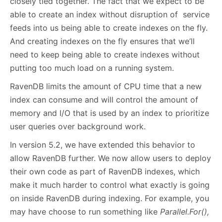
closely tied together. The fact that we expect to be
able to create an index without disruption of service
feeds into us being able to create indexes on the fly.
And creating indexes on the fly ensures that we’ll
need to keep being able to create indexes without
putting too much load on a running system.
RavenDB limits the amount of CPU time that a new
index can consume and will control the amount of
memory and I/O that is used by an index to prioritize
user queries over background work.
In version 5.2, we have extended this behavior to
allow RavenDB further. We now allow users to deploy
their own code as part of RavenDB indexes, which
make it much harder to control what exactly is going
on inside RavenDB during indexing. For example, you
may have choose to run something like
Parallel.For(),