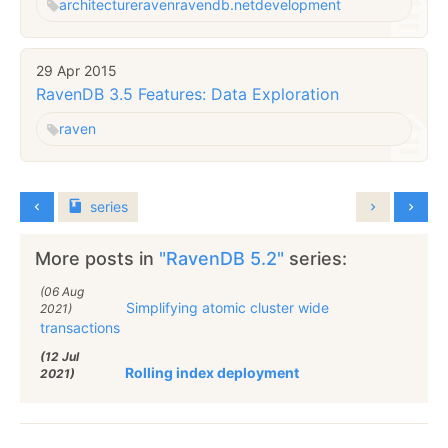
architecture
raven
ravendb.net
development
29 Apr 2015
RavenDB 3.5 Features: Data Exploration
raven
series
More posts in
"RavenDB 5.2"
series:
(06 Aug
Simplifying atomic cluster wide
2021)
transactions
(12 Jul
Rolling index deployment
2021)