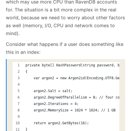
which may use more CPU than RavenDB accounts
for. The situation is a bit more complex in the real
world, because we need to worry about other factors
as well (memory, I/O, CPU and network comes to
mind).
Consider what happens if a user does something like
this in an index:
private byte[] HashPassword(string password, byte[]
{
    var argon2 = new Argon2id(Encoding.UTF8.GetByte
    argon2.Salt = salt;
    argon2.DegreeOfParallelism = 8; // four cores
    argon2.Iterations = 4;
    argon2.MemorySize = 1024 * 1024; // 1 GB
    return argon2.GetBytes(16);
}