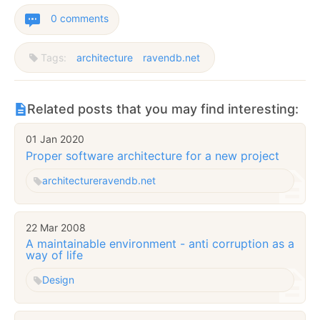
0 comments
Tags:
architecture
ravendb.net
Related posts that you may find interesting:
01 Jan 2020
Proper software architecture for a new project
architecture
ravendb.net
22 Mar 2008
A maintainable environment - anti corruption as a
way of life
Design