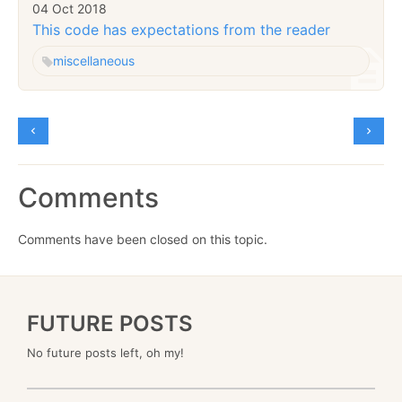
04 Oct 2018
This code has expectations from the reader
miscellaneous
Comments
Comments have been closed on this topic.
FUTURE POSTS
No future posts left, oh my!