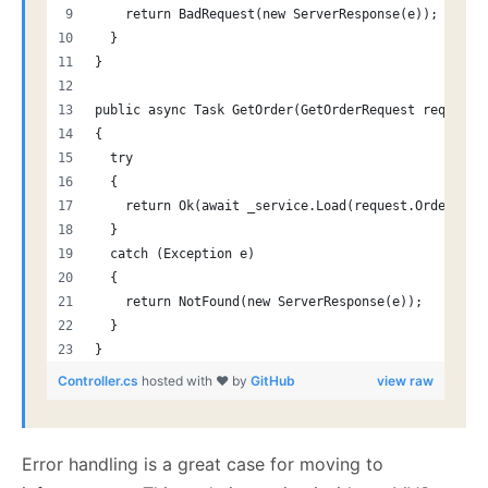
    return BadRequest(new ServerResponse(e));
  }
}
public async Task GetOrder(GetOrderRequest request)
{
  try
  {
    return Ok(await _service.Load(request.OrderId))
  }
  catch (Exception e)
  {
    return NotFound(new ServerResponse(e));
  }
}
Controller.cs
hosted with ❤ by
GitHub
view raw
Error handling is a great case for moving to