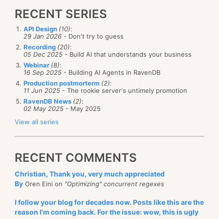
RECENT SERIES
API Design
(10)
:
29 Jan 2026
- Don't try to guess
Recording
(20)
:
05 Dec 2025
- Build AI that understands your business
Webinar
(8)
:
16 Sep 2025
- Building AI Agents in RavenDB
Production postmorterm
(2)
:
11 Jun 2025
- The rookie server's untimely promotion
RavenDB News
(2)
:
02 May 2025
- May 2025
View all series
RECENT COMMENTS
Christian, Thank you, very much appreciated
By
Oren Eini on
"Optimizing" concurrent regexes
I follow your blog for decades now. Posts like this are the
reason I'm coming back. For the issue: wow, this is ugly