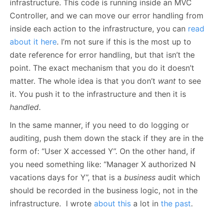
infrastructure. This code is running inside an MVC
Controller, and we can move our error handling from
inside each action to the infrastructure, you can
read
about it here
. I’m not sure if this is the most up to
date reference for error handling, but that isn’t the
point. The exact mechanism that you do it doesn’t
matter. The whole idea is that you don’t
want
to see
it. You push it to the infrastructure and then it is
handled
.
In the same manner, if you need to do logging or
auditing, push them down the stack if they are in the
form of: “User X accessed Y”. On the other hand, if
you need something like: “Manager X authorized N
vacations days for Y”, that is a
business
audit which
should be recorded in the business logic, not in the
infrastructure. I wrote
about this
a lot in
the past
.