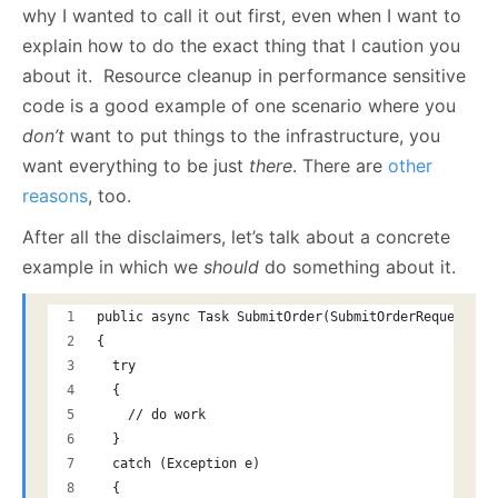
why I wanted to call it out first, even when I want to
explain how to do the exact thing that I caution you
about it. Resource cleanup in performance sensitive
code is a good example of one scenario where you
don’t
want to put things to the infrastructure, you
want everything to be just
there
. There are
other
reasons
, too.
After all the disclaimers, let’s talk about a concrete
example in which we
should
do something about it.
public async Task SubmitOrder(SubmitOrderRequest re
{
  try
  {
    // do work
  }
  catch (Exception e)
  {