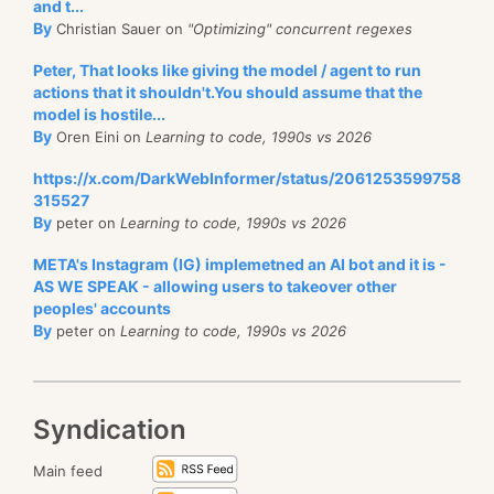
and t...
By
Christian Sauer on
"Optimizing" concurrent regexes
Peter, That looks like giving the model / agent to run
actions that it shouldn't.You should assume that the
model is hostile...
By
Oren Eini on
Learning to code, 1990s vs 2026
https://x.com/DarkWebInformer/status/2061253599758
315527
By
peter on
Learning to code, 1990s vs 2026
META's Instagram (IG) implemetned an AI bot and it is -
AS WE SPEAK - allowing users to takeover other
peoples' accounts
By
peter on
Learning to code, 1990s vs 2026
Syndication
Main feed