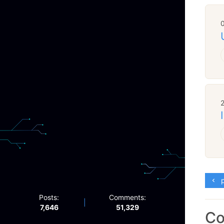
p
Posts:
Comments:
|
7,646
51,329
C