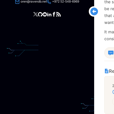
the s
oren@ravendb.net
+972 52-548-6969
be re
that 
want
It ma
consi
Re