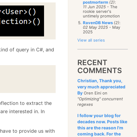
postmorterm
(2)
:
11 Jun 2025
- The
rookie server's
untimely promotion
RavenDB News
(2)
:
02 May 2025
- May
2025
View all series
 kind of query in C#, and
RECENT
COMMENTS
Christian, Thank you,
very much appreciated
By
Oren Eini on
"Optimizing" concurrent
flection to extract the
regexes
re interested in. In
I follow your blog for
decades now. Posts like
this are the reason I'm
 have to provide us with
coming back. For the