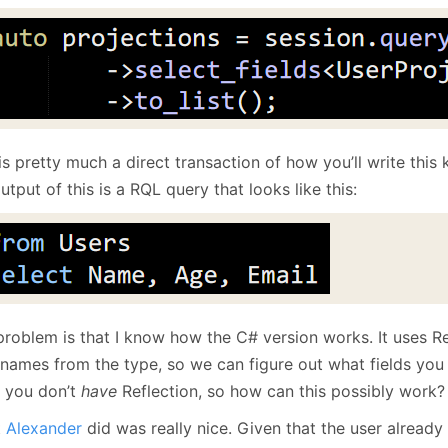
January
(64)
January
(31)
is pretty much a direct transaction of how you’ll write this
utput of this is a RQL query that looks like this:
problem is that I know how the C# version works. It uses Re
 names from the type, so we can figure out what fields you a
 you don’t
have
Reflection, so how can this possibly work?
t
Alexander
did was really nice. Given that the user already