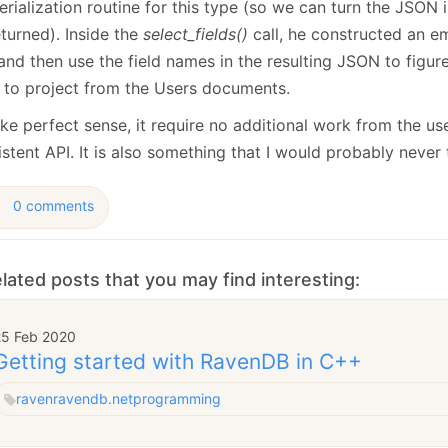
erialization routine for this type (so we can turn the JSON i
turned). Inside the
select_fields()
call, he constructed an em
and then use the field names in the resulting JSON to figur
 to project from the Users documents.
ke perfect sense, it require no additional work from the use
stent API. It is also something that I would probably never 
0 comments
lated posts that you may find interesting:
25 Feb 2020
Getting started with RavenDB in C++
raven
ravendb.net
programming