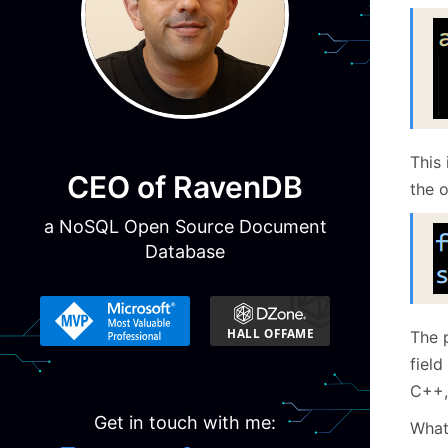
This 
CEO of RavenDB
the o
a NoSQL Open Source Document
Database
The 
field
C++,
Get in touch with me:
Wha