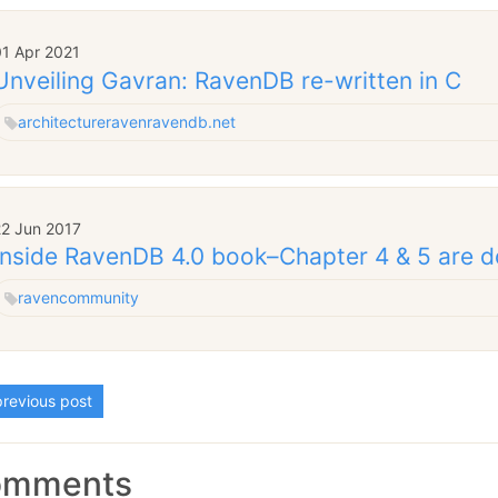
01 Apr 2021
Unveiling Gavran: RavenDB re-written in C
architecture
raven
ravendb.net
22 Jun 2017
Inside RavenDB 4.0 book–Chapter 4 & 5 are 
raven
community
revious post
omments