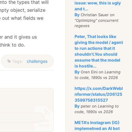
nto the types that will
issue: wow, this is ugly
and t...
pty object, serialize
By
Christian Sauer on
e out what fields we
"Optimizing" concurrent
regexes
r and it gives us
Peter, That looks like
giving the model / agent
think to do.
to run actions that it
shouldn't.You should
assume that the model
Tags:
challenges
is hostile...
By
Oren Eini on
Learning
to code, 1990s vs 2026
https://x.com/DarkWebI
nformer/status/206125
3599758315527
By
peter on
Learning to
code, 1990s vs 2026
META's Instagram (IG)
implemetned an AI bot