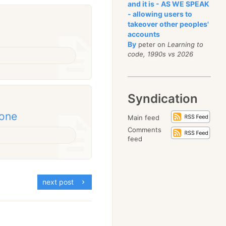
and it is - AS WE SPEAK
- allowing users to
takeover other peoples'
accounts
By
peter on
Learning to
code, 1990s vs 2026
Syndication
done
Main feed
Comments
feed
next post