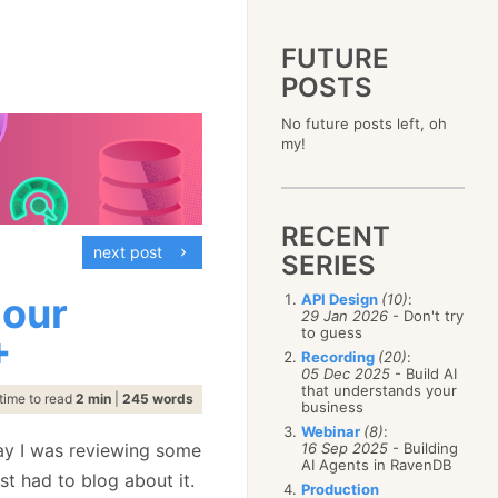
FUTURE
POSTS
2023
No future posts left, oh
December
(4)
2019
my!
October
(4)
December
(17)
2015
September
(6)
November
(14)
December
(5)
2011
August
(12)
October
(16)
November
(10)
December
(17)
2007
July
(5)
September
(10)
October
(9)
RECENT
November
(14)
June
December
(15)
(100)
August
(8)
September
(17)
next post
October
(24)
May
November
(3)
(52)
SERIES
July
(16)
August
(20)
September
(28)
April
October
(11)
(109)
June
(11)
July
(17)
August
(27)
 our
API Design
(10)
:
March
September
(5)
(68)
May
(13)
June
(4)
29 Jan 2026
- Don't try
July
(30)
February
August
(80)
(5)
April
(18)
to guess
May
(12)
+
June
(19)
January
July
(56)
(8)
March
(12)
Recording
(20)
:
April
(9)
May
(16)
June
(150)
05 Dec 2025
- Build AI
February
(19)
March
(8)
April
(30)
that understands your
May
(115)
January
(23)
time to read
2 min
|
245 words
February
(25)
business
March
(23)
April
(73)
January
(17)
February
(11)
Webinar
(8)
:
March
(124)
day I was reviewing some
16 Sep 2025
- Building
January
(26)
February
(102)
AI Agents in RavenDB
st had to blog about it.
January
(68)
Production