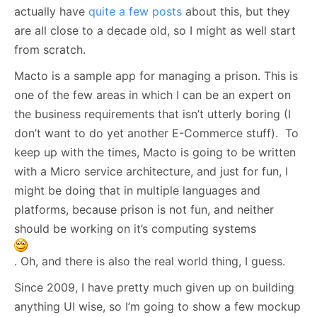
actually have
quite a few posts
about this, but they
are all close to a decade old, so I might as well start
from scratch.
Macto is a sample app for managing a prison. This is
one of the few areas in which I can be an expert on
the business requirements that isn’t utterly boring (I
don’t want to do yet another E-Commerce stuff). To
keep up with the times, Macto is going to be written
with a Micro service architecture, and just for fun, I
might be doing that in multiple languages and
platforms, because prison is not fun, and neither
should be working on it’s computing systems
. Oh, and there is also the real world thing, I guess.
Since 2009, I have pretty much given up on building
anything UI wise, so I’m going to show a few mockup