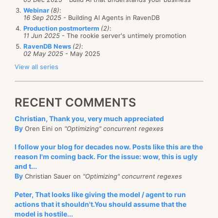
Webinar
(8)
:
16 Sep 2025
- Building AI Agents in RavenDB
Production postmorterm
(2)
:
11 Jun 2025
- The rookie server's untimely promotion
RavenDB News
(2)
:
02 May 2025
- May 2025
View all series
RECENT COMMENTS
Christian, Thank you, very much appreciated
By
Oren Eini on
"Optimizing" concurrent regexes
I follow your blog for decades now. Posts like this are the
reason I'm coming back. For the issue: wow, this is ugly
and t...
By
Christian Sauer on
"Optimizing" concurrent regexes
Peter, That looks like giving the model / agent to run
actions that it shouldn't.You should assume that the
model is hostile...