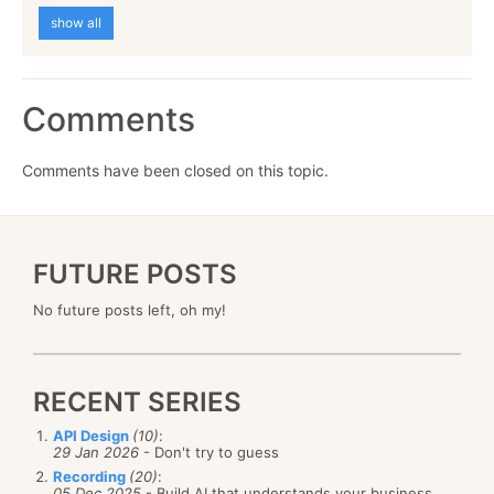
show all
Comments
Comments have been closed on this topic.
FUTURE POSTS
No future posts left, oh my!
RECENT SERIES
API Design
(10)
:
29 Jan 2026
- Don't try to guess
Recording
(20)
:
05 Dec 2025
- Build AI that understands your business