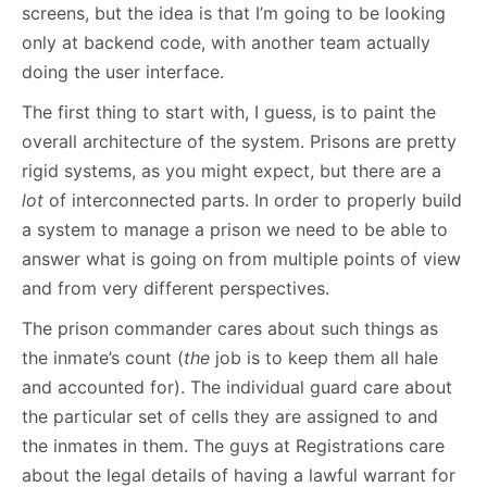
screens, but the idea is that I’m going to be looking
only at backend code, with another team actually
doing the user interface.
The first thing to start with, I guess, is to paint the
overall architecture of the system. Prisons are pretty
rigid systems, as you might expect, but there are a
lot
of interconnected parts. In order to properly build
a system to manage a prison we need to be able to
answer what is going on from multiple points of view
and from very different perspectives.
The prison commander cares about such things as
the inmate’s count (
the
job is to keep them all hale
and accounted for). The individual guard care about
the particular set of cells they are assigned to and
the inmates in them. The guys at Registrations care
about the legal details of having a lawful warrant for