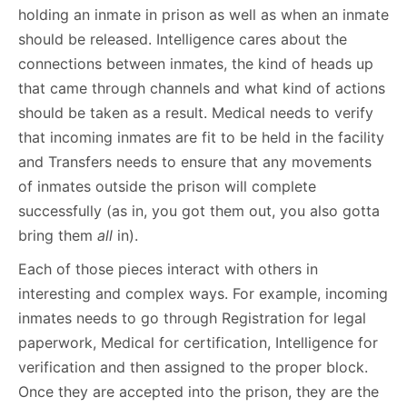
holding an inmate in prison as well as when an inmate
should be released. Intelligence cares about the
connections between inmates, the kind of heads up
that came through channels and what kind of actions
should be taken as a result. Medical needs to verify
that incoming inmates are fit to be held in the facility
and Transfers needs to ensure that any movements
of inmates outside the prison will complete
successfully (as in, you got them out, you also gotta
bring them
all
in).
Each of those pieces interact with others in
interesting and complex ways. For example, incoming
inmates needs to go through Registration for legal
paperwork, Medical for certification, Intelligence for
verification and then assigned to the proper block.
Once they are accepted into the prison, they are the