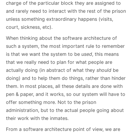
charge of the particular block they are assigned to
and rarely need to interact with the rest of the prison
unless something extraordinary happens (visits,
court, sickness, etc).
When thinking about the software architecture of
such a system, the most important rule to remember
is that we want the system to be
used
, this means
that we really need to plan for what people are
actually doing (in abstract of what they
should
be
doing) and to help them do things, rather than hinder
them. In most places, all these details are done with
pen & paper, and it works, so our system will have to
offer something more. Not to the prison
administration, but to the actual people going about
their work with the inmates.
From a software architecture point of view, we are