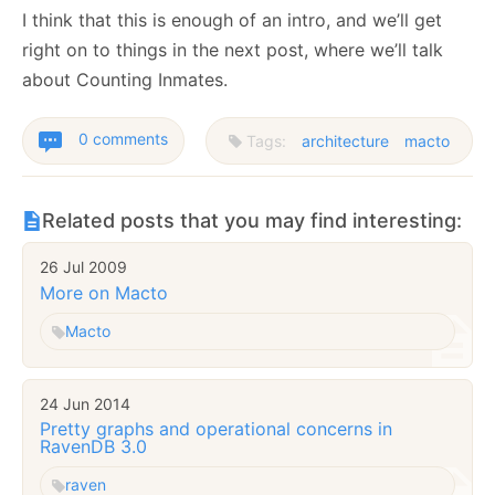
I think that this is enough of an intro, and we’ll get
right on to things in the next post, where we’ll talk
about Counting Inmates.
0 comments
Tags:
architecture
macto
Related posts that you may find interesting:
26 Jul 2009
More on Macto
Macto
24 Jun 2014
Pretty graphs and operational concerns in
RavenDB 3.0
raven