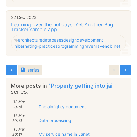
22 Dec 2023
Learning over the holidays: Yet Another Bug
Tracker sample app
architecture
databases
design
development
hibernating-practices
programming
raven
ravendb.net
series
More posts in
"Properly getting into jail"
series:
(19 Mar
The almighty document
2018)
(16 Mar
Data processing
2018)
(15 Mar
My service name in Janet
2018)