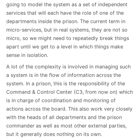
going to model the system as a set of independent
services that will each have the role of one of the
departments inside the prison. The current term in
micro-services, but in real systems, they are not so
micro, so we might need to repeatedly break things
apart until we get to a level in which things make
sense in isolation.
A lot of the complexity is involved in managing such
a system is in the flow of information across the
system. In a prison, this is the responsibility of the
Command & Control Center (C3, from now on) which
is in charge of coordination and monitoring of
actions across the board. This also work very closely
with the heads of all departments and the prison
commander as well as most other external parties,
but it generally does nothing on its own.