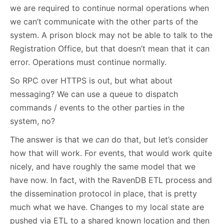
we are required to continue normal operations when
we can’t communicate with the other parts of the
system. A prison block may not be able to talk to the
Registration Office, but that doesn’t mean that it can
error. Operations must continue normally.
So RPC over HTTPS is out, but what about
messaging? We can use a queue to dispatch
commands / events to the other parties in the
system, no?
The answer is that we
can
do that, but let’s consider
how that will work. For events, that would work quite
nicely, and have roughly the same model that we
have now. In fact, with the RavenDB ETL process and
the dissemination protocol in place, that is pretty
much what we have. Changes to my local state are
pushed via ETL to a shared known location and then