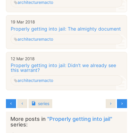
architecture
macto
19 Mar 2018
Properly getting into jail: The almighty document
architecture
macto
12 Mar 2018
Properly getting into jail: Didn’t we already see
this warrant?
architecture
macto
series
More posts in
"Properly getting into jail"
series: