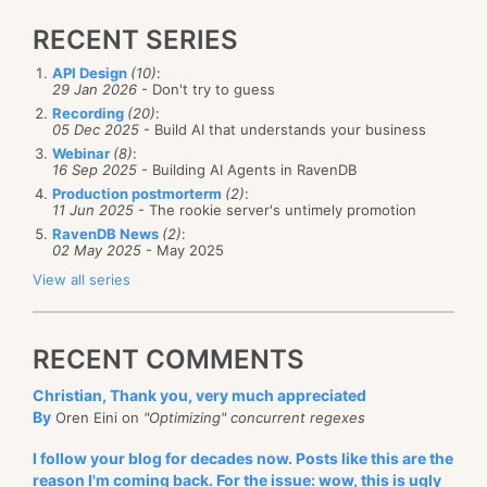
RECENT SERIES
API Design
(10)
:
29 Jan 2026
- Don't try to guess
Recording
(20)
:
05 Dec 2025
- Build AI that understands your business
Webinar
(8)
:
16 Sep 2025
- Building AI Agents in RavenDB
Production postmorterm
(2)
:
11 Jun 2025
- The rookie server's untimely promotion
RavenDB News
(2)
:
02 May 2025
- May 2025
View all series
RECENT COMMENTS
Christian, Thank you, very much appreciated
By
Oren Eini on
"Optimizing" concurrent regexes
I follow your blog for decades now. Posts like this are the
reason I'm coming back. For the issue: wow, this is ugly