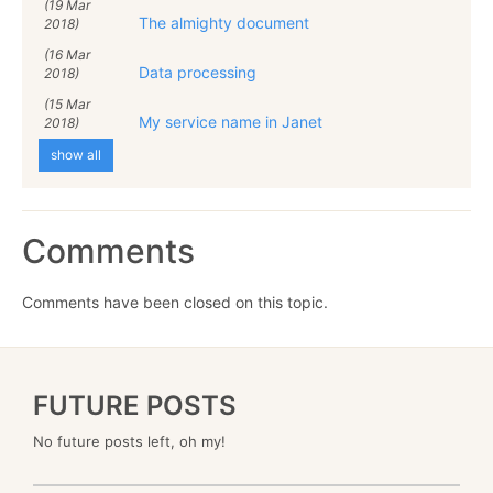
(19 Mar
The almighty document
2018)
(16 Mar
Data processing
2018)
(15 Mar
My service name in Janet
2018)
show all
Comments
Comments have been closed on this topic.
FUTURE POSTS
No future posts left, oh my!