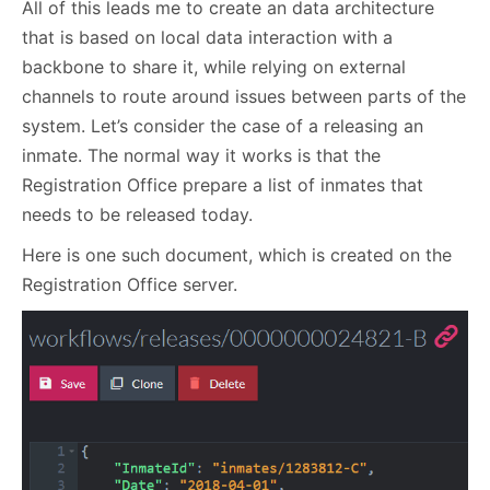
All of this leads me to create an data architecture
that is based on local data interaction with a
backbone to share it, while relying on external
channels to route around issues between parts of the
system. Let’s consider the case of a releasing an
inmate. The normal way it works is that the
Registration Office prepare a list of inmates that
needs to be released today.
Here is one such document, which is created on the
Registration Office server.