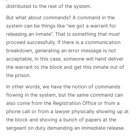
distributed to the rest of the system.
But what about commands? A command in the
system can be things like “we got a warrant for
releasing an inmate”. That is something that
must
proceed successfully. If there is a communication
breakdown, generating an error message is not
acceptable, in this case, someone will hand deliver
the warrant to the block and get this inmate out of
the prison.
In other words, we have the notion of commands
flowing in the system, but the same command can
also come from the Registration Office or from a
phone call or from a lawyer physically showing up at
the block and shoving a bunch of papers at the
sergeant on duty demanding an immediate release.