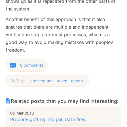
shows up as it is replicated from the other parts of
the system.
Another benefit of this approach is that it also
ensures that there are multiple and independent
verification steps for most processes, which is a
good way to avoid making mistakes with people’s
freedom.
0 comments
Tags:
architecture
raven
macto
Related posts that you may find interesting:
06 Mar 2018
Properly getting into jail: Data flow