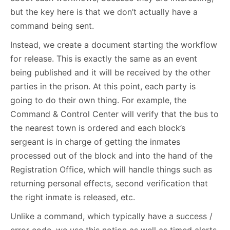
but the key here is that we don’t actually have a
command being sent.
Instead, we create a document starting the workflow
for release. This is exactly the same as an event
being published and it will be received by the other
parties in the prison. At this point, each party is
going to do their own thing. For example, the
Command & Control Center will verify that the bus to
the nearest town is ordered and each block’s
sergeant is in charge of getting the inmates
processed out of the block and into the hand of the
Registration Office, which will handle things such as
returning personal effects, second verification that
the right inmate is released, etc.
Unlike a command, which typically have a success /
error code, we use this notion as well as timed alerts