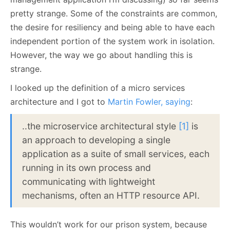
pretty strange. Some of the constraints are common,
the desire for resiliency and being able to have each
independent portion of the system work in isolation.
However, the way we go about handling this is
strange.
I looked up the definition of a micro services
architecture and I got to
Martin Fowler, saying
:
..the microservice architectural style
[1]
is
an approach to developing a single
application as a suite of small services, each
running in its own process and
communicating with lightweight
mechanisms, often an HTTP resource API.
This wouldn’t work for our prison system, because