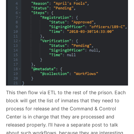
This then flow via ETL to the rest of the prison. Each
block will get the list of inmates that they need to
process for release and the Command & Control
Center is in charge that they are processed and
released properly. I’ll have a separate post to talk
about such workflows, because they are interesting,