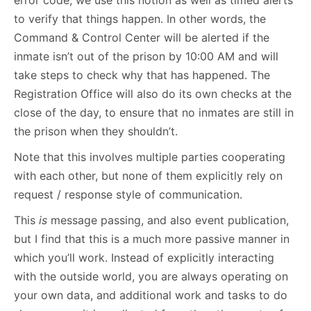
to verify that things happen. In other words, the
Command & Control Center will be alerted if the
inmate isn’t out of the prison by 10:00 AM and will
take steps to check why that has happened. The
Registration Office will also do its own checks at the
close of the day, to ensure that no inmates are still in
the prison when they shouldn’t.
Note that this involves multiple parties cooperating
with each other, but none of them explicitly rely on
request / response style of communication.
This
is
message passing, and also event publication,
but I find that this is a much more passive manner in
which you’ll work. Instead of explicitly interacting
with the outside world, you are always operating on
your own data, and additional work and tasks to do