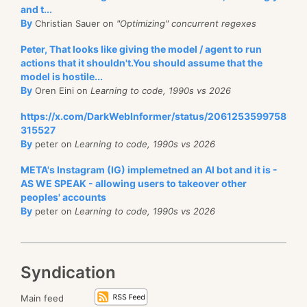
and t...
By
Christian Sauer on
"Optimizing" concurrent regexes
Peter, That looks like giving the model / agent to run
actions that it shouldn't.You should assume that the
model is hostile...
By
Oren Eini on
Learning to code, 1990s vs 2026
https://x.com/DarkWebInformer/status/2061253599758
315527
By
peter on
Learning to code, 1990s vs 2026
META's Instagram (IG) implemetned an AI bot and it is -
AS WE SPEAK - allowing users to takeover other
peoples' accounts
By
peter on
Learning to code, 1990s vs 2026
Syndication
Main feed