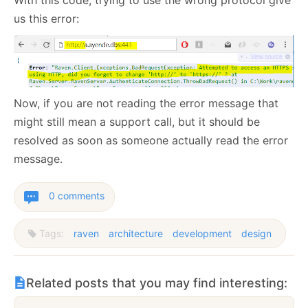
us this error:
Now, if you are not reading the error message that
might still mean a support call, but it should be
resolved as soon as someone actually read the error
message.
0 comments
Tags:
raven
architecture
development
design
Related posts that you may find interesting: