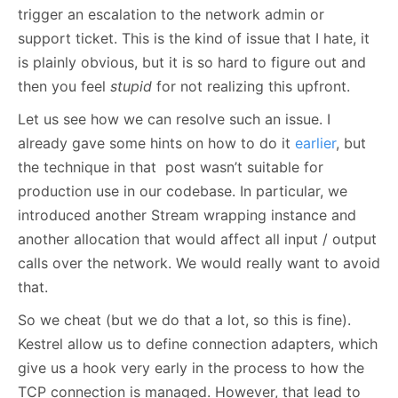
trigger an escalation to the network admin or
support ticket. This is the kind of issue that I hate, it
is plainly obvious, but it is so hard to figure out and
then you feel
stupid
for not realizing this upfront.
Let us see how we can resolve such an issue. I
already gave some hints on how to do it
earlier
, but
the technique in that post wasn’t suitable for
production use in our codebase. In particular, we
introduced another Stream wrapping instance and
another allocation that would affect all input / output
calls over the network. We would really want to avoid
that.
So we cheat (but we do that a lot, so this is fine).
Kestrel allow us to define connection adapters, which
give us a hook very early in the process to how the
TCP connection is managed. However, that lead to