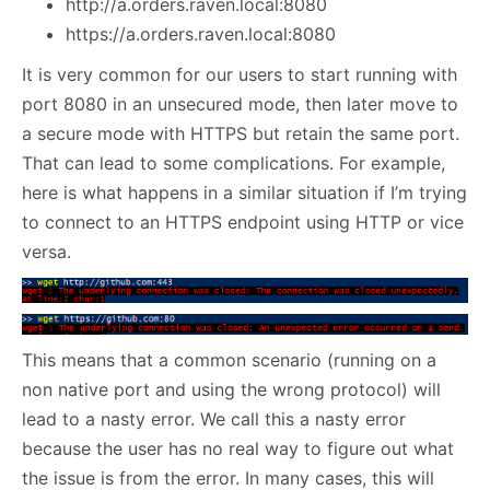
http://a.orders.raven.local:8080
https://a.orders.raven.local:8080
It is very common for our users to start running with
port 8080 in an unsecured mode, then later move to
a secure mode with HTTPS but retain the same port.
That can lead to some complications. For example,
here is what happens in a similar situation if I’m trying
to connect to an HTTPS endpoint using HTTP or vice
versa.
This means that a common scenario (running on a
non native port and using the wrong protocol) will
lead to a nasty error. We call this a nasty error
because the user has no real way to figure out what
the issue is from the error. In many cases, this will