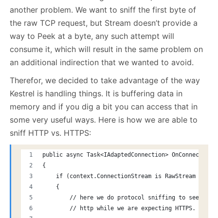
another problem. We want to sniff the first byte of
the raw TCP request, but Stream doesn’t provide a
way to Peek at a byte, any such attempt will
consume it, which will result in the same problem on
an additional indirection that we wanted to avoid.
Therefor, we decided to take advantage of the way
Kestrel is handling things. It is buffering data in
memory and if you dig a bit you can access that in
some very useful ways. Here is how we are able to
sniff HTTP vs. HTTPS:
public async Task<IAdaptedConnection> OnConnectionA
{
    if (context.ConnectionStream is RawStream rs)
    {
        // here we do protocol sniffing to see if u
        // http while we are expecting HTTPS.