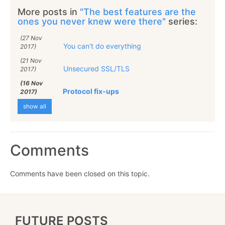
More posts in
"The best features are the
ones you never knew were there"
series:
(27 Nov
You can’t do everything
2017)
(21 Nov
Unsecured SSL/TLS
2017)
(16 Nov
Protocol fix-ups
2017)
show all
Comments
Comments have been closed on this topic.
FUTURE POSTS