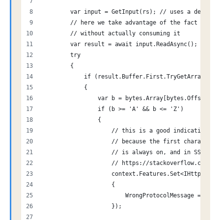
        var input = GetInput(rs); // uses a delegat
        // here we take advantage of the fact that 
        // without actually consuming it
        var result = await input.ReadAsync();
        try
        {
            if (result.Buffer.First.TryGetArray(out
            {
                var b = bytes.Array[bytes.Offset];
                if (b >= 'A' && b <= 'Z')
                {
                    // this is a good indication th
                    // because the first characeter
                    // is always on, and in SSL 3 /
                    // https://stackoverflow.com/qu
                    context.Features.Set<IHttpAuthe
                    {
                        WrongProtocolMessage = "Att
                    });