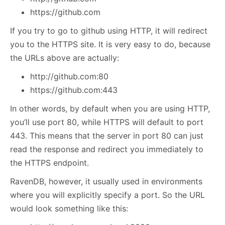
https://github.com
If you try to go to github using HTTP, it will redirect
you to the HTTPS site. It is very easy to do, because
the URLs above are actually:
http://github.com:80
https://github.com:443
In other words, by default when you are using HTTP,
you’ll use port 80, while HTTPS will default to port
443. This means that the server in port 80 can just
read the response and redirect you immediately to
the HTTPS endpoint.
RavenDB, however, it usually used in environments
where you will explicitly specify a port. So the URL
would look something like this: