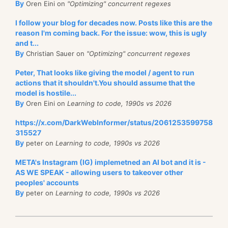
By
Oren Eini on
"Optimizing" concurrent regexes
I follow your blog for decades now. Posts like this are the
reason I'm coming back. For the issue: wow, this is ugly
and t...
By
Christian Sauer on
"Optimizing" concurrent regexes
Peter, That looks like giving the model / agent to run
actions that it shouldn't.You should assume that the
model is hostile...
By
Oren Eini on
Learning to code, 1990s vs 2026
https://x.com/DarkWebInformer/status/2061253599758
315527
By
peter on
Learning to code, 1990s vs 2026
META's Instagram (IG) implemetned an AI bot and it is -
AS WE SPEAK - allowing users to takeover other
peoples' accounts
By
peter on
Learning to code, 1990s vs 2026