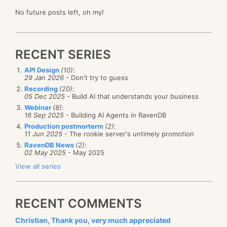
No future posts left, oh my!
RECENT SERIES
API Design
(10)
:
29 Jan 2026
- Don't try to guess
Recording
(20)
:
05 Dec 2025
- Build AI that understands your business
Webinar
(8)
:
16 Sep 2025
- Building AI Agents in RavenDB
Production postmorterm
(2)
:
11 Jun 2025
- The rookie server's untimely promotion
RavenDB News
(2)
:
02 May 2025
- May 2025
View all series
RECENT COMMENTS
Christian, Thank you, very much appreciated