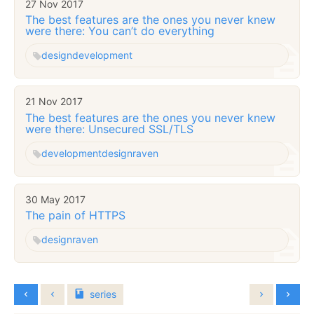
27 Nov 2017
The best features are the ones you never knew
were there: You can’t do everything
design
development
21 Nov 2017
The best features are the ones you never knew
were there: Unsecured SSL/TLS
development
design
raven
30 May 2017
The pain of HTTPS
design
raven
series