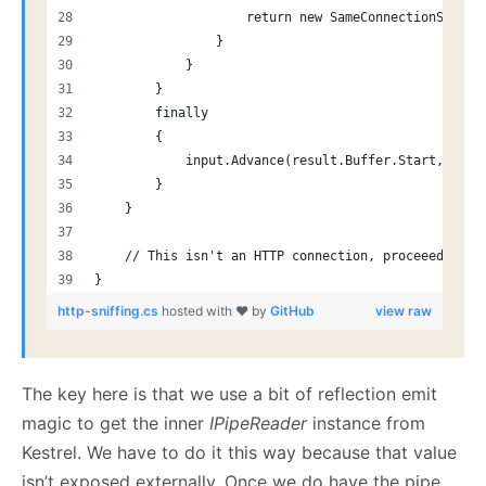
                    return new SameConnectionStream
                }
            }
        }
        finally
        {
            input.Advance(result.Buffer.Start, resu
        }
    }
    // This isn't an HTTP connection, proceeed norm
}
http-sniffing.cs
hosted with ❤ by
GitHub
view raw
The key here is that we use a bit of reflection emit
magic to get the inner
IPipeReader
instance from
Kestrel. We have to do it this way because that value
isn’t exposed externally. Once we do have the pipe