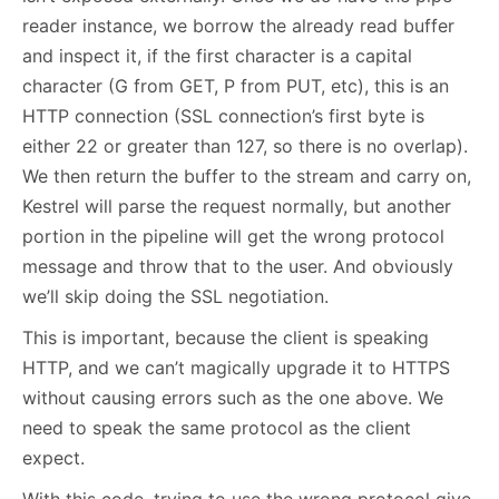
reader instance, we borrow the already read buffer
and inspect it, if the first character is a capital
character (G from GET, P from PUT, etc), this is an
HTTP connection (SSL connection’s first byte is
either 22 or greater than 127, so there is no overlap).
We then return the buffer to the stream and carry on,
Kestrel will parse the request normally, but another
portion in the pipeline will get the wrong protocol
message and throw that to the user. And obviously
we’ll skip doing the SSL negotiation.
This is important, because the client is speaking
HTTP, and we can’t magically upgrade it to HTTPS
without causing errors such as the one above. We
need to speak the same protocol as the client
expect.
With this code, trying to use the wrong protocol give