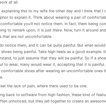
ork at all.
 explaining this to my wife the other day and I think that 
hor to explain it. Think about wearing a pair of comfortabl
 comfortable you’ll not notice them. In fact, them being co
ing to remark upon, it is just
there
. Now, turn it around and
s that are
not
uncomfortable.
do
notice them, and it can be quite painful. But what would
shoes being painful. Take high heels as a good example. It 
stand, to just assume that they will be painful. So if a shoe
ul to wear, many would wear it, accepting that it is painful.
 comfortable shoes after wearing an uncomfortable ones th
e.
feel the
lack
of pain, where there used to be one.
ng back to software from high fashion, these kind of feat
often unnoticed, but they jell together to create an aweso