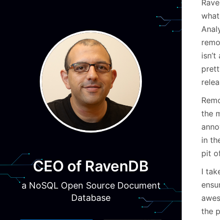
Rave
what 
Anal
remov
isn’
prett
relea
Remov
the 
anno
in t
pit o
CEO of RavenDB
I tak
ensur
a NoSQL Open Source Document
Database
aweso
the p