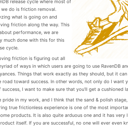
nDB release cycle where most of
January
(64)
January
(31)
we do is friction removal.
yzing what is going on and
ing friction along the way. This
t about performance, we are
y much done with this for this
se cycle.
ing friction is figuring out all
myriad of ways in which users are going to use RavenDB and
yances. Things that work exactly as they should, but it ca
he road toward success. In other words, not only do I want 
f success, I want to make sure that you’ll get a cushioned l
e pride in my work, and I think that the sand & polish stage
ing true frictionless experience is one of the most importa
me products. It is also quite arduous one and it has very li
roduct itself. If you are successful, no one will ever even