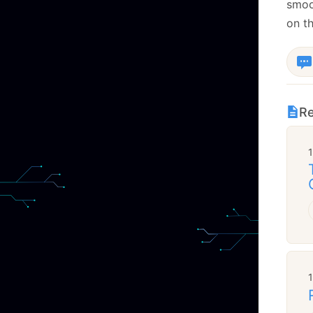
smoot
on t
Re