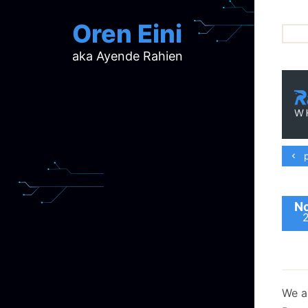
Oren Eini
aka Ayende Rahien
ar
ch
d
d
mi
p
p
ra
No
We ar