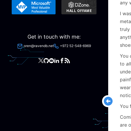
any w
I was
metap
truly
Get in touch with me:
anyth
shoe
oren@ravendb.net
+972 52-548-6969
You
to
all
under
painf
wear
notic
You 
Comi
are 