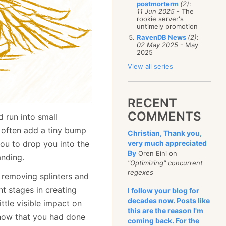
postmorterm
(2)
:
11 Jun 2025
- The
rookie server's
untimely promotion
RavenDB News
(2)
:
02 May 2025
- May
2025
View all series
RECENT
COMMENTS
 run into small
n often add a tiny bump
Christian, Thank you,
you to drop you into the
very much appreciated
By
Oren Eini on
anding.
"Optimizing" concurrent
regexes
, removing splinters and
nt stages in creating
I follow your blog for
decades now. Posts like
ttle visible impact on
this are the reason I'm
 know that you had done
coming back. For the