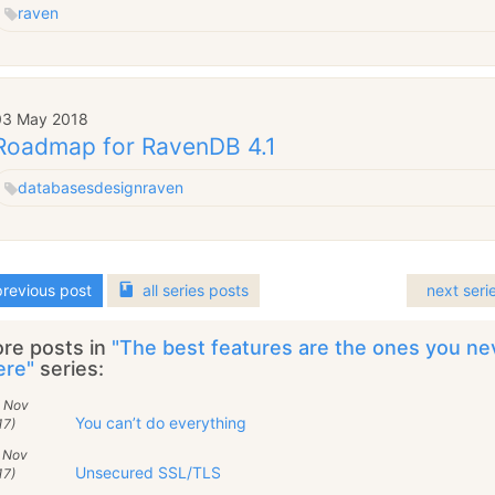
raven
03 May 2018
Roadmap for RavenDB 4.1
databases
design
raven
revious post
all
series
posts
next seri
re posts in
"The best features are the ones you n
ere"
series:
7 Nov
You can’t do everything
17)
1 Nov
Unsecured SSL/TLS
17)