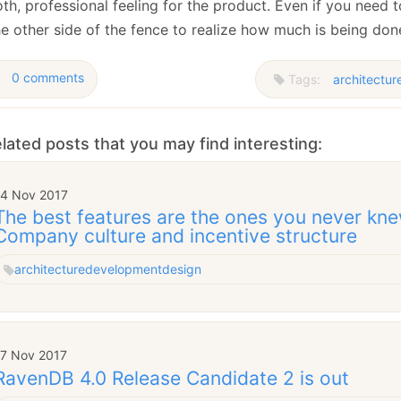
h, professional feeling for the product. Even if you need t
he other side of the fence to realize how much is being don
0 comments
Tags:
architectur
lated posts that you may find interesting:
14 Nov 2017
The best features are the ones you never kne
Company culture and incentive structure
architecture
development
design
17 Nov 2017
RavenDB 4.0 Release Candidate 2 is out