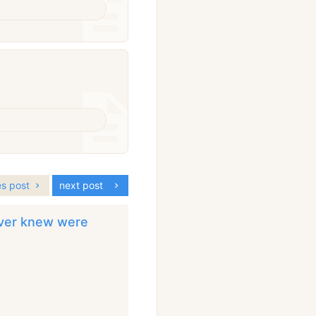
es post
next post
ever knew were