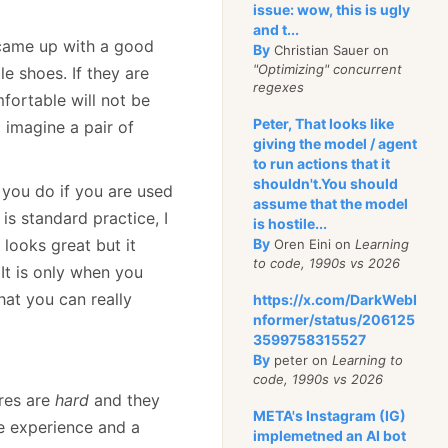
issue: wow, this is ugly
and t...
I came up with a good
By
Christian Sauer on
"Optimizing" concurrent
e shoes. If they are
regexes
mfortable will not be
Peter, That looks like
 imagine a pair of
giving the model / agent
to run actions that it
shouldn't.You should
 you do if you are used
assume that the model
is standard practice, I
is hostile...
 looks great but it
By
Oren Eini on
Learning
to code, 1990s vs 2026
 It is only when you
at you can really
https://x.com/DarkWebI
nformer/status/206125
3599758315527
By
peter on
Learning to
code, 1990s vs 2026
ures are
hard
and they
META's Instagram (IG)
me experience and a
implemetned an AI bot