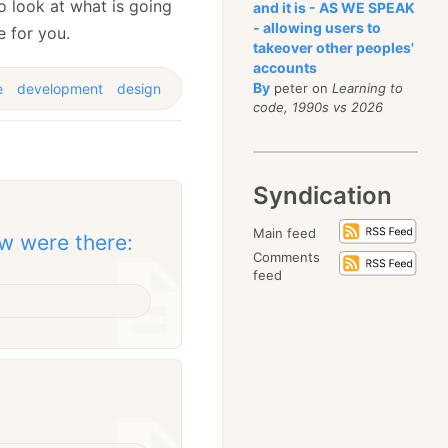
o look at what is going
and it is - AS WE SPEAK
- allowing users to
e for you.
takeover other peoples'
accounts
By
e
development
design
peter on
Learning to
code, 1990s vs 2026
Syndication
Main feed
w were there:
Comments
feed