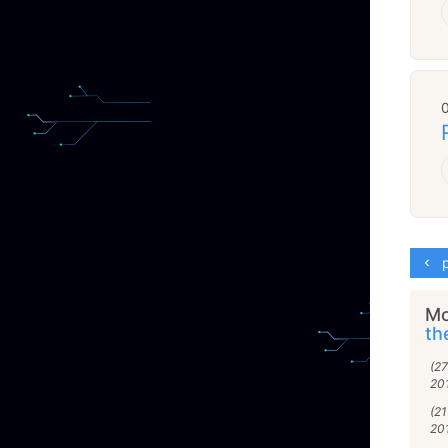
p
Mo
th
(2
20
(2
20