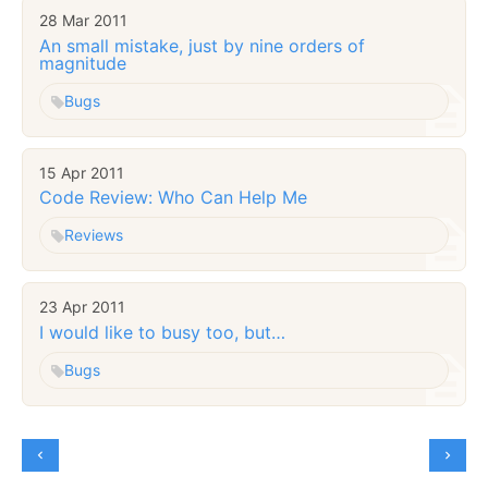
28 Mar 2011
An small mistake, just by nine orders of
magnitude
Bugs
15 Apr 2011
Code Review: Who Can Help Me
Reviews
23 Apr 2011
I would like to busy too, but…
Bugs