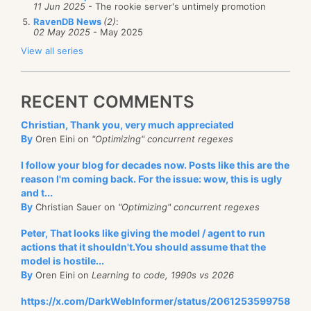
11 Jun 2025
- The rookie server's untimely promotion
RavenDB News
(2)
:
02 May 2025
- May 2025
View all series
RECENT COMMENTS
Christian, Thank you, very much appreciated
By
Oren Eini on
"Optimizing" concurrent regexes
I follow your blog for decades now. Posts like this are the
reason I'm coming back. For the issue: wow, this is ugly
and t...
By
Christian Sauer on
"Optimizing" concurrent regexes
Peter, That looks like giving the model / agent to run
actions that it shouldn't.You should assume that the
model is hostile...
By
Oren Eini on
Learning to code, 1990s vs 2026
https://x.com/DarkWebInformer/status/2061253599758