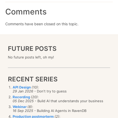
Comments
Comments have been closed on this topic.
FUTURE POSTS
No future posts left, oh my!
RECENT SERIES
API Design
(10)
:
29 Jan 2026
- Don't try to guess
Recording
(20)
:
05 Dec 2025
- Build AI that understands your business
Webinar
(8)
:
16 Sep 2025
- Building AI Agents in RavenDB
Production postmorterm
(2)
: