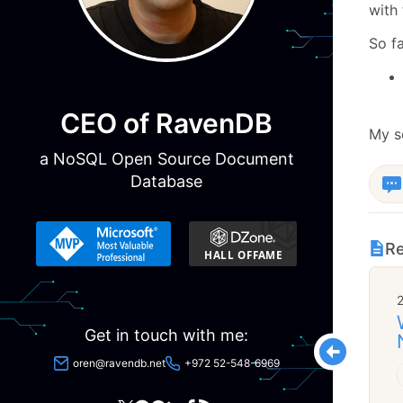
with 
So fa
CEO of RavenDB
My se
a NoSQL Open Source Document
Database
Re
Get in touch with me:
oren@ravendb.net
+972 52-548-6969