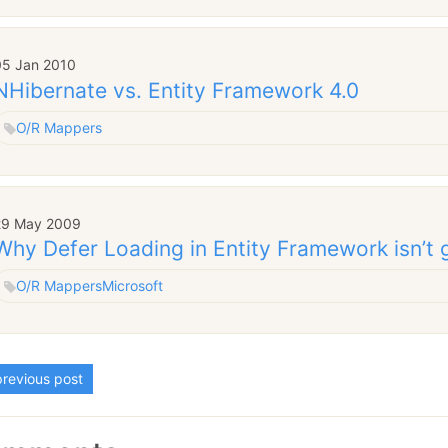
05 Jan 2010
NHibernate vs. Entity Framework 4.0
O/R Mappers
29 May 2009
Why Defer Loading in Entity Framework isn’t 
O/R Mappers
Microsoft
revious post