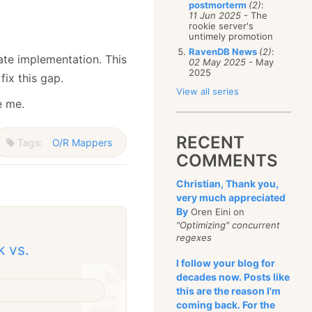
postmorterm
(2)
:
11 Jun 2025
- The
rookie server's
untimely promotion
RavenDB News
(2)
:
ate implementation. This
02 May 2025
- May
2025
fix this gap.
View all series
e me.
RECENT
Tags:
O/R Mappers
COMMENTS
Christian, Thank you,
very much appreciated
By
Oren Eini on
"Optimizing" concurrent
regexes
k vs.
I follow your blog for
decades now. Posts like
this are the reason I'm
coming back. For the