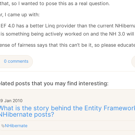
January
(64)
January
(31)
that, so I wanted to pose this as a real question.
r, I came up with:
EF 4.0 has a better Linq provider than the current NHibern
is something being actively worked on and the NH 3.0 will 
nse of fairness says that this can’t be it, so please educat
0 comments
lated posts that you may find interesting:
29 Jan 2010
What is the story behind the Entity Framewor
NHibernate posts?
NHibernate