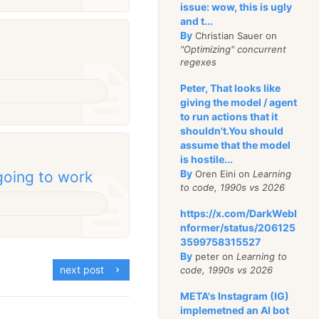
issue: wow, this is ugly
and t...
By
Christian Sauer on
"Optimizing" concurrent
regexes
Peter, That looks like
giving the model / agent
to run actions that it
shouldn't.You should
assume that the model
is hostile...
By
Oren Eini on
Learning
going to work
to code, 1990s vs 2026
https://x.com/DarkWebI
nformer/status/206125
3599758315527
By
peter on
Learning to
next post
code, 1990s vs 2026
META's Instagram (IG)
implemetned an AI bot