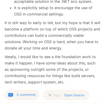
acceptable solution in the .NET eco system.
It is explicitly setup to encourage the use of
OSS in commercial settings.
It is still way to early to tell, but my hope is that it will
become a platform on top of which OSS projects and
contributors can build a commercially viable
solutions. Working on OSS is hard, when you have to
donate all your time and energy.
Ideally, I would like to see a the foundation work to
make it happen. I have some ideas about this, such
as sponsoring outright some of the projects, or
contributing resources for things like build servers,
tech writers, support system, etc.
0 comments
Tags:
Open Source