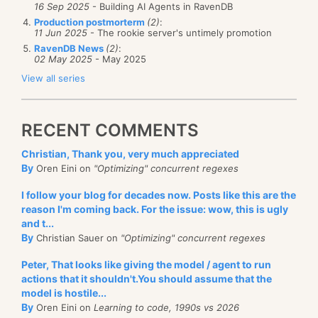
16 Sep 2025
- Building AI Agents in RavenDB
Production postmorterm
(2)
:
11 Jun 2025
- The rookie server's untimely promotion
RavenDB News
(2)
:
02 May 2025
- May 2025
View all series
RECENT COMMENTS
Christian, Thank you, very much appreciated
By
Oren Eini on
"Optimizing" concurrent regexes
I follow your blog for decades now. Posts like this are the
reason I'm coming back. For the issue: wow, this is ugly
and t...
By
Christian Sauer on
"Optimizing" concurrent regexes
Peter, That looks like giving the model / agent to run
actions that it shouldn't.You should assume that the
model is hostile...
By
Oren Eini on
Learning to code, 1990s vs 2026