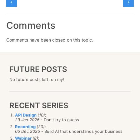
Comments
Comments have been closed on this topic.
FUTURE POSTS
No future posts left, oh my!
RECENT SERIES
API Design
(10)
:
29 Jan 2026
- Don't try to guess
Recording
(20)
:
05 Dec 2025
- Build AI that understands your business
Webinar
(8)
: