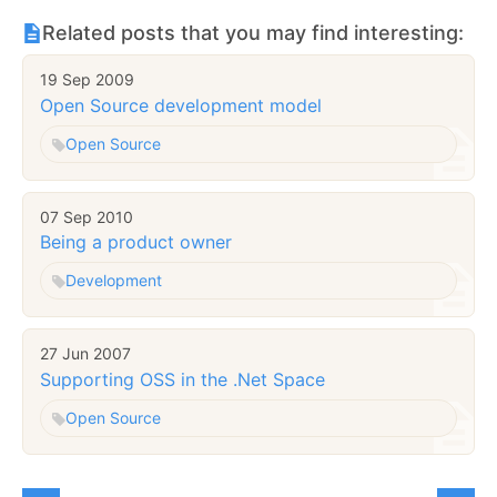
Related posts that you may find interesting:
19 Sep 2009
Open Source development model
Open Source
07 Sep 2010
Being a product owner
Development
27 Jun 2007
Supporting OSS in the .Net Space
Open Source