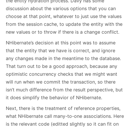
the entity hydration process. Davy has some
discussion about the various options that you can
choose at that point, whatever to just use the values
from the session cache, to update the entity with the
new values or to throw if there is a change conflict.
NHibernate’s decision at this point was to assume
that the entity that we have is correct, and ignore
any changes made in the meantime to the database.
That turn out to be a good approach, because any
optimistic concurrency checks that we might want
will run when we commit the transaction, so there
isn’t much difference from the result perspective, but
it does simplify the behavior of NHibernate.
Next, there is the treatment of reference properties,
what NHibernate call many-to-one associations. Here
is the relevant code (editted slightly so it can fit on