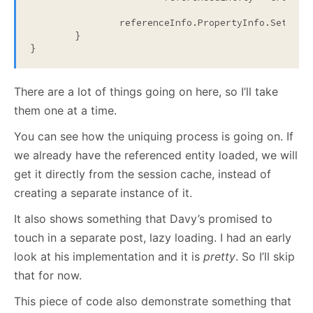
		referenceInfo.PropertyInfo.SetVal
	}

}
There are a lot of things going on here, so I’ll take
them one at a time.
You can see how the uniquing process is going on. If
we already have the referenced entity loaded, we will
get it directly from the session cache, instead of
creating a separate instance of it.
It also shows something that Davy’s promised to
touch in a separate post, lazy loading. I had an early
look at his implementation and it is
pretty
. So I’ll skip
that for now.
This piece of code also demonstrate something that