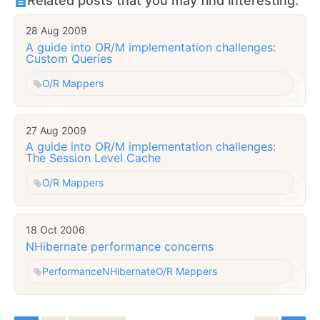
Related posts that you may find interesting:
28 Aug 2009
A guide into OR/M implementation challenges:
Custom Queries
O/R Mappers
27 Aug 2009
A guide into OR/M implementation challenges:
The Session Level Cache
O/R Mappers
18 Oct 2006
NHibernate performance concerns
Performance
NHibernate
O/R Mappers