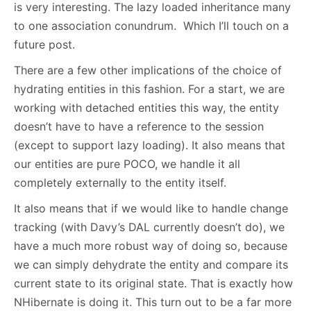
is very interesting. The lazy loaded inheritance many
to one association conundrum. Which I’ll touch on a
future post.
There are a few other implications of the choice of
hydrating entities in this fashion. For a start, we are
working with detached entities this way, the entity
doesn’t have to have a reference to the session
(except to support lazy loading). It also means that
our entities are pure POCO, we handle it all
completely externally to the entity itself.
It also means that if we would like to handle change
tracking (with Davy’s DAL currently doesn’t do), we
have a much more robust way of doing so, because
we can simply dehydrate the entity and compare its
current state to its original state. That is exactly how
NHibernate is doing it. This turn out to be a far more