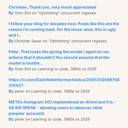
Christian, Thank you, very much appreciated
By
Oren Eini on
"Optimizing" concurrent regexes
I follow your blog for decades now. Posts like this are the
reason I'm coming back. For the issue: wow, this is ugly
and t...
By
Christian Sauer on
"Optimizing" concurrent regexes
Peter, That looks like giving the model / agent to run
actions that it shouldn't.You should assume that the
model is hostile...
By
Oren Eini on
Learning to code, 1990s vs 2026
https://x.com/DarkWebInformer/status/2061253599758
315527
By
peter on
Learning to code, 1990s vs 2026
META's Instagram (IG) implemetned an AI bot and it is -
AS WE SPEAK - allowing users to takeover other
peoples' accounts
By
peter on
Learning to code, 1990s vs 2026