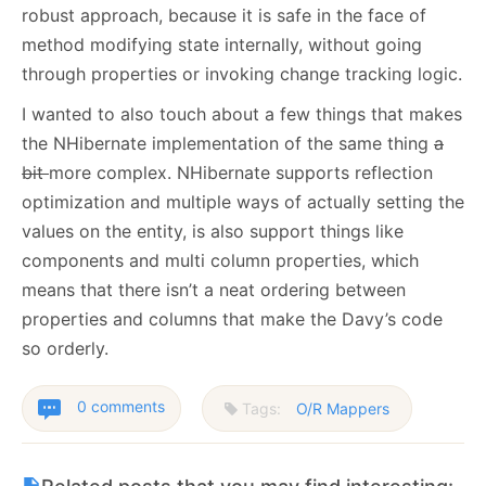
robust approach, because it is safe in the face of
method modifying state internally, without going
through properties or invoking change tracking logic.
I wanted to also touch about a few things that makes
the NHibernate implementation of the same thing
a
bit
more complex. NHibernate supports reflection
optimization and multiple ways of actually setting the
values on the entity, is also support things like
components and multi column properties, which
means that there isn’t a neat ordering between
properties and columns that make the Davy’s code
so orderly.
0 comments
Tags:
O/R Mappers