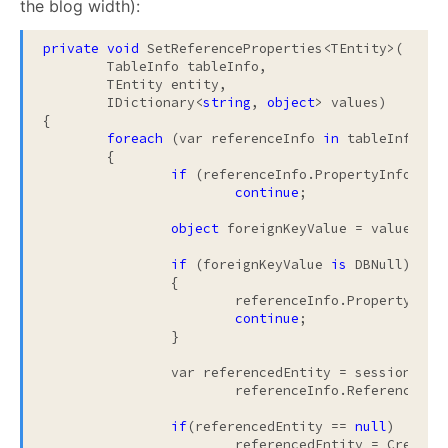
the blog width):
private
void
 SetReferenceProperties<TEntity>(

	TableInfo tableInfo, 

	TEntity entity, 

	IDictionary<
string
, 
object
> values)

{

foreach
 (var referenceInfo 
in
 tableInfo.Ref
	{

if
 (referenceInfo.PropertyInfo.Can
continue
;

object
 foreignKeyValue = values[ref
if
 (foreignKeyValue 
is
 DBNull)

		{

			referenceInfo.PropertyInf
continue
;

		}

		var referencedEntity = sessionLevelCache.TryToFind(

			referenceInfo.ReferenceType, foreignKeyValue);

if
(referencedEntity == 
null
)

			referencedEntity = CreateProxy(tableInfo, referenceInfo, foreignKeyValue);
