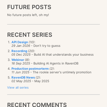
FUTURE POSTS
No future posts left, oh my!
RECENT SERIES
API Design
(10)
:
29 Jan 2026
- Don't try to guess
Recording
(20)
:
05 Dec 2025
- Build AI that understands your business
Webinar
(8)
:
16 Sep 2025
- Building AI Agents in RavenDB
Production postmorterm
(2)
:
11 Jun 2025
- The rookie server's untimely promotion
RavenDB News
(2)
:
02 May 2025
- May 2025
View all series
RECENT COMMENTS