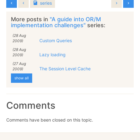
series
More posts in
"A guide into OR/M
implementation challenges"
series:
(28 Aug
Custom Queries
2009)
(28 Aug
Lazy loading
2009)
(27 Aug
The Session Level Cache
2009)
show all
Comments
Comments have been closed on this topic.