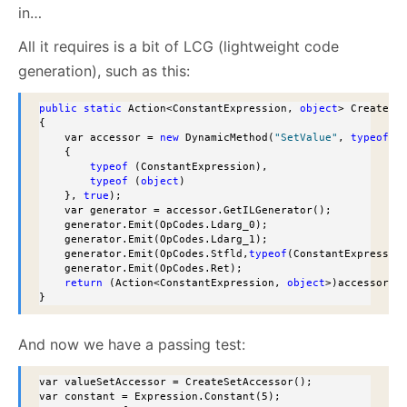
in…
All it requires is a bit of LCG (lightweight code
generation), such as this:
public
static
 Action<ConstantExpression, 
object
> CreateSet
{

    var accessor = 
new
 DynamicMethod(
"SetValue"
, 
typeof
 (
    {

typeof
 (ConstantExpression),

typeof
 (
object
)

    }, 
true
);

    var generator = accessor.GetILGenerator();

    generator.Emit(OpCodes.Ldarg_0);

    generator.Emit(OpCodes.Ldarg_1);

    generator.Emit(OpCodes.Stfld,
typeof
(ConstantExpressio
    generator.Emit(OpCodes.Ret);

return
 (Action<ConstantExpression, 
object
>)accessor.C
}
And now we have a passing test:
var valueSetAccessor = CreateSetAccessor();

var constant = Expression.Constant(5);
