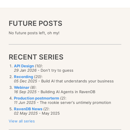
FUTURE POSTS
No future posts left, oh my!
RECENT SERIES
API Design
(10)
:
29 Jan 2026
- Don't try to guess
Recording
(20)
:
05 Dec 2025
- Build AI that understands your business
Webinar
(8)
:
16 Sep 2025
- Building AI Agents in RavenDB
Production postmorterm
(2)
:
11 Jun 2025
- The rookie server's untimely promotion
RavenDB News
(2)
:
02 May 2025
- May 2025
View all series