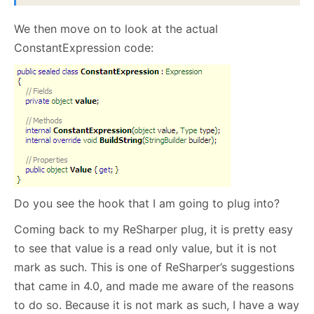
We then move on to look at the actual
ConstantExpression code:
Do you see the hook that I am going to plug into?
Coming back to my ReSharper plug, it is pretty easy
to see that value is a read only value, but it is not
mark as such. This is one of ReSharper’s suggestions
that came in 4.0, and made me aware of the reasons
to do so. Because it is not mark as such, I have a way