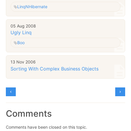
Linq
NHibernate
05 Aug 2008
Ugly Linq
Boo
13 Nov 2006
Sorting With Complex Business Objects
Comments
Comments have been closed on this topic.