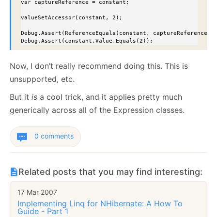
var captureReference = constant;

valueSetAccessor(constant, 2);

Debug.Assert(ReferenceEquals(constant, captureReference));
Debug.Assert(constant.Value.Equals(2));
Now, I don’t really recommend doing this. This is
unsupported, etc.
But it
is
a cool trick, and it applies pretty much
generically across all of the Expression classes.
0 comments
Related posts that you may find interesting:
17 Mar 2007
Implementing Linq for NHibernate: A How To
Guide - Part 1