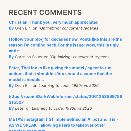
RECENT COMMENTS
Christian, Thank you, very much appreciated
By
Oren Eini on
"Optimizing" concurrent regexes
I follow your blog for decades now. Posts like this are the
reason I'm coming back. For the issue: wow, this is ugly
and t...
By
Christian Sauer on
"Optimizing" concurrent regexes
Peter, That looks like giving the model / agent to run
actions that it shouldn't.You should assume that the
model is hostile...
By
Oren Eini on
Learning to code, 1990s vs 2026
https://x.com/DarkWebInformer/status/2061253599758
315527
By
peter on
Learning to code, 1990s vs 2026
META's Instagram (IG) implemetned an AI bot and it is -
AS WE SPEAK - allowing users to takeover other
peoples' accounts