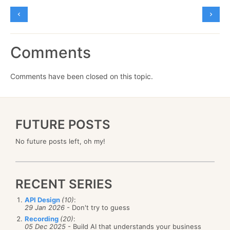
Comments
Comments have been closed on this topic.
FUTURE POSTS
No future posts left, oh my!
RECENT SERIES
API Design
(10)
:
29 Jan 2026
- Don't try to guess
Recording
(20)
:
05 Dec 2025
- Build AI that understands your business