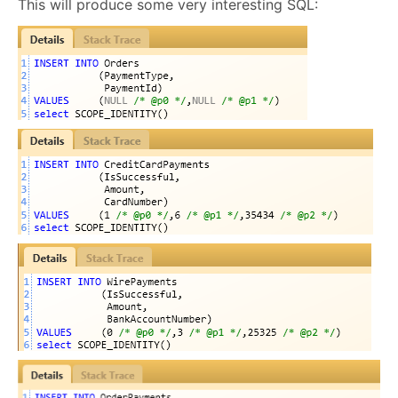
This will produce some very interesting SQL: