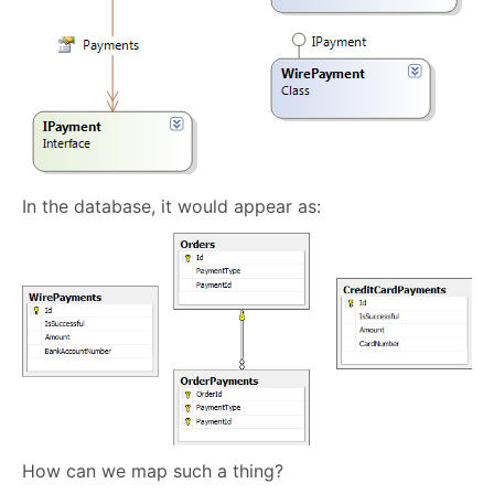
In the database, it would appear as:
How can we map such a thing?