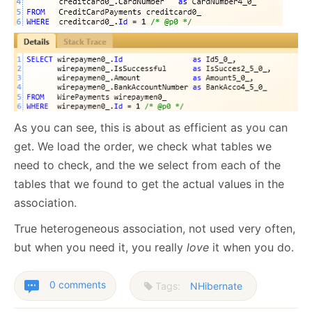
As you can see, this is about as efficient as you can
get. We load the order, we check what tables we
need to check, and the we select from each of the
tables that we found to get the actual values in the
association.
True heterogeneous association, not used very often,
but when you need it, you really
love
it when you do.
0 comments
Tags:
NHibernate