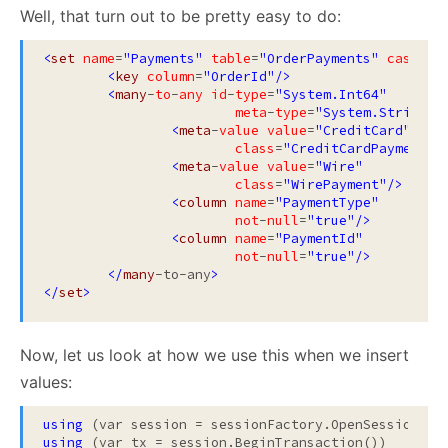
Well, that turn out to be pretty easy to do:
<
set
name
=
"Payments"
table
=
"OrderPayments"
cascade
<
key
column
=
"OrderId"
/>
<
many
-
to
-
any
id
-
type
=
"System.Int64"
meta
-
type
=
"System.String"
>
<
meta
-
value
value
=
"CreditCard"
class
=
"CreditCardPayment"
/
<
meta
-
value
value
=
"Wire"
class
=
"WirePayment"
/>
<
column
name
=
"PaymentType"
not
-
null
=
"true"
/>
<
column
name
=
"PaymentId"
not
-
null
=
"true"
/>
</
many
-to-any
>
</
set
>
Now, let us look at how we use this when we insert
values:
using
using
 (var tx = session.BeginTransaction())
