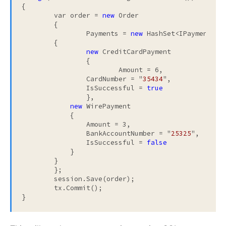
{

	var order = 
new
 Order

	{

		Payments = 
new
 HashSet<IPayment>

        {

new
 CreditCardPayment

        	{

        		Amount = 6,

                CardNumber = "
35434
",

                IsSuccessful = 
true
        	},

new
 WirePayment

            {

            	Amount = 3,

                BankAccountNumber = "
25325
",

                IsSuccessful = 
false
            }

        }

	};

	session.Save(order);

	tx.Commit();

}