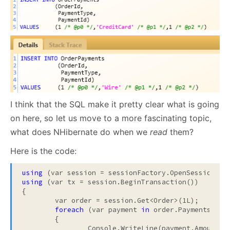
I think that the SQL make it pretty clear what is going
on here, so let us move to a more fascinating topic,
what does NHibernate do when we
read
them?
Here is the code:
using
using
 (var tx = session.BeginTransaction())

{

	var order = session.Get<Order>(1L);

foreach
 (var payment 
in
 order.Payments)

	{

		Console.WriteLine(payment.Amount);
