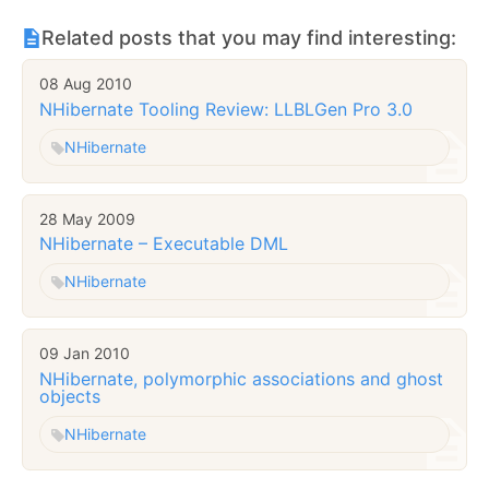
Related posts that you may find interesting:
08 Aug 2010
NHibernate Tooling Review: LLBLGen Pro 3.0
NHibernate
28 May 2009
NHibernate – Executable DML
NHibernate
09 Jan 2010
NHibernate, polymorphic associations and ghost
objects
NHibernate