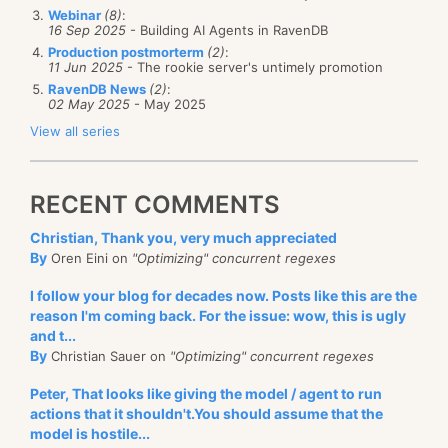
Webinar
(8)
:
16 Sep 2025
- Building AI Agents in RavenDB
Production postmorterm
(2)
:
11 Jun 2025
- The rookie server's untimely promotion
RavenDB News
(2)
:
02 May 2025
- May 2025
View all series
RECENT COMMENTS
Christian, Thank you, very much appreciated
By
Oren Eini on
"Optimizing" concurrent regexes
I follow your blog for decades now. Posts like this are the
reason I'm coming back. For the issue: wow, this is ugly
and t...
By
Christian Sauer on
"Optimizing" concurrent regexes
Peter, That looks like giving the model / agent to run
actions that it shouldn't.You should assume that the
model is hostile...