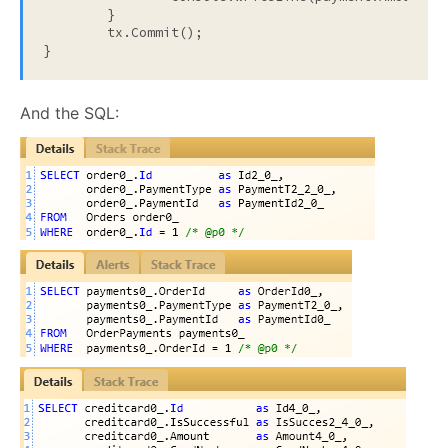
	}

	tx.Commit();

}
And the SQL: