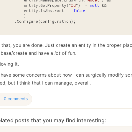
           entity.Namespace.EndsWith("
Model
") &&

           entity.GetProperty("
Id
") != 
null
 &&

           entity.IsAbstract == 
false
          )

       .Configure(configuration);

 that, you are done. Just create an entity in the proper plac
abase/create and have a
lot
of fun.
loving it.
ill have some concerns about how I can surgically modify so
d, but I think that I can manage, overall.
0 comments
lated posts that you may find interesting: