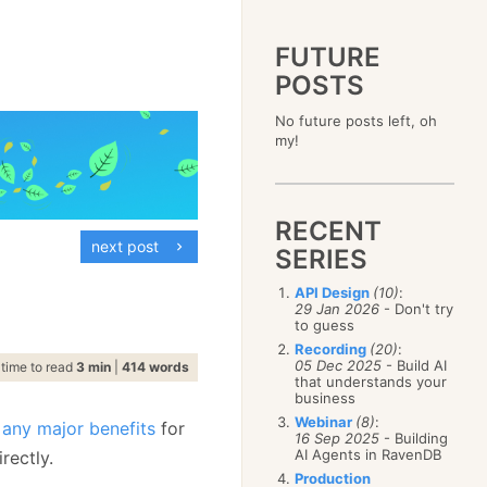
FUTURE
POSTS
2023
No future posts left, oh
December
(4)
2019
my!
October
(4)
December
(17)
2015
September
(6)
November
(14)
December
(5)
2011
August
(12)
October
(16)
November
(10)
December
(17)
2007
July
(5)
September
(10)
October
(9)
RECENT
November
(14)
June
December
(15)
(100)
August
(8)
September
(17)
next post
October
(24)
May
November
(3)
(52)
SERIES
July
(16)
August
(20)
September
(28)
April
October
(11)
(109)
June
(11)
July
(17)
August
(27)
API Design
(10)
:
March
September
(5)
(68)
May
(13)
June
(4)
29 Jan 2026
- Don't try
July
(30)
February
August
(80)
(5)
April
(18)
to guess
May
(12)
June
(19)
January
July
(56)
(8)
March
(12)
Recording
(20)
:
April
(9)
May
(16)
June
(150)
05 Dec 2025
- Build AI
February
(19)
time to read
3 min
|
414 words
March
(8)
April
(30)
that understands your
May
(115)
January
(23)
February
(25)
business
March
(23)
April
(73)
January
(17)
February
(11)
Webinar
(8)
:
March
(124)
 any major benefits
for
16 Sep 2025
- Building
January
(26)
February
(102)
AI Agents in RavenDB
rectly.
January
(68)
Production