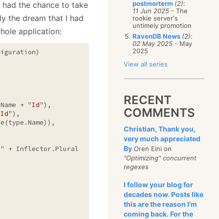
postmorterm
(2)
:
 had the chance to take
11 Jun 2025
- The
ly the dream that I had
rookie server's
untimely promotion
hole application:
RavenDB News
(2)
:
02 May 2025
- May
2025
iguration)

View all series
RECENT
.Name + "
Id
"),

COMMENTS
"
Id
"),

e(type.Name)),

Christian, Thank you,
very much appreciated
By
o
" + Inflector.Pluralize(parent.Name))

Oren Eini on
"Optimizing" concurrent
regexes
I follow your blog for
decades now. Posts like
this are the reason I'm
coming back. For the