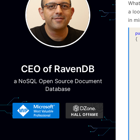
What
a lo
in m
p
{

 
  
 
  
CEO of RavenDB
 
 
 
a NoSQL Open Source Document
 
Database
 
 
  
  
  
 
 