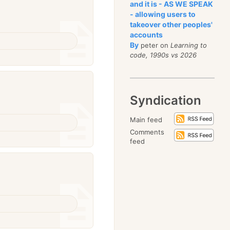
and it is - AS WE SPEAK
- allowing users to
takeover other peoples'
accounts
By
peter on
Learning to
code, 1990s vs 2026
Syndication
Main feed
Comments
feed