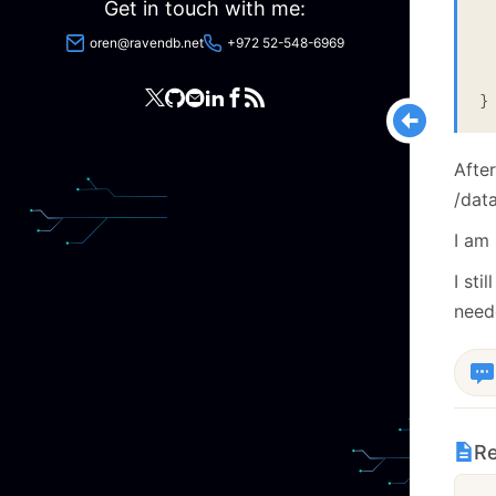
 
Get in touch with me:
 
 
oren@ravendb.net
+972 52-548-6969
  
 
After
/dat
I am 
I st
neede
Re