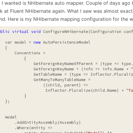
 I wanted is NHibernate auto mapper. Couple of days ago I
January
(64)
January
(31)
ok at Fluent NHibernate again. What I saw was almost exact
ind. Here is my NHibernate mapping configuration for the w
ublic
virtual
void
 ConfigureNHibernate(Configuration conf
   var model = 
new
 AutoPersistenceModel

  {

       Conventions =

          {

               GetForeignKeyNameOfParent = (type => type
               GetForeignKeyName = (info => info.Name + 
               GetTableName = (type => Inflector.Pluraliz
               GetManyToManyTableName =

                   ((child, parent) =>

                    Inflector.Pluralize(child.Name) + "
T
          }

  };

  model

       .AddEntityAssembly(Assembly)

       .Where(entity =>
