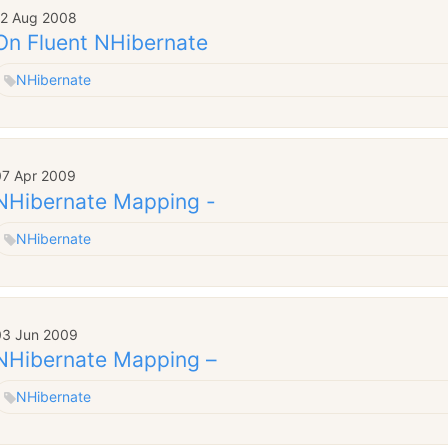
12 Aug 2008
On Fluent NHibernate
NHibernate
07 Apr 2009
NHibernate Mapping -
NHibernate
03 Jun 2009
NHibernate Mapping –
NHibernate