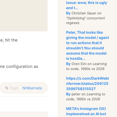
issue: wow, this is ugly
and t...
By
Christian Sauer on
"Optimizing" concurrent
regexes
Peter, That looks like
giving the model / agent
e, hit the
to run actions that it
shouldn't.You should
assume that the model
is hostile...
By
Oren Eini on
Learning
me configuration as
to code, 1990s vs 2026
https://x.com/DarkWebI
nformer/status/206125
Tags:
NHibernate
3599758315527
By
peter on
Learning to
code, 1990s vs 2026
META's Instagram (IG)
implemetned an AI bot