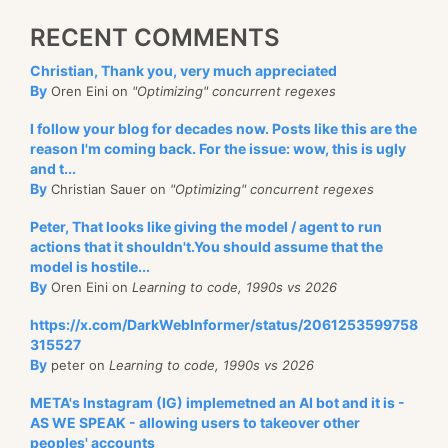
RECENT COMMENTS
Christian, Thank you, very much appreciated
By
Oren Eini on
"Optimizing" concurrent regexes
I follow your blog for decades now. Posts like this are the
reason I'm coming back. For the issue: wow, this is ugly
and t...
By
Christian Sauer on
"Optimizing" concurrent regexes
Peter, That looks like giving the model / agent to run
actions that it shouldn't.You should assume that the
model is hostile...
By
Oren Eini on
Learning to code, 1990s vs 2026
https://x.com/DarkWebInformer/status/2061253599758
315527
By
peter on
Learning to code, 1990s vs 2026
META's Instagram (IG) implemetned an AI bot and it is -
AS WE SPEAK - allowing users to takeover other
peoples' accounts