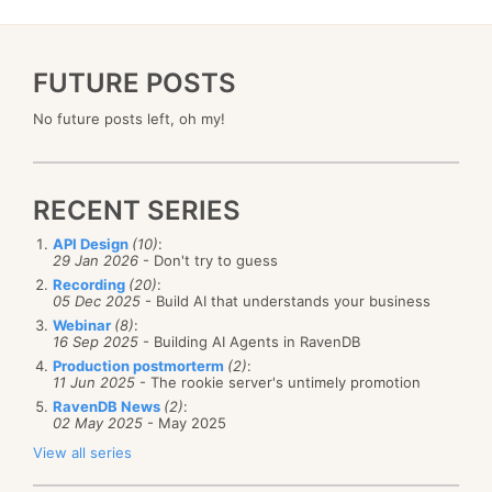
FUTURE POSTS
No future posts left, oh my!
RECENT SERIES
API Design
(10)
:
29 Jan 2026
- Don't try to guess
Recording
(20)
:
05 Dec 2025
- Build AI that understands your business
Webinar
(8)
:
16 Sep 2025
- Building AI Agents in RavenDB
Production postmorterm
(2)
:
11 Jun 2025
- The rookie server's untimely promotion
RavenDB News
(2)
:
02 May 2025
- May 2025
View all series