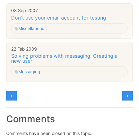
03 Sep 2007
Don't use your email account for testing
Miscellaneous
22 Feb 2009
Solving problems with messaging: Creating a
new user
Messaging
Comments
Comments have been closed on this topic.