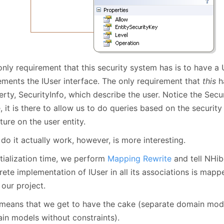
nly requirement that this security system has is to have a 
ements the IUser interface. The only requirement that
this
ha
erty, SecurityInfo, which describe the user. Notice the Se
, it is there to allow us to do queries based on the security
ture on the user entity.
o it actually work, however, is more interesting.
itialization time, we perform
Mapping Rewrite
and tell NHib
ete implementation of IUser in all its associations is mapp
our project.
 means that we get to have the cake (separate domain model
in models without constraints).