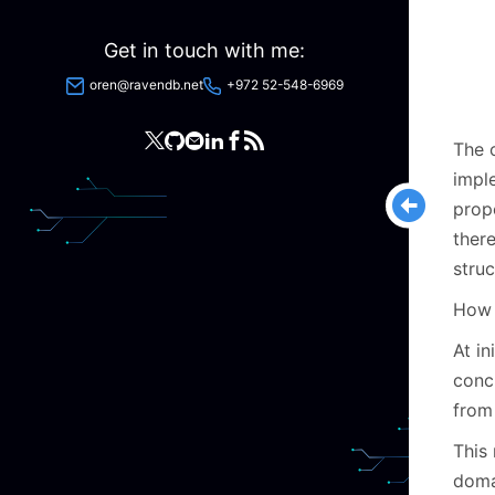
Get in touch with me:
oren@ravendb.net
+972 52-548-6969
The o
impl
prop
there
struc
How d
At in
concr
from 
This
doma