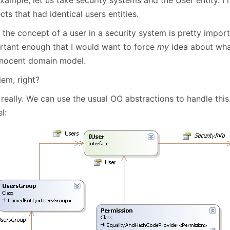
January
(64)
January
(31)
cts that had identical users entities.
the concept of a user in a security system is pretty import
rtant enough that I would want to force
my
idea about what
nnocent domain model.
lem, right?
really. We can use the usual OO abstractions to handle thi
l: