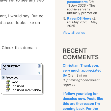
postmorterm
(2)
:
11 Jun 2025
- The
rookie server's
untimely promotion
ant, I would say. But no
RavenDB News
(2)
:
 a user looks like on
02 May 2025
- May
2025
View all series
s. Check this domain
RECENT
COMMENTS
Christian, Thank you,
very much appreciated
By
Oren Eini on
"Optimizing" concurrent
regexes
I follow your blog for
decades now. Posts like
this are the reason I'm
coming back. For the