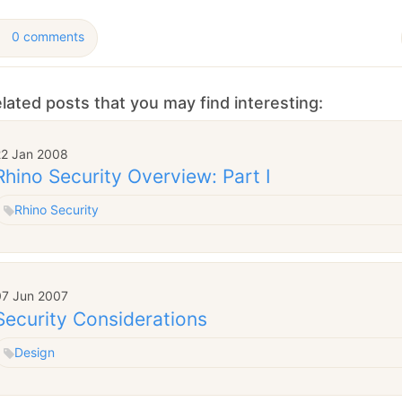
0 comments
lated posts that you may find interesting:
22 Jan 2008
Rhino Security Overview: Part I
Rhino Security
07 Jun 2007
Security Considerations
Design