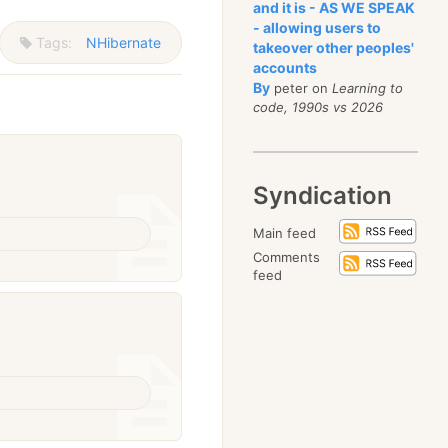
and it is - AS WE SPEAK
- allowing users to
Tags:
NHibernate
takeover other peoples'
accounts
By
peter on
Learning to
code, 1990s vs 2026
Syndication
Main feed
Comments
feed