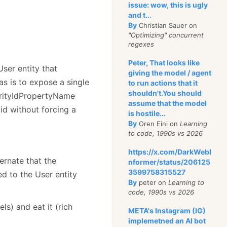
issue: wow, this is ugly
and t...
By
Christian Sauer on
"Optimizing" concurrent
regexes
Peter, That looks like
User entity that
giving the model / agent
s is to expose a single
to run actions that it
shouldn't.You should
curityIdPropertyName
assume that the model
 id without forcing a
is hostile...
By
Oren Eini on
Learning
to code, 1990s vs 2026
https://x.com/DarkWebI
ernate that the
nformer/status/206125
3599758315527
ed to the User entity
By
peter on
Learning to
code, 1990s vs 2026
s) and eat it (rich
META's Instagram (IG)
implemetned an AI bot