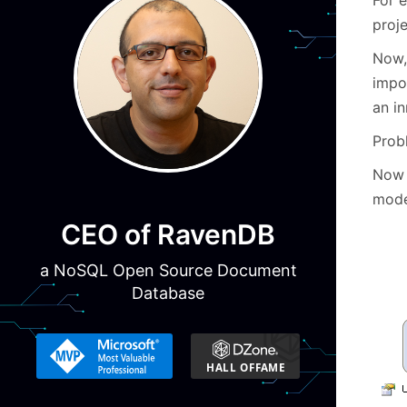
proje
Now, 
impo
an i
Prob
Now 
mode
CEO of RavenDB
a NoSQL Open Source Document
Database