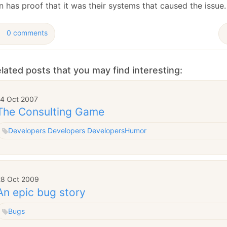
January
(64)
January
(31)
 has proof that it was their systems that caused the issue.
0 comments
lated posts that you may find interesting:
14 Oct 2007
The Consulting Game
Developers Developers Developers
Humor
28 Oct 2009
An epic bug story
Bugs