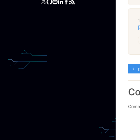
p
C
Comme