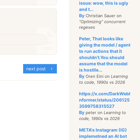
issue: wow, this is ugly
and t...
By
Christian Sauer on
"Optimizing" concurrent
regexes
Peter, That looks like
giving the model / agent
to run actions that it
shouldn't.You should
assume that the model
next post
is hostile...
By
Oren Eini on
Learning
to code, 1990s vs 2026
https://x.com/DarkWebI
nformer/status/206125
3599758315527
By
peter on
Learning to
code, 1990s vs 2026
META's Instagram (IG)
implemetned an AI bot