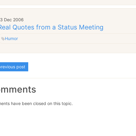
13 Dec 2006
Real Quotes from a Status Meeting
Humor
revious post
omments
nts have been closed on this topic.