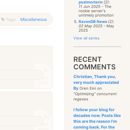
postmorterm
(2)
:
11 Jun 2025
- The
rookie server's
untimely promotion
Tags:
Miscellaneous
RavenDB News
(2)
:
02 May 2025
- May
2025
View all series
RECENT
COMMENTS
Christian, Thank you,
very much appreciated
By
Oren Eini on
"Optimizing" concurrent
regexes
I follow your blog for
decades now. Posts like
this are the reason I'm
coming back. For the