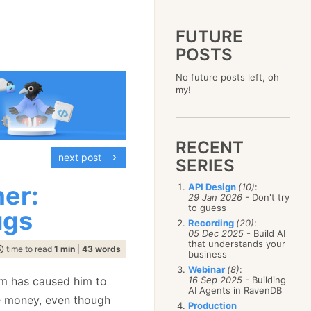
FUTURE
POSTS
2023
No future posts left, oh
December
(4)
2019
my!
October
(4)
December
(17)
2015
September
(6)
November
(14)
December
(5)
2011
August
(12)
October
(16)
November
(10)
December
(17)
2007
July
(5)
September
(10)
October
(9)
RECENT
November
(14)
June
December
(15)
(100)
August
(8)
September
(17)
next post
October
(24)
May
November
(3)
(52)
SERIES
July
(16)
August
(20)
September
(28)
April
October
(11)
(109)
June
(11)
July
(17)
August
(27)
mer:
API Design
(10)
:
March
September
(5)
(68)
May
(13)
June
(4)
29 Jan 2026
- Don't try
July
(30)
February
August
(80)
(5)
April
(18)
to guess
May
(12)
ugs
June
(19)
January
July
(56)
(8)
March
(12)
Recording
(20)
:
April
(9)
May
(16)
June
(150)
05 Dec 2025
- Build AI
February
(19)
March
(8)
April
(30)
that understands your
May
(115)
January
(23)
time to read
1 min
|
43 words
February
(25)
business
March
(23)
April
(73)
January
(17)
February
(11)
Webinar
(8)
:
March
(124)
em has caused him to
16 Sep 2025
- Building
January
(26)
February
(102)
AI Agents in RavenDB
he money, even though
January
(68)
Production