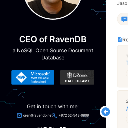
Jason
CEO of RavenDB
Re
a NoSQL Open Source Document
Database
Get in touch with me:
oren@ravendb.net
+972 52-548-6969