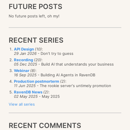
FUTURE POSTS
No future posts left, oh my!
RECENT SERIES
API Design
(10)
:
29 Jan 2026
- Don't try to guess
Recording
(20)
:
05 Dec 2025
- Build AI that understands your business
Webinar
(8)
:
16 Sep 2025
- Building AI Agents in RavenDB
Production postmorterm
(2)
:
11 Jun 2025
- The rookie server's untimely promotion
RavenDB News
(2)
:
02 May 2025
- May 2025
View all series
RECENT COMMENTS