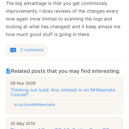
The big advantage is that you get continiously
improvements. I does reviews of the changes every
now again (now limited to scanning the logs and
looking at what has changed) and it keep amaze me
how much good stuff is going in there.
0 comments
Related posts that you may find interesting:
08 Nov 2006
Thinking out load: Any interest in an NHibernate
Course?
Lectures
NHibernate
20 May 2016