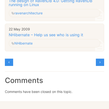
The design of RavenDB 4.0: Getting RavenDB
running on Linux
raven
architecture
22 May 2009
NHibernate – Help us see who is using it
NHibernate
Comments
Comments have been closed on this topic.