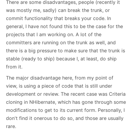
There are some disadvantages, people (recently it
was mostly me, sadly) can break the trunk, or
commit functionality that breaks your code. In
general, I have not found this to be the case for the
projects that I am working on. A lot of the
committers are running on the trunk as well, and
there is a big pressure to make sure that the trunk is
stable (ready to ship) because I, at least, do ship
from it.
The major disadvantage here, from my point of
view, is using a piece of code that is still under
development or review. The recent case was Criteria
cloning in NHibernate, which has gone through some
modifications to get to its current form. Personally, I
don't find it onerous to do so, and those are usually
rare.