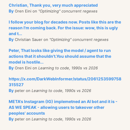
Christian, Thank you, very much appreciated
By
Oren Eini on
"Optimizing" concurrent regexes
I follow your blog for decades now. Posts like this are the
reason I'm coming back. For the issue: wow, this is ugly
and t...
By
Christian Sauer on
"Optimizing" concurrent regexes
Peter, That looks like giving the model / agent to run
actions that it shouldn't.You should assume that the
model is hostile...
By
Oren Eini on
Learning to code, 1990s vs 2026
https://x.com/DarkWebInformer/status/2061253599758
315527
By
peter on
Learning to code, 1990s vs 2026
META's Instagram (IG) implemetned an AI bot and it is -
AS WE SPEAK - allowing users to takeover other
peoples' accounts
By
peter on
Learning to code, 1990s vs 2026