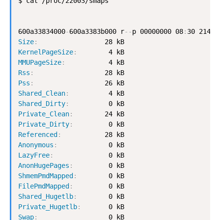
$ cat /proc/22003/smaps

600a33834000
-
600a3383b000 r
-
-
p 00000000 08
:
Size
:
KernelPageSize
:
MMUPageSize
:
Rss
:
Pss
:
Shared_Clean
:
Shared_Dirty
:
Private_Clean
:
Private_Dirty
:
Referenced
:
Anonymous
:
LazyFree
:
AnonHugePages
:
ShmemPmdMapped
:
FilePmdMapped
:
Shared_Hugetlb
:
Private_Hugetlb
:
Swap
: