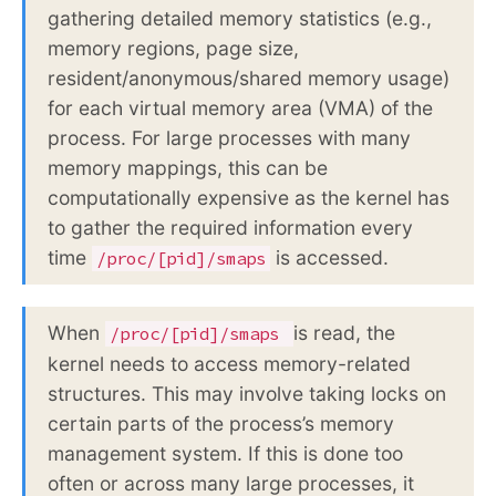
gathering detailed memory statistics (e.g.,
memory regions, page size,
resident/anonymous/shared memory usage)
for each virtual memory area (VMA) of the
process. For large processes with many
memory mappings, this can be
computationally expensive as the kernel has
to gather the required information every
time
is accessed.
/proc/[pid]/smaps
When
is read, the
/proc/[pid]/smaps
kernel needs to access memory-related
structures. This may involve taking locks on
certain parts of the process’s memory
management system. If this is done too
often or across many large processes, it