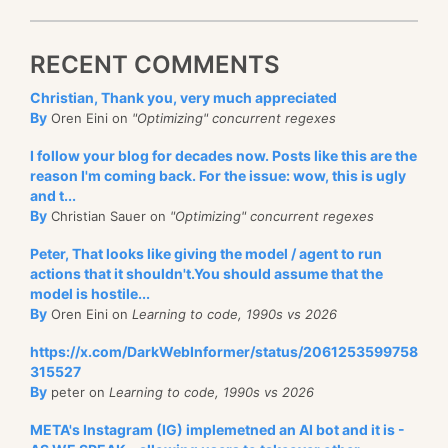
RECENT COMMENTS
Christian, Thank you, very much appreciated
By
Oren Eini on
"Optimizing" concurrent regexes
I follow your blog for decades now. Posts like this are the
reason I'm coming back. For the issue: wow, this is ugly
and t...
By
Christian Sauer on
"Optimizing" concurrent regexes
Peter, That looks like giving the model / agent to run
actions that it shouldn't.You should assume that the
model is hostile...
By
Oren Eini on
Learning to code, 1990s vs 2026
https://x.com/DarkWebInformer/status/2061253599758
315527
By
peter on
Learning to code, 1990s vs 2026
META's Instagram (IG) implemetned an AI bot and it is -