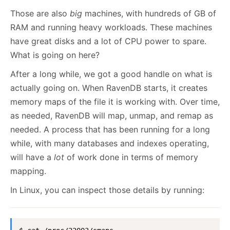
Those are also
big
machines, with hundreds of GB of
RAM and running heavy workloads. These machines
have great disks and a lot of CPU power to spare.
What is going on here?
After a long while, we got a good handle on what is
actually going on. When RavenDB starts, it creates
memory maps of the file it is working with. Over time,
as needed, RavenDB will map, unmap, and remap as
needed. A process that has been running for a long
while, with many databases and indexes operating,
will have a
lot
of work done in terms of memory
mapping.
In Linux, you can inspect those details by running: