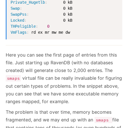
Private_Hugetlb
:
Swap
:
SwapPss
:
Locked
:
THPeligible
:
0
VmFlags
:
 rd ex mr mw me dw
Here you can see the first page of entries from this
file. Just starting up RavenDB (with no databases
created) will generate close to 2,000 entries. The
virtual file can be really invaluable for figuring
smaps
out certain types of problems. In the snippet above,
you can see that we have some executable memory
ranges mapped, for example.
The problem is that over time, memory becomes
fragmented, and we may end up with an
file
smaps
that contains tens of thousands (or even hundreds of