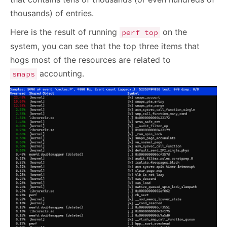
thousands) of entries.
Here is the result of running
on the
perf top
system, you can see that the top three items that
hogs most of the resources are related to
accounting.
smaps