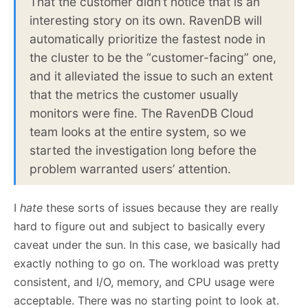
That the customer didn’t notice that is an
interesting story on its own. RavenDB will
automatically prioritize the fastest node in
the cluster to be the “customer-facing” one,
and it alleviated the issue to such an extent
that the metrics the customer usually
monitors were fine. The RavenDB Cloud
team looks at the entire system, so we
started the investigation long before the
problem warranted users’ attention.
I
hate
these sorts of issues because they are really
hard to figure out and subject to basically every
caveat under the sun. In this case, we basically had
exactly nothing to go on. The workload was pretty
consistent, and I/O, memory, and CPU usage were
acceptable. There was no starting point to look at.