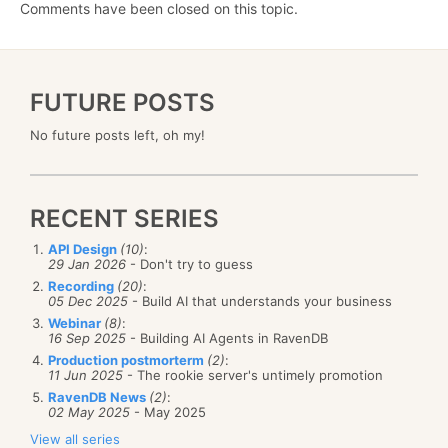
Comments have been closed on this topic.
FUTURE POSTS
No future posts left, oh my!
RECENT SERIES
API Design
(10)
:
29 Jan 2026
- Don't try to guess
Recording
(20)
:
05 Dec 2025
- Build AI that understands your business
Webinar
(8)
:
16 Sep 2025
- Building AI Agents in RavenDB
Production postmorterm
(2)
:
11 Jun 2025
- The rookie server's untimely promotion
RavenDB News
(2)
:
02 May 2025
- May 2025
View all series