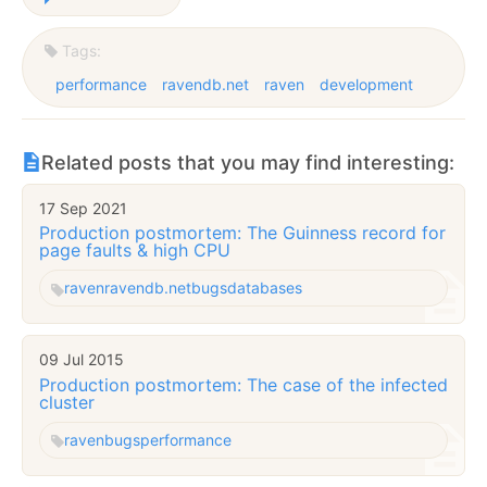
Tags:
performance
ravendb.net
raven
development
Related posts that you may find interesting:
17 Sep 2021
Production postmortem: The Guinness record for
page faults & high CPU
raven
ravendb.net
bugs
databases
09 Jul 2015
Production postmortem: The case of the infected
cluster
raven
bugs
performance