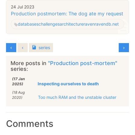
24 Jul 2023
Production postmortem: The dog ate my request
databases
challenges
architecture
raven
ravendb.net
series
More posts in
"Production post-mortem"
series:
(17 Jan
Inspecting ourselves to death
2025)
(18 Aug
Too much RAM and the unstable cluster
2020)
Comments