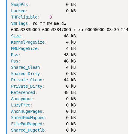
SwapPss
:
Locked
:
THPeligible
:
0
VmFlags
:
 rd mr mw me dw

600a3383b000
-
600a33847000 r
-
xp 00006000 08
:
Size
:
KernelPageSize
:
MMUPageSize
:
Rss
:
Pss
:
Shared_Clean
:
Shared_Dirty
:
Private_Clean
:
Private_Dirty
:
Referenced
:
Anonymous
:
LazyFree
:
AnonHugePages
:
ShmemPmdMapped
:
FilePmdMapped
:
Shared_Hugetlb
: