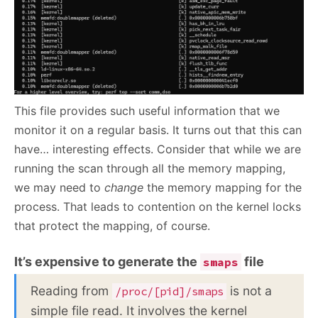
This file provides such useful information that we
monitor it on a regular basis. It turns out that this can
have… interesting effects. Consider that while we are
running the scan through all the memory mapping,
we may need to
change
the memory mapping for the
process. That leads to contention on the kernel locks
that protect the mapping, of course.
It’s expensive to generate the
file
smaps
Reading from
is not a
/proc/[pid]/smaps
simple file read. It involves the kernel