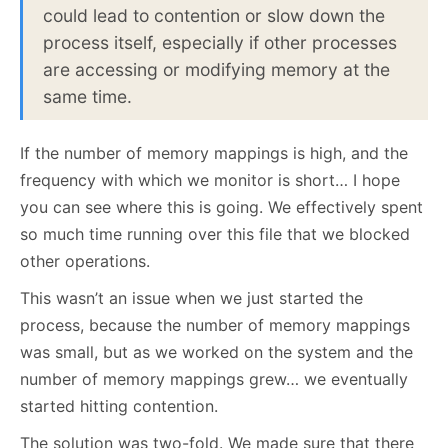
could lead to contention or slow down the
process itself, especially if other processes
are accessing or modifying memory at the
same time.
If the number of memory mappings is high, and the
frequency with which we monitor is short… I hope
you can see where this is going. We effectively spent
so much time running over this file that we blocked
other operations.
This wasn’t an issue when we just started the
process, because the number of memory mappings
was small, but as we worked on the system and the
number of memory mappings grew… we eventually
started hitting contention.
The solution was two-fold. We made sure that there