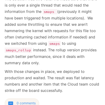
is only ever a single thread that would read the
information from the
(previously it might
smaps
have been triggered from multiple locations). We
added some throttling to ensure that we aren’t
hammering the kernel with requests for this file too
often (returning cached information if needed) and
we switched from using
to using
smaps
instead. The rollup version provides
smaps_rollup
much better performance, since it deals with
summary data only.
With those changes in place, we deployed to
production and waited. The result was flat latency
numbers and another item that the Cloud team could
strike off the board successfully.
0 comments