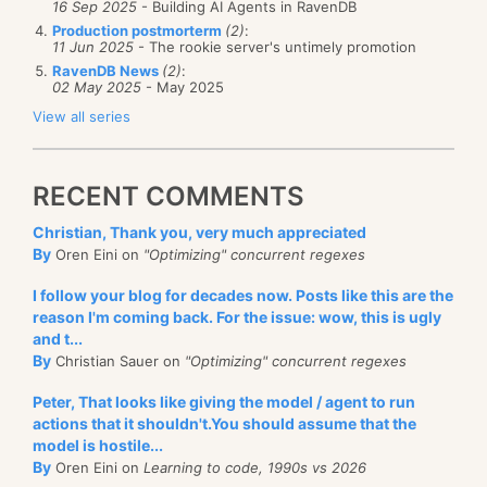
16 Sep 2025
- Building AI Agents in RavenDB
Production postmorterm
(2)
:
11 Jun 2025
- The rookie server's untimely promotion
RavenDB News
(2)
:
02 May 2025
- May 2025
View all series
RECENT COMMENTS
Christian, Thank you, very much appreciated
By
Oren Eini on
"Optimizing" concurrent regexes
I follow your blog for decades now. Posts like this are the
reason I'm coming back. For the issue: wow, this is ugly
and t...
By
Christian Sauer on
"Optimizing" concurrent regexes
Peter, That looks like giving the model / agent to run
actions that it shouldn't.You should assume that the
model is hostile...
By
Oren Eini on
Learning to code, 1990s vs 2026