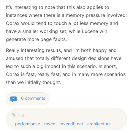
It’s interesting to note that this also applies to
instances where there is a memory pressure involved.
Corax would tend to touch a lot less memory and
have a smaller working set, while Lucene will
generate more page faults.
Really interesting results, and I’m both happy and
amused that totally different design decisions have
led to such a big impact in this scenario. In short,
Corax is fast, really fast, and in many more scenarios
than we initially thought.
0 comments
Tags:
performance
raven
ravendb.net
architecture