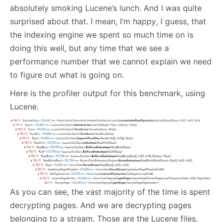
absolutely smoking Lucene’s lunch. And I was quite
surprised about that. I mean, I’m
happy
, I guess, that
the indexing engine we spent so much time on is
doing this well, but any time that we see a
performance number that we cannot explain we need
to figure out what is going on.
Here is the profiler output for this benchmark, using
Lucene.
As you can see, the vast majority of the time is spent
decrypting pages. And we are decrypting pages
belonging to a stream. Those are the Lucene files,