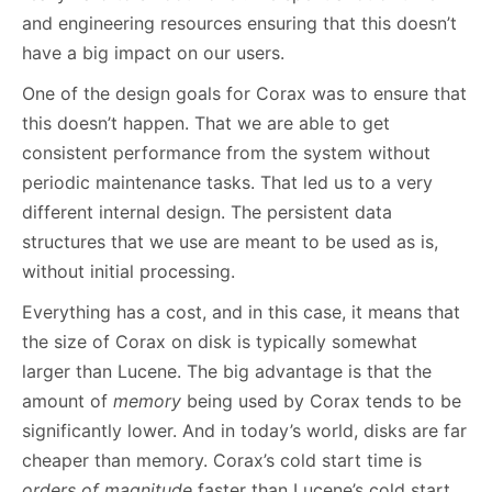
and engineering resources ensuring that this doesn’t
have a big impact on our users.
One of the design goals for Corax was to ensure that
this doesn’t happen. That we are able to get
consistent performance from the system without
periodic maintenance tasks. That led us to a very
different internal design. The persistent data
structures that we use are meant to be used as is,
without initial processing.
Everything has a cost, and in this case, it means that
the size of Corax on disk is typically somewhat
larger than Lucene. The big advantage is that the
amount of
memory
being used by Corax tends to be
significantly lower. And in today’s world, disks are far
cheaper than memory. Corax’s cold start time is
orders of magnitude
faster than Lucene’s cold start