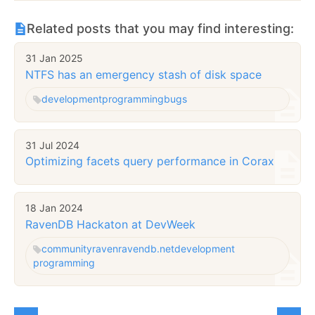
Related posts that you may find interesting:
31 Jan 2025
NTFS has an emergency stash of disk space
development
programming
bugs
31 Jul 2024
Optimizing facets query performance in Corax
18 Jan 2024
RavenDB Hackaton at DevWeek
community
raven
ravendb.net
development
programming