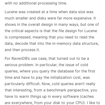
with no additional processing time.
Lucene was created at a time when data size was
much smaller and disks were far more expensive. It
shows in the overall design in many ways, but one of
the critical aspects is that the file design for Lucene
is compressed, meaning that you need to read the
data, decode that into the in-memory data structure,
and then process it.
For RavenDB’s use case, that turned out to be a
serious problem. In particular, the issue of cold
queries, where you query the database for the first
time and have to pay the initialization cost, was
particularly difficult. Now, cold queries aren’t really
that interesting, from a benchmark perspective, you
have to warm things up in every software (caches
are everywhere, from your disk to your CPU). I like to