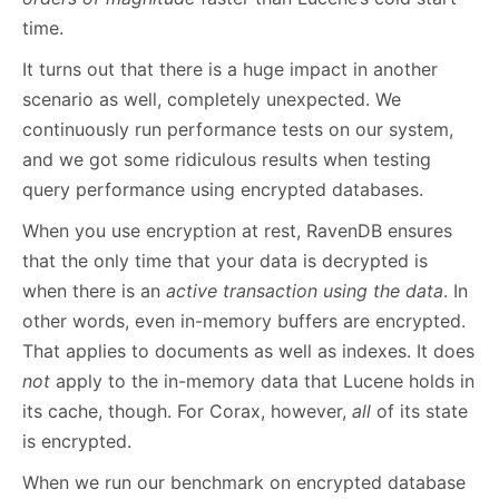
time.
It turns out that there is a huge impact in another
scenario as well, completely unexpected. We
continuously run performance tests on our system,
and we got some ridiculous results when testing
query performance using encrypted databases.
When you use encryption at rest, RavenDB ensures
that the only time that your data is decrypted is
when there is an
active transaction using the data
. In
other words, even in-memory buffers are encrypted.
That applies to documents as well as indexes. It does
not
apply to the in-memory data that Lucene holds in
its cache, though. For Corax, however,
all
of its state
is encrypted.
When we run our benchmark on encrypted database