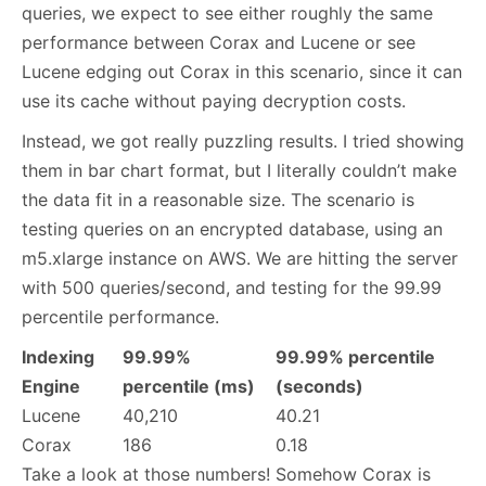
queries, we expect to see either roughly the same
performance between Corax and Lucene or see
Lucene edging out Corax in this scenario, since it can
use its cache without paying decryption costs.
Instead, we got really puzzling results. I tried showing
them in bar chart format, but I literally couldn’t make
the data fit in a reasonable size. The scenario is
testing queries on an encrypted database, using an
m5.xlarge instance on AWS. We are hitting the server
with 500 queries/second, and testing for the 99.99
percentile performance.
Indexing
99.99%
99.99% percentile
Engine
percentile (ms)
(seconds)
Lucene
40,210
40.21
Corax
186
0.18
Take a look at those numbers! Somehow Corax is