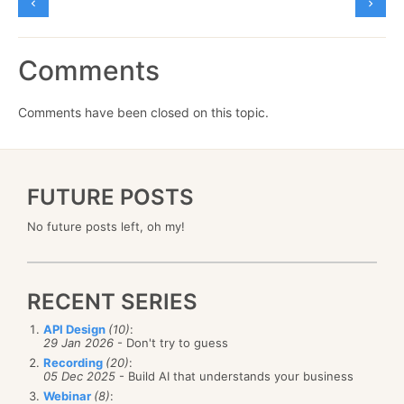
Comments
Comments have been closed on this topic.
FUTURE POSTS
No future posts left, oh my!
RECENT SERIES
API Design
(10)
:
29 Jan 2026
- Don't try to guess
Recording
(20)
:
05 Dec 2025
- Build AI that understands your business
Webinar
(8)
: