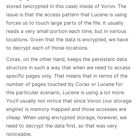
stored (encrypted in this case) inside of Voron. The
issue is that the access pattern that Lucene is using
forces us to touch large parts of the file. It usually
reads a very small portion each time, but in various
locations. Given that the data is encrypted, we have
to decrypt each of those locations.
Corax, on the other hand, keeps the persistent data
structure in such a way that when we need to access
specific pages only. That means that in terms of the
number of pages touched by Corax or Lucene for
this particular scenario, Lucene is using a lot more.
You’ll usually not notice that since Voron (our storage
engine) is memory mapped and those accesses are
cheap. When using encrypted storage, however, we
need to decrypt the data first, so that was very
noticeable.