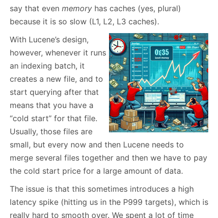
say that even
memory
has caches (yes, plural)
because it is so slow (L1, L2, L3 caches).
With Lucene’s design,
however, whenever it runs
an indexing batch, it
creates a new file, and to
start querying after that
means that you have a
“cold start” for that file.
Usually, those files are
small, but every now and then Lucene needs to
merge several files together and then we have to pay
the cold start price for a large amount of data.
The issue is that this sometimes introduces a high
latency spike (hitting us in the P999 targets), which is
really hard to smooth over. We spent a lot of time