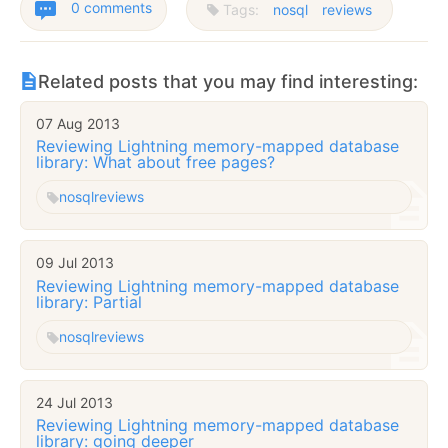
0 comments
Tags:
nosql
reviews
Related posts that you may find interesting:
07 Aug 2013
Reviewing Lightning memory-mapped database
library: What about free pages?
nosql
reviews
09 Jul 2013
Reviewing Lightning memory-mapped database
library: Partial
nosql
reviews
24 Jul 2013
Reviewing Lightning memory-mapped database
library: going deeper