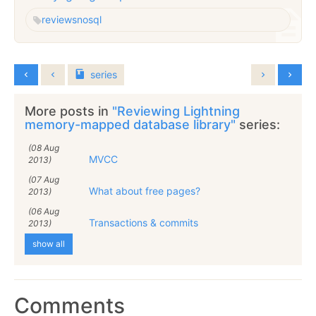
reviews
nosql
series
More posts in
"Reviewing Lightning
memory-mapped database library"
series:
(08 Aug
MVCC
2013)
(07 Aug
What about free pages?
2013)
(06 Aug
Transactions & commits
2013)
show all
Comments