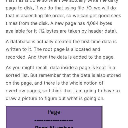
that this is done so when we actually write the dirty
page to disk, if we do that using file I/O, we will do
that in ascending file order, so we can get good seek
times from the disk. A new page has 4,084 bytes
available for it (12 bytes are taken by header data).
A database is actually created the first time data is
written to it. The root page is allocated and
recorded. And then the data is added to the page.
As you might recall, data inside a page is kept in a
sorted list. But remember that the data is also stored
on the page, and there is the whole notion of
overflow pages, so I think that I am going to have to
draw a picture to figure out what is going on.