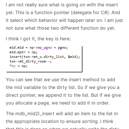
I am not really sure what is going on with the insert
yet. This is a function pointer (delegate for C#). And
it select which behavior will happen later on. I am just
not sure what those two different function do yet.
I think I got it, the key is here:
You can see that we use the insert method to add
the mid variable to the dirty list. So if we give you a
direct pointer, we append it to the list. But if we give
you allocate a page, we need to add it in order.
The mdb_mid2l_insert will add an item to the list in
the appropriate location to ensure sorting. I
think