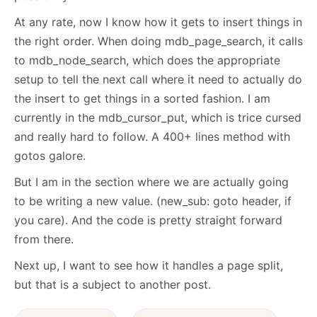
At any rate, now I know how it gets to insert things in
the right order. When doing mdb_page_search, it calls
to mdb_node_search, which does the appropriate
setup to tell the next call where it need to actually do
the insert to get things in a sorted fashion. I am
currently in the mdb_cursor_put, which is trice cursed
and really hard to follow. A 400+ lines method with
gotos galore.
But I am in the section where we are actually going
to be writing a new value. (new_sub: goto header, if
you care). And the code is pretty straight forward
from there.
Next up, I want to see how it handles a page split,
but that is a subject to another post.