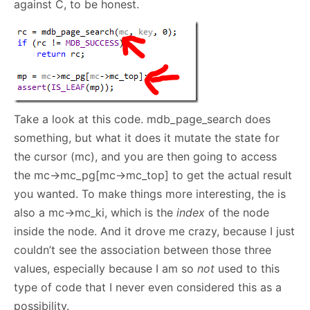
against C, to be honest.
Take a look at this code. mdb_page_search does
something, but what it does it mutate the state for
the cursor (mc), and you are then going to access
the mc->mc_pg[mc->mc_top] to get the actual result
you wanted. To make things more interesting, the is
also a mc->mc_ki, which is the
index
of the node
inside the node. And it drove me crazy, because I just
couldn’t see the association between those three
values, especially because I am so
not
used to this
type of code that I never even considered this as a
possibility.