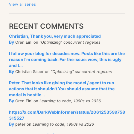
View all series
RECENT COMMENTS
Christian, Thank you, very much appreciated
By
Oren Eini on
"Optimizing" concurrent regexes
I follow your blog for decades now. Posts like this are the
reason I'm coming back. For the issue: wow, this is ugly
and t...
By
Christian Sauer on
"Optimizing" concurrent regexes
Peter, That looks like giving the model / agent to run
actions that it shouldn't.You should assume that the
model is hostile...
By
Oren Eini on
Learning to code, 1990s vs 2026
https://x.com/DarkWebInformer/status/2061253599758
315527
By
peter on
Learning to code, 1990s vs 2026