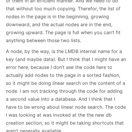
of them in an efficient manner. And we need to do
that without too much copying. Therefor, the list of
nodes in the page is in the beginning, growing
downward, and the actual nodes are in the end,
growing upward. The page is full when you can’t fit
anything between those two lists.
A node, by the way, is the LMDB internal name for a
key (and maybe data). But I think that I might have an
error here, because I don’t
see
the code here to
actually add nodes to the page in a sorted fashion,
so it might be doing linear search on the content of a
node. I am not tracking through the code for adding
a second value into a database. And I think that I
have to be wrong about linear node search. The code
I was looking at was invoked at the the new db
creation section, so it might be taking shortcuts that
aren’t generally available.