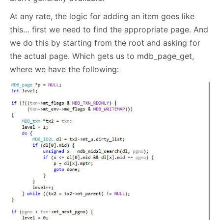
At any rate, the logic for adding an item goes like
this… first we need to find the appropriate page. And
we do this by starting from the root and asking for
the actual page. Which gets us to mdb_page_get,
where we have the following: