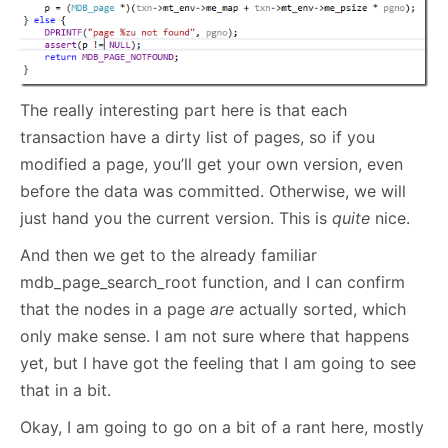
The really interesting part here is that each
transaction have a dirty list of pages, so if you
modified a page, you’ll get your own version, even
before the data was committed. Otherwise, we will
just hand you the current version. This is
quite
nice.
And then we get to the already familiar
mdb_page_search_root function, and I can confirm
that the nodes in a page
are
actually sorted, which
only make sense. I am not sure where that happens
yet, but I have got the feeling that I am going to see
that in a bit.
Okay, I am going to go on a bit of a rant here, mostly