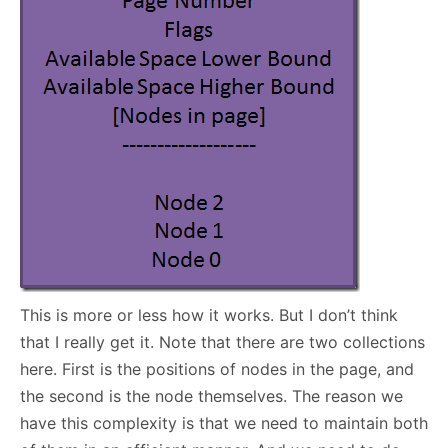
This is more or less how it works. But I don’t think
that I really get it. Note that there are two collections
here. First is the positions of nodes in the page, and
the second is the node themselves. The reason we
have this complexity is that we need to maintain both