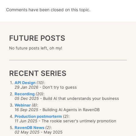
Comments have been closed on this topic.
FUTURE POSTS
No future posts left, oh my!
RECENT SERIES
API Design
(10)
:
29 Jan 2026
- Don't try to guess
Recording
(20)
:
05 Dec 2025
- Build AI that understands your business
Webinar
(8)
:
16 Sep 2025
- Building AI Agents in RavenDB
Production postmorterm
(2)
:
11 Jun 2025
- The rookie server's untimely promotion
RavenDB News
(2)
:
02 May 2025
- May 2025