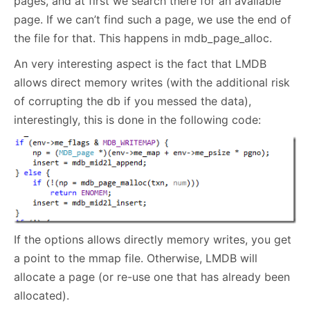
pages, and at first we search there for an available
page. If we can’t find such a page, we use the end of
the file for that. This happens in mdb_page_alloc.
An very interesting aspect is the fact that LMDB
allows direct memory writes (with the additional risk
of corrupting the db if you messed the data),
interestingly, this is done in the following code:
If the options allows directly memory writes, you get
a point to the mmap file. Otherwise, LMDB will
allocate a page (or re-use one that has already been
allocated).