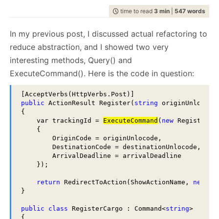
July
December
(20)
(29)
February
July
December
(21)
(7)
(37)
2008
2007
March
August
(8)
(23)
February
August
(20)
(5)
programming
April
September
(14)
(37)
April
September
(10)
(26)
(1127)
May
October
(15)
(27)
May
October
(13)
(24)
June
November
(20)
(28)
January
June
November
(24)
(12)
(35)
time to read
3 min
|
547 words
February
July
December
(22)
(2)
(58)
January
July
December
(17)
(8)
(100)
2006
2005
March
August
(15)
(24)
March
August
(11)
(24)
raven
April
September
(14)
(24)
April
September
(18)
(28)
(1497)
May
October
(23)
(35)
May
October
(21)
(53)
January
June
November
(17)
(14)
(65)
June
November
(4)
(52)
February
July
December
(23)
(13)
(95)
February
July
December
(24)
(15)
(70)
2004
March
August
(21)
(30)
March
August
(12)
(27)
ravendb.net
(587)
April
September
(15)
(33)
April
September
(21)
(60)
In my previous post, I discussed actual refactoring to
May
October
(24)
(46)
May
October
(12)
(109)
January
June
November
(13)
(16)
(53)
January
June
November
(23)
(14)
(97)
Get in touch with me:
February
July
December
(23)
(16)
(49)
February
July
(30)
(19)
March
August
(23)
(44)
March
August
(23)
(66)
April
September
(16)
(48)
April
September
(9)
(68)
May
October
(19)
(120)
May
October
(25)
(91)
reduce abstraction, and I showed two very
January
June
November
(25)
(13)
(26)
January
June
(19)
(23)
oren@ravendb.net
+972 52-548-6969
February
July
(17)
(19)
February
July
(29)
(20)
March
August
(16)
(96)
March
August
(8)
(80)
April
September
(24)
(57)
April
September
(26)
(61)
May
October
(23)
(26)
May
(16)
interesting methods, Query() and
January
June
(20)
(23)
January
June
(24)
(23)
February
July
(87)
(21)
February
July
(56)
(25)
March
August
(23)
(88)
March
August
(24)
(74)
April
September
(25)
(6)
April
(30)
May
(53)
May
(52)
January
June
(45)
(21)
January
June
(150)
(17)
ExecuteCommand(). Here is the code in question:
February
July
(54)
(21)
February
July
(92)
(24)
March
April
(10)
(25)
March
(23)
April
(29)
April
(63)
May
(51)
May
(115)
January
June
(103)
(24)
January
June
(100)
(21)
February
(28)
February
(11)
March
(35)
March
(35)
April
(52)
April
(73)
May
(89)
May
(53)
January
(24)
January
(26)
February
(33)
February
(53)
March
(70)
March
(124)
public
 ActionResult Register(
string
 originUnlocode
April
(84)
April
(42)
7,646
51,329
January
(36)
January
(50)
February
(43)
February
(102)
{

March
(143)
March
(41)
    var trackingId = 
ExecuteCommand
(
new
 RegisterCar
January
(49)
January
(68)
February
(78)
February
(84)
    {

January
(64)
January
(31)
        OriginCode = originUnlocode,

        DestinationCode = destinationUnlocode,

        ArrivalDeadline = arrivalDeadline

    });

return
 RedirectToAction(ShowActionName, 
new
 Ro
}

public
class
 RegisterCargo : Command<
string
>

{
