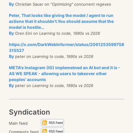
By
Christian Sauer on
"Optimizing" concurrent regexes
Peter, That looks like giving the model / agent to run
actions that it shouldn't.You should assume that the
model is hostile...
By
Oren Eini on
Learning to code, 1990s vs 2026
https://x.com/DarkWebInformer/status/2061253599758
315527
By
peter on
Learning to code, 1990s vs 2026
META's Instagram (IG) implemetned an AI bot and it is -
AS WE SPEAK - allowing users to takeover other
peoples' accounts
By
peter on
Learning to code, 1990s vs 2026
Syndication
Main feed
Comments feed