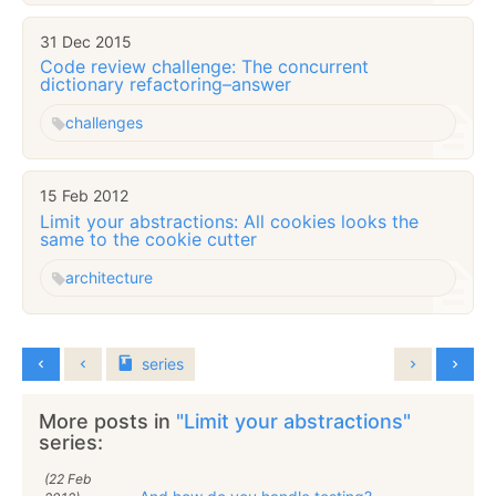
31 Dec 2015
Code review challenge: The concurrent
dictionary refactoring–answer
challenges
15 Feb 2012
Limit your abstractions: All cookies looks the
same to the cookie cutter
architecture
series
More posts in
"Limit your abstractions"
series:
(22 Feb